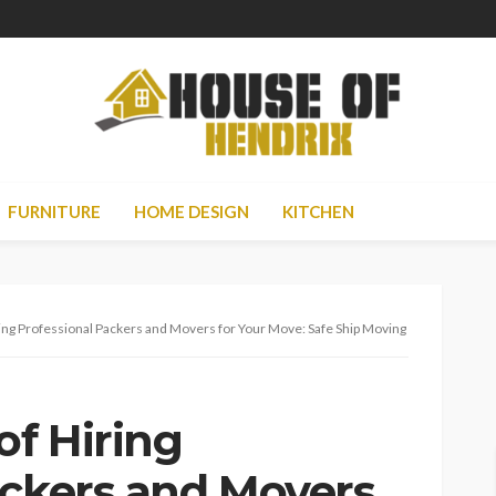
FURNITURE
HOME DESIGN
KITCHEN
ring Professional Packers and Movers for Your Move: Safe Ship Moving Services
of Hiring
ackers and Movers