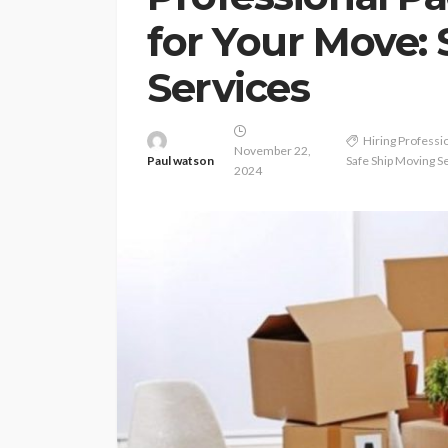
for Your Move:
Services
Hiring Professi
November 22,
Paul watson
Safe Ship Moving S
2024