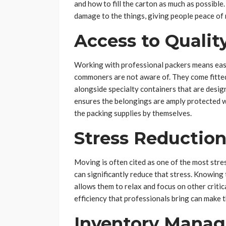
and how to fill the carton as much as possible
damage to the things, giving people peace of m
Access to Qualit
Working with professional packers means easy 
commoners are not aware of. They come fitted
alongside specialty containers that are design
ensures the belongings are amply protected wh
the packing supplies by themselves.
Stress Reductio
Moving is often cited as one of the most stres
can significantly reduce that stress. Knowing
allows them to relax and focus on other criti
efficiency that professionals bring can make
Inventory Mana