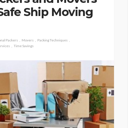
 Safe Ship Moving
onal Packers
Movers
Packing Techniques
ervices
Time Savings