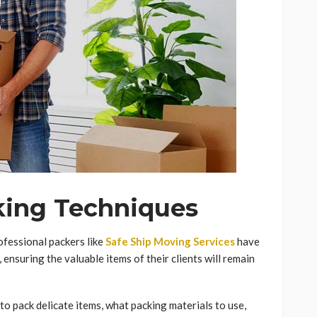
king Techniques
ofessional packers like
Safe Ship Moving Services
have
 ensuring the valuable items of their clients will remain
to pack delicate items, what packing materials to use,