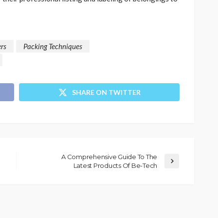
rs
Packing Techniques
SHARE ON TWITTER
A Comprehensive Guide To The
Latest Products Of Be-Tech