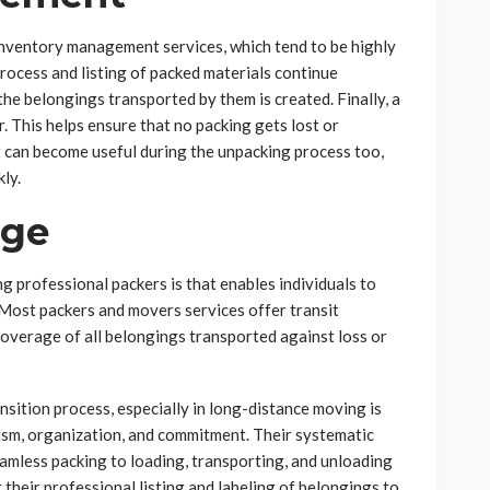
nventory management services, which tend to be highly
process and listing of packed materials continue
the belongings transported by them is created. Finally, a
r. This helps ensure that no packing gets lost or
t can become useful during the unpacking process too,
kly.
age
g professional packers is that enables individuals to
 Most packers and movers services offer transit
overage of all belongings transported against loss or
nsition process, especially in long-distance moving is
lism, organization, and commitment. Their systematic
seamless packing to loading, transporting, and unloading
 their professional listing and labeling of belongings to