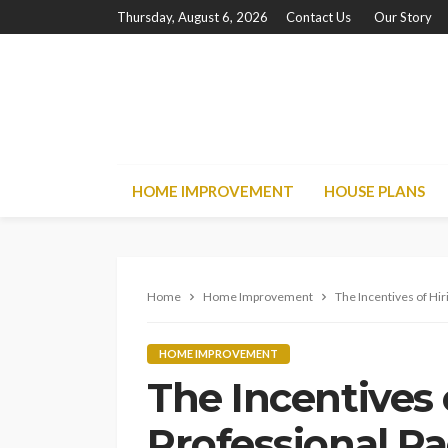
Thursday, August 6, 2026
Contact Us
Our Story
HOME IMPROVEMENT
HOUSE PLANS
Home
Home Improvement
The Incentives of Hi
HOME IMPROVEMENT
The Incentives 
Professional P