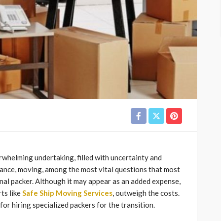
whelming undertaking, filled with uncertainty and
stance, moving, among the most vital questions that most
onal packer. Although it may appear as an added expense,
ts like
Safe Ship Moving Services
, outweigh the costs.
or hiring specialized packers for the transition.