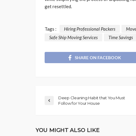
get resettled.
Tags :
Hiring Professional Packers
Move
Safe Ship Moving Services
Time Savings
SHARE ON FACEBOOK
Deep Cleaning Habit that You Must
Follow for Your House
YOU MIGHT ALSO LIKE