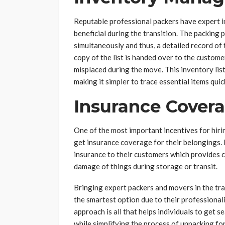
Reputable professional packers have expert i
beneficial during the transition. The packing 
simultaneously and thus, a detailed record of 
copy of the list is handed over to the custome
misplaced during the move. This inventory lis
making it simpler to trace essential items quic
Insurance Cover
One of the most important incentives for hirin
get insurance coverage for their belongings.
insurance to their customers which provides c
damage of things during storage or transit.
Bringing expert packers and movers in the tra
the smartest option due to their professiona
approach is all that helps individuals to get 
while simplifying the process of unpacking for