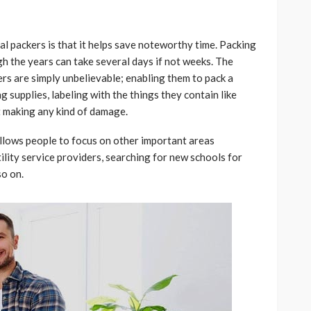
l packers is that it helps save noteworthy time. Packing
h the years can take several days if not weeks. The
kers are simply unbelievable; enabling them to pack a
g supplies, labeling with the things they contain like
ut making any kind of damage.
allows people to focus on other important areas
tility service providers, searching for new schools for
so on.