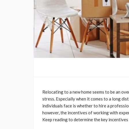
Relocating to a new home seems to be an over
stress. Especially when it comes to a long di
individuals face is whether to hire a professi
however, the incentives of working with exper
Keep reading to determine the key incentives f