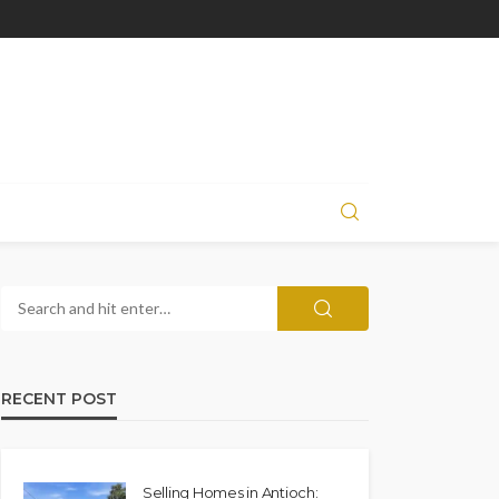
RECENT POST
Selling Homes in Antioch: