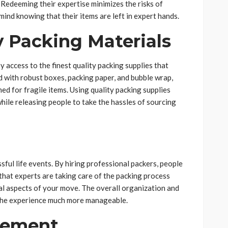
. Redeeming their expertise minimizes the risks of
ind knowing that their items are left in expert hands.
y Packing Materials
access to the finest quality packing supplies that
 with robust boxes, packing paper, and bubble wrap,
ed for fragile items. Using quality packing supplies
ile releasing people to take the hassles of sourcing
n
sful life events. By hiring professional packers, people
 that experts are taking care of the packing process
cal aspects of your move. The overall organization and
 the experience much more manageable.
gement