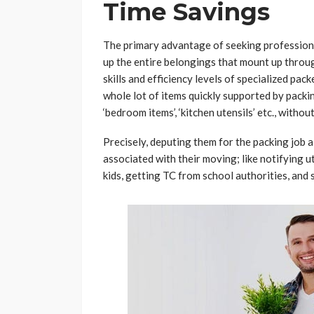
Time Savings
The primary advantage of seeking professiona
up the entire belongings that mount up throug
skills and efficiency levels of specialized pac
whole lot of items quickly supported by packin
‘bedroom items’, ‘kitchen utensils’ etc., witho
Precisely, deputing them for the packing job 
associated with their moving; like notifying u
kids, getting TC from school authorities, and 