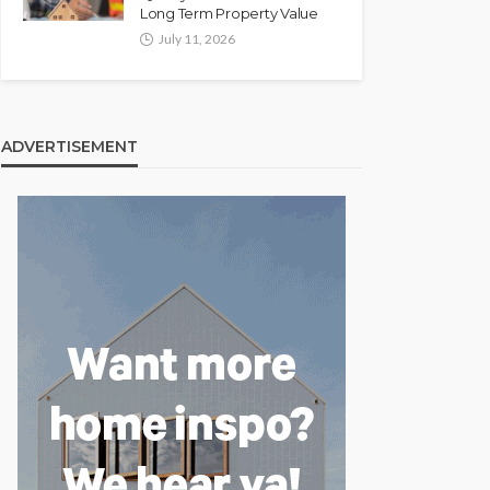
Long Term Property Value
July 11, 2026
ADVERTISEMENT