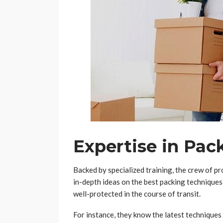
Expertise in Pac
Backed by specialized training, the crew of pr
in-depth ideas on the best packing techniques,
well-protected in the course of transit.
For instance, they know the latest techniques 