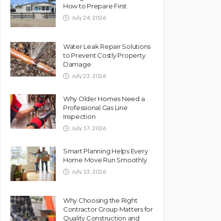
How to Prepare First
July 24, 2026
Water Leak Repair Solutions
to Prevent Costly Property
Damage
July 23, 2026
Why Older Homes Need a
Professional Gas Line
Inspection
July 17, 2026
Smart Planning Helps Every
Home Move Run Smoothly
July 13, 2026
Why Choosing the Right
Contractor Group Matters for
Quality Construction and