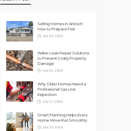
Selling Homes in Antioch:
How to Prepare First
July 24, 2026
Water Leak Repair Solutions
to Prevent Costly Property
Damage
July 23, 2026
Why Older Homes Need a
Professional Gas Line
Inspection
July 17, 2026
Smart Planning Helps Every
Home Move Run Smoothly
July 13, 2026