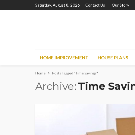
Saturday, August 8, 2026
Contact Us
Our Story
HOME IMPROVEMENT
HOUSE PLANS
Home
Posts Tagged "Time Savings"
Archive
Time Savi