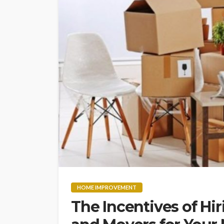
HOME IMPROVEMENT
The Incentives of Hi