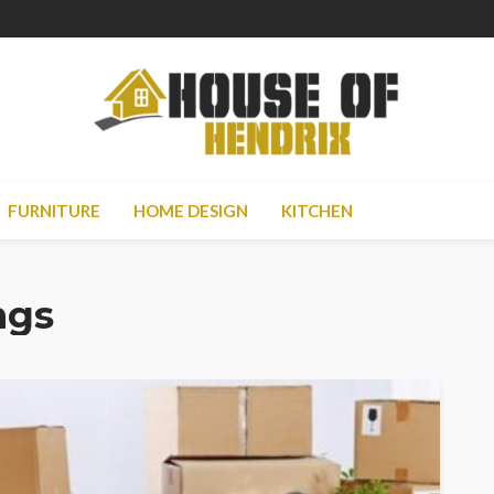
FURNITURE
HOME DESIGN
KITCHEN
ngs