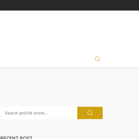
RECENT POST