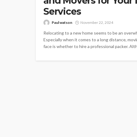
and Movers for Your
Services
Paul watson
November 22, 2024
Relocating to a new home seems to be an overwhe
Especially when it comes to a long distance, mov
face is whether to hire a professional packer. Al