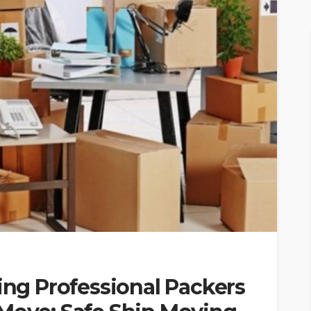
ring Professional Packers