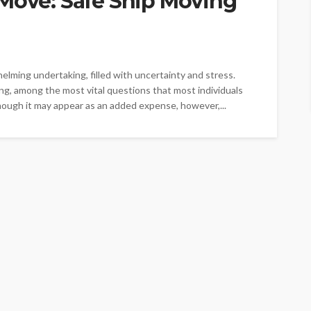
 Move: Safe Ship Moving
lming undertaking, filled with uncertainty and stress.
ing, among the most vital questions that most individuals
though it may appear as an added expense, however,...