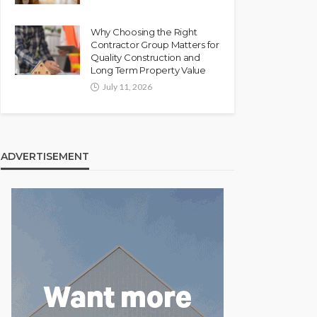
Why Choosing the Right
Contractor Group Matters for
Quality Construction and
Long Term Property Value
July 11, 2026
ADVERTISEMENT