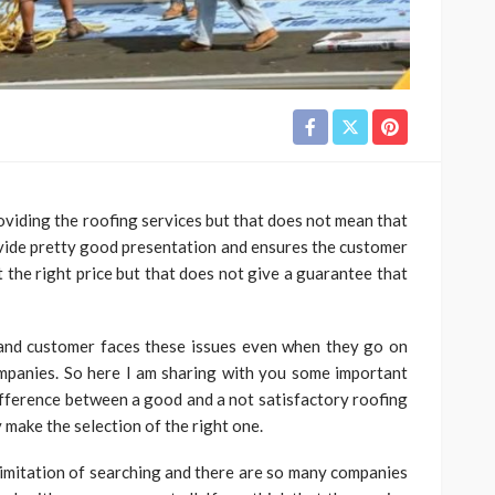
iding the roofing services but that does not mean that
vide pretty good presentation and ensures the customer
at the right price but that does not give a guarantee that
 and customer faces these issues even when they go on
mpanies. So here I am sharing with you some important
 difference between a good and a not satisfactory roofing
 make the selection of the right one.
o limitation of searching and there are so many companies