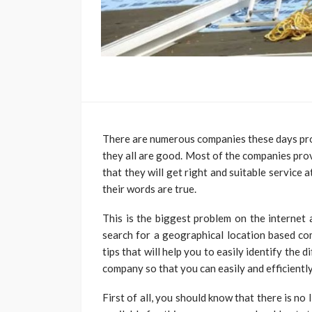
There are numerous companies these days prov
they all are good. Most of the companies pro
that they will get right and suitable service 
their words are true.
This is the biggest problem on the internet
search for a geographical location based co
tips that will help you to easily identify the
company so that you can easily and efficiently
First of all, you should know that there is n