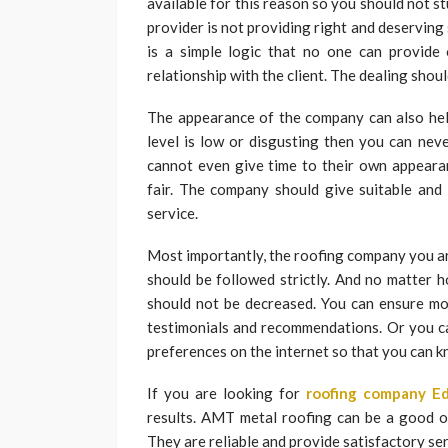
available for this reason so you should not st
provider is not providing right and deserving
is a simple logic that no one can provide 
relationship with the client. The dealing shoul
The appearance of the company can also help
level is low or disgusting then you can nev
cannot even give time to their own appearan
fair. The company should give suitable and
service.
Most importantly, the roofing company you ar
should be followed strictly. And no matter h
should not be decreased. You can ensure mor
testimonials and recommendations. Or you c
preferences on the internet so that you can 
If you are looking for
roofing company E
results. AMT metal roofing can be a good o
They are reliable and provide satisfactory ser