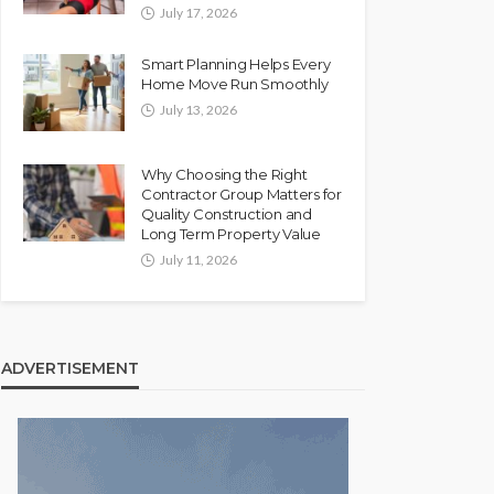
July 17, 2026
Smart Planning Helps Every
Home Move Run Smoothly
July 13, 2026
Why Choosing the Right
Contractor Group Matters for
Quality Construction and
Long Term Property Value
July 11, 2026
ADVERTISEMENT