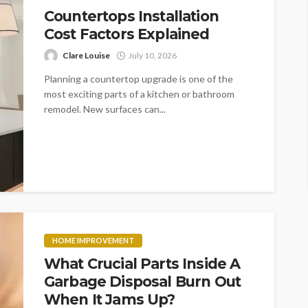
Countertops Installation
Cost Factors Explained
Clare Louise
July 10, 2026
Planning a countertop upgrade is one of the
most exciting parts of a kitchen or bathroom
remodel. New surfaces can...
HOME IMPROVEMENT
What Crucial Parts Inside A
Garbage Disposal Burn Out
When It Jams Up?