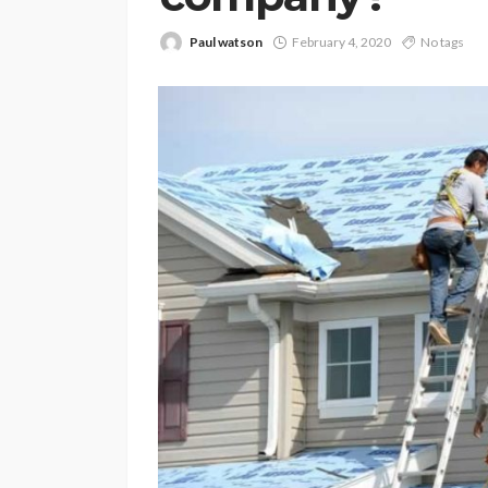
Paul watson
February 4, 2020
No tags