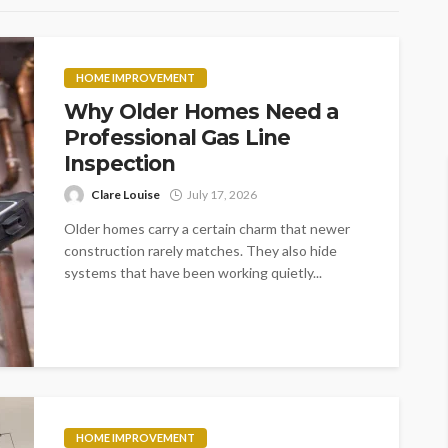
HOME IMPROVEMENT
Why Older Homes Need a
Professional Gas Line
Inspection
Clare Louise
July 17, 2026
Older homes carry a certain charm that newer
construction rarely matches. They also hide
systems that have been working quietly...
HOME IMPROVEMENT