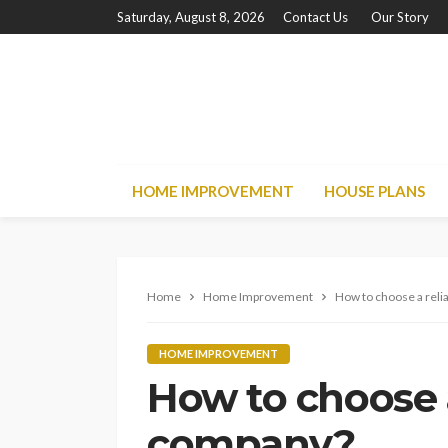
Saturday, August 8, 2026
Contact Us
Our Story
HOME IMPROVEMENT
HOUSE PLANS
Home
Home Improvement
How to choose a reli
HOME IMPROVEMENT
How to choose a
company?