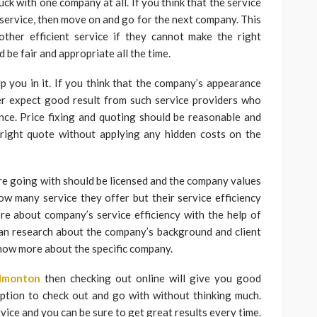
uck with one company at all. If you think that the service
 service, then move on and go for the next company. This
other efficient service if they cannot make the right
d be fair and appropriate all the time.
 you in it. If you think that the company’s appearance
er expect good result from such service providers who
ce. Price fixing and quoting should be reasonable and
 right quote without applying any hidden costs on the
e going with should be licensed and the company values
ow many service they offer but their service efficiency
e about company’s service efficiency with the help of
an research about the company’s background and client
know more about the specific company.
dmonton
then checking out online will give you good
ption to check out and go with without thinking much.
vice and you can be sure to get great results every time.