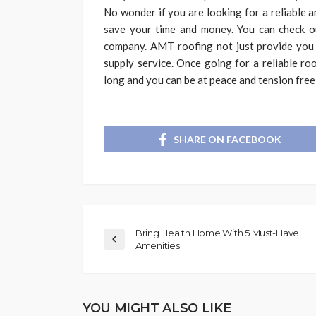
No wonder if you are looking for a reliable 
save your time and money. You can check o
company. AMT roofing not just provide you r
supply service. Once going for a reliable roo
long and you can be at peace and tension free
SHARE ON FACEBOOK
Bring Health Home With 5 Must-Have
Amenities
YOU MIGHT ALSO LIKE