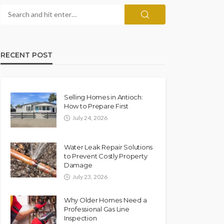
RECENT POST
Selling Homes in Antioch:
How to Prepare First
July 24, 2026
Water Leak Repair Solutions
to Prevent Costly Property
Damage
July 23, 2026
Why Older Homes Need a
Professional Gas Line
Inspection