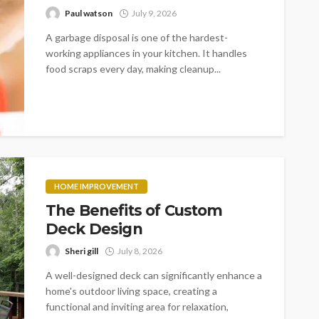
Paul watson
July 9, 2026
A garbage disposal is one of the hardest-
working appliances in your kitchen. It handles
food scraps every day, making cleanup...
HOME IMPROVEMENT
The Benefits of Custom
Deck Design
Sheri gill
July 8, 2026
A well-designed deck can significantly enhance a
home's outdoor living space, creating a
functional and inviting area for relaxation,