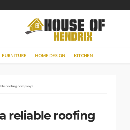
FURNITURE
HOME DESIGN
KITCHEN
able roofing company?
 reliable roofing