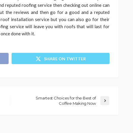
and reputed roofing service then checking out online can
ut the reviews and then go for a good and a reputed
oof installation service but you can also go for their
fing service will leave you with roofs that will last for
 once done with it.
SHARE ON TWITTER
Smartest Choices for the Best of
Coffee Making Now