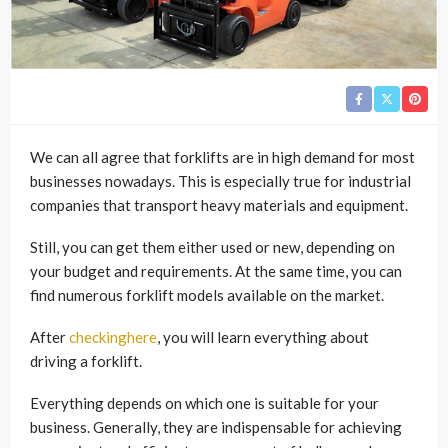
We can all agree that forklifts are in high demand for most
businesses nowadays. This is especially true for industrial
companies that transport heavy materials and equipment.
Still, you can get them either used or new, depending on
your budget and requirements. At the same time, you can
find numerous forklift models available on the market.
After
checkinghere
, you will learn everything about
driving a forklift.
Everything depends on which one is suitable for your
business. Generally, they are indispensable for achieving