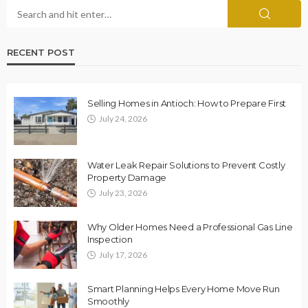
RECENT POST
Selling Homes in Antioch: How to Prepare First
July 24, 2026
Water Leak Repair Solutions to Prevent Costly
Property Damage
July 23, 2026
Why Older Homes Need a Professional Gas Line
Inspection
July 17, 2026
Smart Planning Helps Every Home Move Run
Smoothly