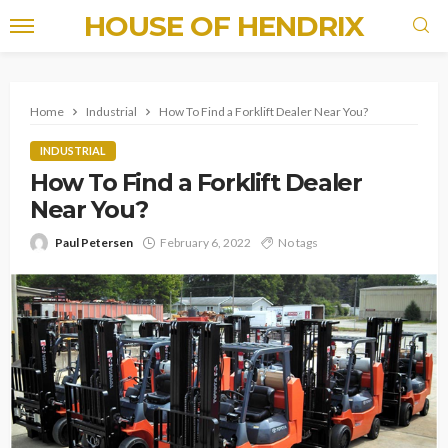
HOUSE OF HENDRIX
Home
Industrial
How To Find a Forklift Dealer Near You?
INDUSTRIAL
How To Find a Forklift Dealer
Near You?
Paul Petersen
February 6, 2022
No tags