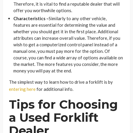
Therefore, it is vital to find a reputable dealer that will
offer you worthwhile options.
Characteristics –
Similarly to any other vehicle,
features are essential for determining the value and
whether you should get it in the first place. Additional
attributes can increase overall value. Therefore, if you
wish to get a computerized control panel instead of a
manual one, you must pay more for the option. Of
course, you can find a wide array of options available on
the market. The more features you consider, the more
money you will pay at the end.
The simplest way to learn how to drive a forklift is by
entering here
for additional info.
Tips for Choosing
a Used Forklift
Dealer