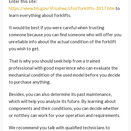
Enter this site:
https://www.bls.gov/iif/oshwc/cfoi/forklifts-2017.htm
to
learn everything about forklifts.
It would be best if you were careful when trusting
someone because you can find someone who will offer you
unreliable info about the actual condition of the forklift
you wish to get.
That is why you should seek help from a trained
professional with good experience who can evaluate the
mechanical condition of the used model before you decide
to purchase anything.
Besides, you can also determine its past maintenance,
which will help you analyze its future. By learning about
components and their conditions, you can decide whether
or notthey can work for your operation and requirements.
We recommend you talk with qualified technicians to