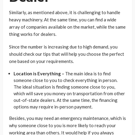
Similarly, as mentioned above, it is challenging to handle
heavy machinery. At the same time, you can find a wide
array of companies available on the market, while the same
thing works for dealers.
Since the number is increasing due to high demand, you
should check our tips that will help you choose the perfect
one based on your requirements.
Location is Everything –
The main idea is to find
someone close to you to check everything in person.
The ideal situation is finding someone close to you,
which will save you money on transportation from other
out-of-state dealers. At the same time, the financing
options may require in-person payment.
Besides, you may need an emergency maintenance, which is
why someone close to you is more likely to reach your
working area than others. It would help if you always