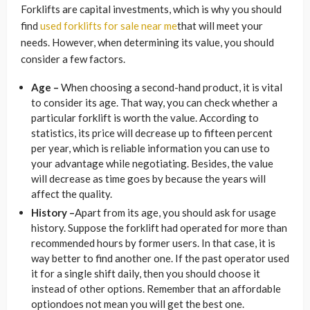
Forklifts are capital investments, which is why you should
find
used forklifts for sale near me
that will meet your
needs. However, when determining its value, you should
consider a few factors.
Age –
When choosing a second-hand product, it is vital
to consider its age. That way, you can check whether a
particular forklift is worth the value. According to
statistics, its price will decrease up to fifteen percent
per year, which is reliable information you can use to
your advantage while negotiating. Besides, the value
will decrease as time goes by because the years will
affect the quality.
History –
Apart from its age, you should ask for usage
history. Suppose the forklift had operated for more than
recommended hours by former users. In that case, it is
way better to find another one. If the past operator used
it for a single shift daily, then you should choose it
instead of other options. Remember that an affordable
optiondoes not mean you will get the best one.