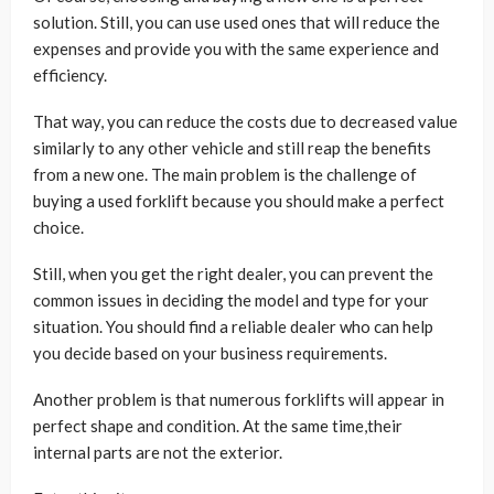
solution. Still, you can use used ones that will reduce the
expenses and provide you with the same experience and
efficiency.
That way, you can reduce the costs due to decreased value
similarly to any other vehicle and still reap the benefits
from a new one. The main problem is the challenge of
buying a used forklift because you should make a perfect
choice.
Still, when you get the right dealer, you can prevent the
common issues in deciding the model and type for your
situation. You should find a reliable dealer who can help
you decide based on your business requirements.
Another problem is that numerous forklifts will appear in
perfect shape and condition. At the same time,their
internal parts are not the exterior.