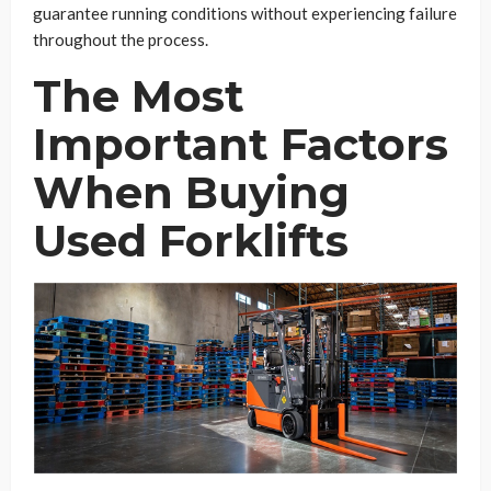
guarantee running conditions without experiencing failure
throughout the process.
The Most
Important Factors
When Buying
Used Forklifts