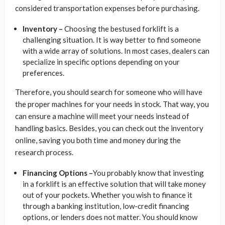
considered transportation expenses before purchasing.
Inventory –
Choosing the bestused forklift is a
challenging situation. It is way better to find someone
with a wide array of solutions. In most cases, dealers can
specialize in specific options depending on your
preferences.
Therefore, you should search for someone who will have
the proper machines for your needs in stock. That way, you
can ensure a machine will meet your needs instead of
handling basics. Besides, you can check out the inventory
online, saving you both time and money during the
research process.
Financing Options –
You probably know that investing
in a forklift is an effective solution that will take money
out of your pockets. Whether you wish to finance it
through a banking institution, low-credit financing
options, or lenders does not matter. You should know