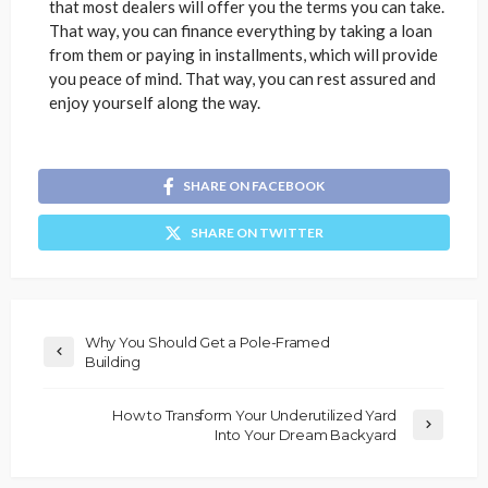
that most dealers will offer you the terms you can take.
That way, you can finance everything by taking a loan
from them or paying in installments, which will provide
you peace of mind. That way, you can rest assured and
enjoy yourself along the way.
SHARE ON FACEBOOK
SHARE ON TWITTER
Why You Should Get a Pole-Framed
Building
How to Transform Your Underutilized Yard
Into Your Dream Backyard