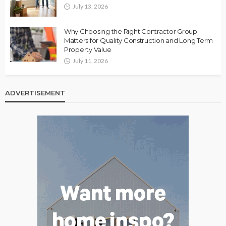
July 13, 2026
Why Choosing the Right Contractor Group
Matters for Quality Construction and Long Term
Property Value
July 11, 2026
ADVERTISEMENT