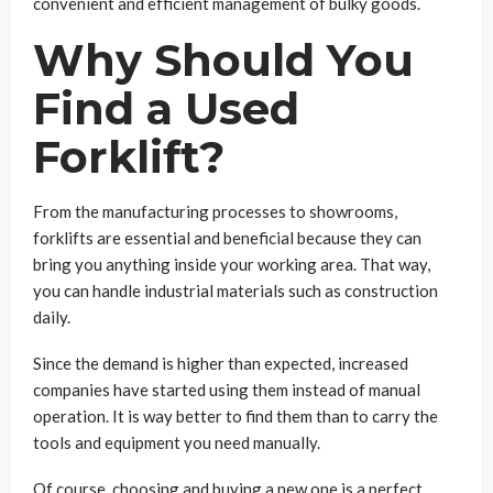
convenient and efficient management of bulky goods.
Why Should You
Find a Used
Forklift?
From the manufacturing processes to showrooms,
forklifts are essential and beneficial because they can
bring you anything inside your working area. That way,
you can handle industrial materials such as construction
daily.
Since the demand is higher than expected, increased
companies have started using them instead of manual
operation. It is way better to find them than to carry the
tools and equipment you need manually.
Of course, choosing and buying a new one is a perfect