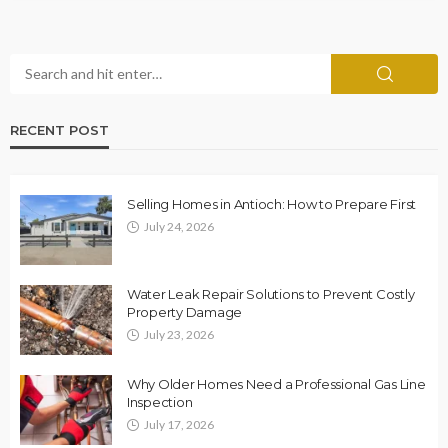
RECENT POST
Selling Homes in Antioch: How to Prepare First
July 24, 2026
Water Leak Repair Solutions to Prevent Costly
Property Damage
July 23, 2026
Why Older Homes Need a Professional Gas Line
Inspection
July 17, 2026