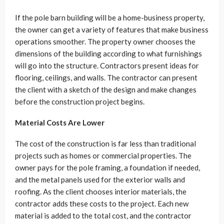
If the pole barn building will be a home-business property,
the owner can get a variety of features that make business
operations smoother. The property owner chooses the
dimensions of the building according to what furnishings
will go into the structure. Contractors present ideas for
flooring, ceilings, and walls. The contractor can present
the client with a sketch of the design and make changes
before the construction project begins.
Material Costs Are Lower
The cost of the construction is far less than traditional
projects such as homes or commercial properties. The
owner pays for the pole framing, a foundation if needed,
and the metal panels used for the exterior walls and
roofing. As the client chooses interior materials, the
contractor adds these costs to the project. Each new
material is added to the total cost, and the contractor