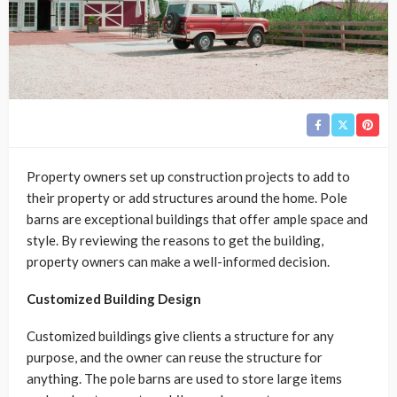
Property owners set up construction projects to add to
their property or add structures around the home. Pole
barns are exceptional buildings that offer ample space and
style. By reviewing the reasons to get the building,
property owners can make a well-informed decision.
Customized Building Design
Customized buildings give clients a structure for any
purpose, and the owner can reuse the structure for
anything. The pole barns are used to store large items