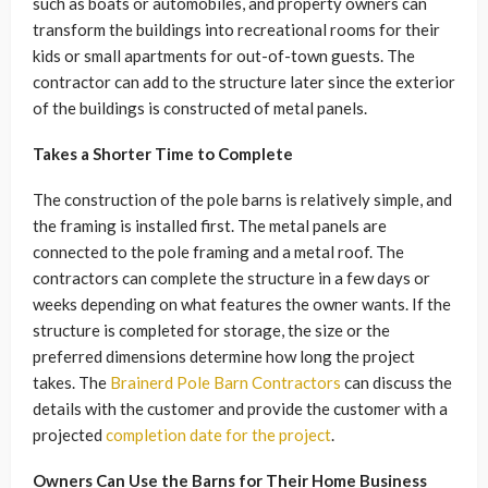
such as boats or automobiles, and property owners can
transform the buildings into recreational rooms for their
kids or small apartments for out-of-town guests. The
contractor can add to the structure later since the exterior
of the buildings is constructed of metal panels.
Takes a Shorter Time to Complete
The construction of the pole barns is relatively simple, and
the framing is installed first. The metal panels are
connected to the pole framing and a metal roof. The
contractors can complete the structure in a few days or
weeks depending on what features the owner wants. If the
structure is completed for storage, the size or the
preferred dimensions determine how long the project
takes. The
Brainerd Pole Barn Contractors
can discuss the
details with the customer and provide the customer with a
projected
completion date for the project
.
Owners Can Use the Barns for Their Home Business