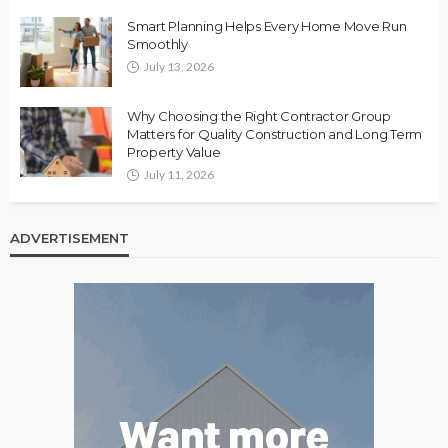
Smart Planning Helps Every Home Move Run
Smoothly
July 13, 2026
Why Choosing the Right Contractor Group
Matters for Quality Construction and Long Term
Property Value
July 11, 2026
ADVERTISEMENT