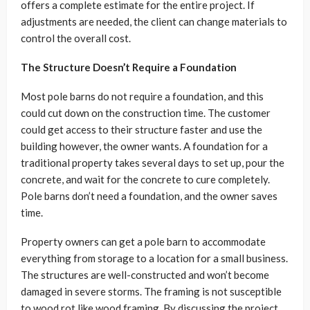
offers a complete estimate for the entire project. If
adjustments are needed, the client can change materials to
control the overall cost.
The Structure Doesn’t Require a Foundation
Most pole barns do not require a foundation, and this
could cut down on the construction time. The customer
could get access to their structure faster and use the
building however, the owner wants. A foundation for a
traditional property takes several days to set up, pour the
concrete, and wait for the concrete to cure completely.
Pole barns don’t need a foundation, and the owner saves
time.
Property owners can get a pole barn to accommodate
everything from storage to a location for a small business.
The structures are well-constructed and won’t become
damaged in severe storms. The framing is not susceptible
to wood rot like wood framing. By discussing the project