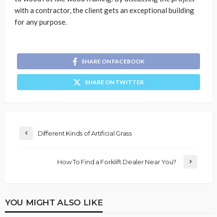
with a contractor, the client gets an exceptional building
for any purpose.
SHARE ON FACEBOOK
SHARE ON TWITTER
Different Kinds of Artificial Grass
How To Find a Forklift Dealer Near You?
YOU MIGHT ALSO LIKE