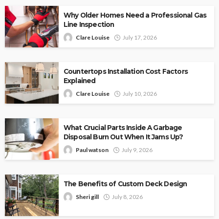
Why Older Homes Need a Professional Gas
Line Inspection
Clare Louise
July 17, 2026
Countertops Installation Cost Factors
Explained
Clare Louise
July 10, 2026
What Crucial Parts Inside A Garbage
Disposal Burn Out When It Jams Up?
Paul watson
July 9, 2026
The Benefits of Custom Deck Design
Sheri gill
July 8, 2026