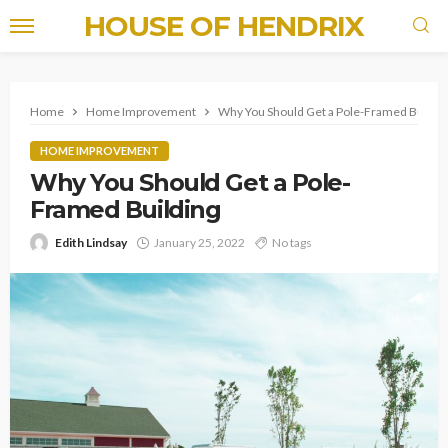
HOUSE OF HENDRIX
Home
Home Improvement
Why You Should Get a Pole-Framed Buildin
HOME IMPROVEMENT
Why You Should Get a Pole-
Framed Building
Edith Lindsay
January 25, 2022
No tags