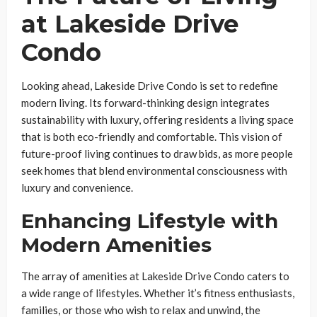
at Lakeside Drive
Condo
Looking ahead, Lakeside Drive Condo is set to redefine
modern living. Its forward-thinking design integrates
sustainability with luxury, offering residents a living space
that is both eco-friendly and comfortable. This vision of
future-proof living continues to draw bids, as more people
seek homes that blend environmental consciousness with
luxury and convenience.
Enhancing Lifestyle with
Modern Amenities
The array of amenities at Lakeside Drive Condo caters to
a wide range of lifestyles. Whether it’s fitness enthusiasts,
families, or those who wish to relax and unwind, the