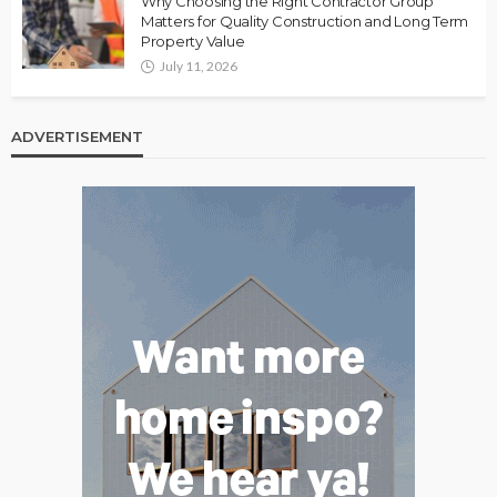
Why Choosing the Right Contractor Group
Matters for Quality Construction and Long Term
Property Value
July 11, 2026
ADVERTISEMENT