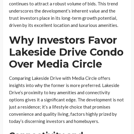
continues to attract a robust volume of bids. This trend
underscores the development’s inherent value and the
trust investors place in its long-term growth potential,
driven by its excellent location and luxurious amenities.
Why Investors Favor
Lakeside Drive Condo
Over Media Circle
Comparing Lakeside Drive with Media Circle offers
insights into why the former is more preferred. Lakeside
Drive’s proximity to key amenities and connectivity
options gives it a significant edge. The development is not
just a residence; it’s a lifestyle choice that promises
convenience and quality living, factors highly prized by
today’s discerning investors and homebuyers.