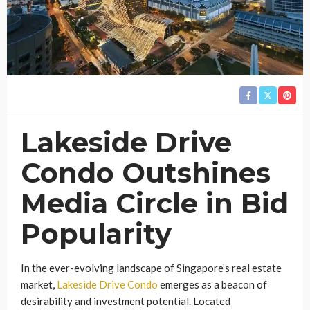
Lakeside Drive
Condo Outshines
Media Circle in Bid
Popularity
In the ever-evolving landscape of Singapore’s real estate
market,
Lakeside Drive Condo
emerges as a beacon of
desirability and investment potential. Located