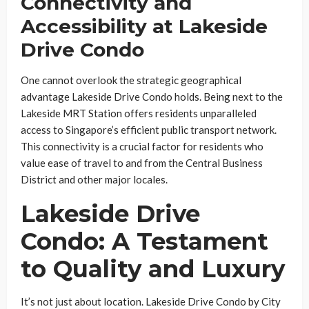
Connectivity and
Accessibility at Lakeside
Drive Condo
One cannot overlook the strategic geographical
advantage Lakeside Drive Condo holds. Being next to the
Lakeside MRT Station offers residents unparalleled
access to Singapore’s efficient public transport network.
This connectivity is a crucial factor for residents who
value ease of travel to and from the Central Business
District and other major locales.
Lakeside Drive
Condo: A Testament
to Quality and Luxury
It’s not just about location. Lakeside Drive Condo by City