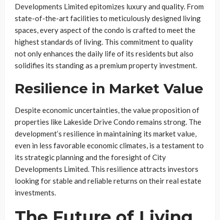
Developments Limited epitomizes luxury and quality. From
state-of-the-art facilities to meticulously designed living
spaces, every aspect of the condo is crafted to meet the
highest standards of living. This commitment to quality
not only enhances the daily life of its residents but also
solidifies its standing as a premium property investment.
Resilience in Market Value
Despite economic uncertainties, the value proposition of
properties like Lakeside Drive Condo remains strong. The
development’s resilience in maintaining its market value,
even in less favorable economic climates, is a testament to
its strategic planning and the foresight of City
Developments Limited. This resilience attracts investors
looking for stable and reliable returns on their real estate
investments.
The Future of Living