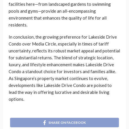
facilities here—from landscaped gardens to swimming
pools and gyms—provide an all-encompassing
environment that enhances the quality of life for all
residents.
In conclusion, the growing preference for Lakeside Drive
Condo over Media Circle, especially in times of tariff
uncertainty, reflects its robust market appeal and potential
for substantial returns. The blend of strategic location,
luxury, and lifestyle enhancement makes Lakeside Drive
Condo a standout choice for investors and families alike.
As Singapore’s property market continues to evolve,
developments like Lakeside Drive Condo are poised to
lead the way in offering lucrative and desirable living
options.
SHARE ON FACEBOOK