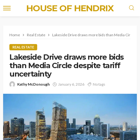
HOUSE OF HENDRIX
Home
Real Estate
Lakeside Drive draws more bids than Media Circle des
REAL ESTATE
Lakeside Drive draws more bids
than Media Circle despite tariff
uncertainty
Kathy McDonough
January 6, 2026
No tags