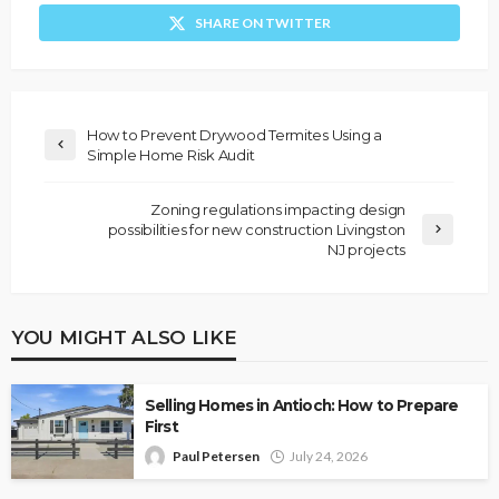
SHARE ON TWITTER
How to Prevent Drywood Termites Using a
Simple Home Risk Audit
Zoning regulations impacting design
possibilities for new construction Livingston
NJ projects
YOU MIGHT ALSO LIKE
Selling Homes in Antioch: How to Prepare
First
Paul Petersen
July 24, 2026