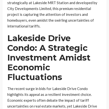
strategically at Lakeside MRT Station and developed by
City Developments Limited, this premium residential
project is capturing the attention of investors and
homebuyers, even amidst the swirling uncertainties of
international tariffs.
Lakeside Drive
Condo: A Strategic
Investment Amidst
Economic
Fluctuations
The recent surge in bids for Lakeside Drive Condo
highlights its appeal as a resilient investment choice.
Economic experts often debate the impact of tariff
uncertainties on real estate markets, yet Lakeside Drive