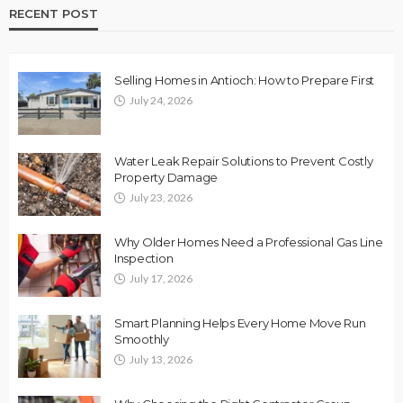
RECENT POST
Selling Homes in Antioch: How to Prepare First
July 24, 2026
Water Leak Repair Solutions to Prevent Costly
Property Damage
July 23, 2026
Why Older Homes Need a Professional Gas Line
Inspection
July 17, 2026
Smart Planning Helps Every Home Move Run
Smoothly
July 13, 2026