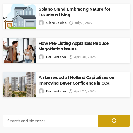
Solano Grand: Embracing Nature for
Luxurious Living
Clare Louise
July 3, 2026
How Pre-Listing Appraisals Reduce
Negotiation Issues
Paul watson
April 30, 2026
Amberwood at Holland Capitalises on
Improving Buyer Confidence in CCR
Paul watson
April 27, 2026