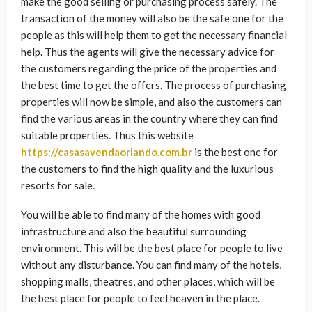
make the good selling or purchasing process safely. The
transaction of the money will also be the safe one for the
people as this will help them to get the necessary financial
help. Thus the agents will give the necessary advice for
the customers regarding the price of the properties and
the best time to get the offers. The process of purchasing
properties will now be simple, and also the customers can
find the various areas in the country where they can find
suitable properties. Thus this website
https://casasavendaorlando.com.br
is the best one for
the customers to find the high quality and the luxurious
resorts for sale.
You will be able to find many of the homes with good
infrastructure and also the beautiful surrounding
environment. This will be the best place for people to live
without any disturbance. You can find many of the hotels,
shopping malls, theatres, and other places, which will be
the best place for people to feel heaven in the place.