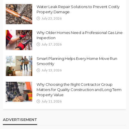
Water Leak Repair Solutions to Prevent Costly
Property Damage
July 23, 2026
Why Older Homes Need a Professional Gas Line
Inspection
July 17, 2026
Smart Planning Helps Every Home Move Run
Smoothly
July 13, 2026
Why Choosing the Right Contractor Group
Matters for Quality Construction and Long Term
Property Value
July 11, 2026
ADVERTISEMENT