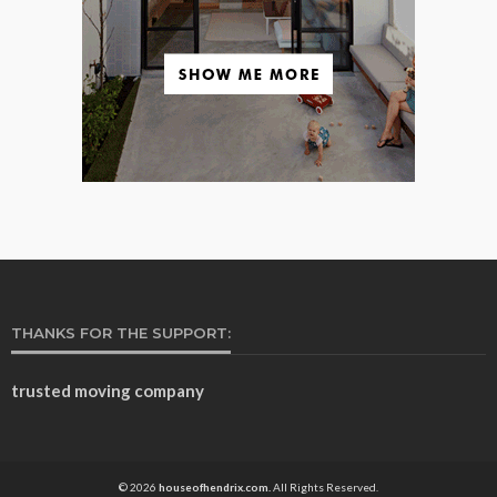
THANKS FOR THE SUPPORT:
trusted moving company
© 2026
houseofhendrix.com.
All Rights Reserved.