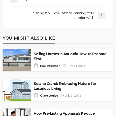
5 Things to Know Before Painting Your
Interior Walls
YOU MIGHT ALSO LIKE
Selling Homes in Antioch: How to Prepare
First
Paul Petersen
July 24, 2026
Solano Grand: Embracing Nature for
Luxurious Living
Clare Louise
July 3, 2026
How Pre-Listing Appraisals Reduce