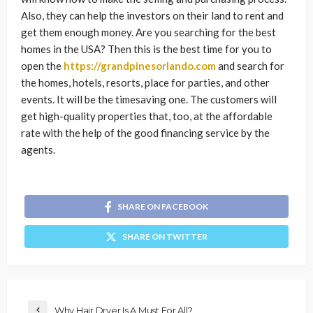
Also, they can help the investors on their land to rent and
get them enough money. Are you searching for the best
homes in the USA? Then this is the best time for you to
open the
https://grandpinesorlando.com
and search for
the homes, hotels, resorts, place for parties, and other
events. It will be the timesaving one. The customers will
get high-quality properties that, too, at the affordable
rate with the help of the good financing service by the
agents.
SHARE ON FACEBOOK
SHARE ON TWITTER
Why Hair Dryer Is A Must For All?