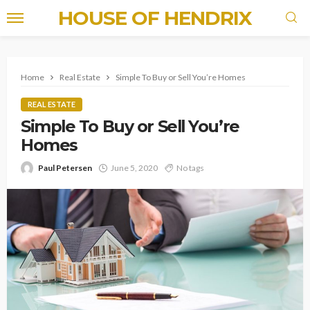
HOUSE OF HENDRIX
Home
Real Estate
Simple To Buy or Sell You’re Homes
REAL ESTATE
Simple To Buy or Sell You’re
Homes
Paul Petersen
June 5, 2020
No tags