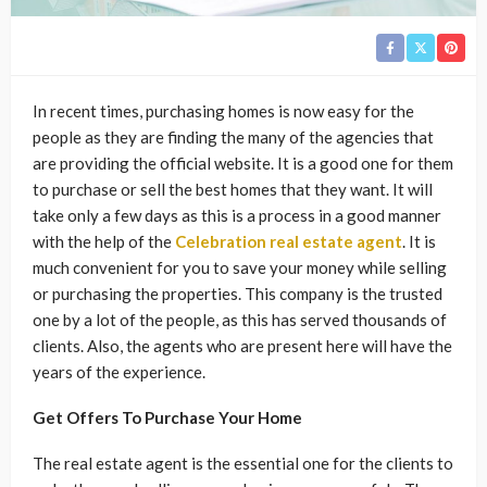
In recent times, purchasing homes is now easy for the
people as they are finding the many of the agencies that
are providing the official website. It is a good one for them
to purchase or sell the best homes that they want. It will
take only a few days as this is a process in a good manner
with the help of the
Celebration real estate agent
. It is
much convenient for you to save your money while selling
or purchasing the properties. This company is the trusted
one by a lot of the people, as this has served thousands of
clients. Also, the agents who are present here will have the
years of the experience.
Get Offers To Purchase Your Home
The real estate agent is the essential one for the clients to