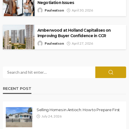
Negotiation Issues
Paul watson
April 30, 2026
Amberwood at Holland Capitalises on
Improving Buyer Confidence in CCR
Paul watson
April 27, 2026
RECENT POST
Selling Homes in Antioch: How to Prepare First
July 24, 2026