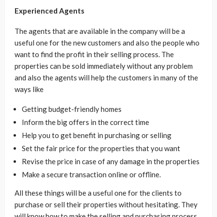
Experienced Agents
The agents that are available in the company will be a
useful one for the new customers and also the people who
want to find the profit in their selling process. The
properties can be sold immediately without any problem
and also the agents will help the customers in many of the
ways like
Getting budget-friendly homes
Inform the big offers in the correct time
Help you to get benefit in purchasing or selling
Set the fair price for the properties that you want
Revise the price in case of any damage in the properties
Make a secure transaction online or offline.
All these things will be a useful one for the clients to
purchase or sell their properties without hesitating. They
will know how to make the selling and purchasing process.