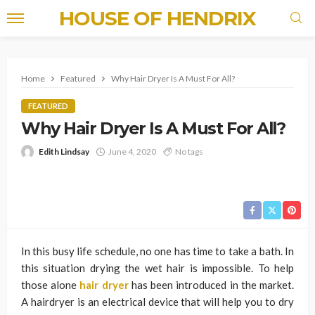
HOUSE OF HENDRIX
Home
Featured
Why Hair Dryer Is A Must For All?
FEATURED
Why Hair Dryer Is A Must For All?
Edith Lindsay
June 4, 2020
No tags
In this busy life schedule, no one has time to take a bath. In
this situation drying the wet hair is impossible. To help
those alone
hair dryer
has been introduced in the market.
A hairdryer is an electrical device that will help you to dry