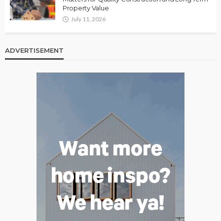
Property Value
July 11, 2026
ADVERTISEMENT