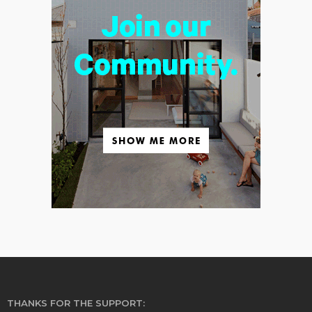
THANKS FOR THE SUPPORT: