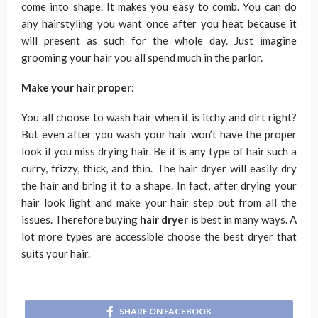
come into shape. It makes you easy to comb. You can do
any hairstyling you want once after you heat because it
will present as such for the whole day. Just imagine
grooming your hair you all spend much in the parlor.
Make your hair proper:
You all choose to wash hair when it is itchy and dirt right?
But even after you wash your hair won’t have the proper
look if you miss drying hair. Be it is any type of hair such a
curry, frizzy, thick, and thin. The hair dryer will easily dry
the hair and bring it to a shape. In fact, after drying your
hair look light and make your hair step out from all the
issues. Therefore buying
hair dryer
is best in many ways. A
lot more types are accessible choose the best dryer that
suits your hair.
SHARE ON FACEBOOK