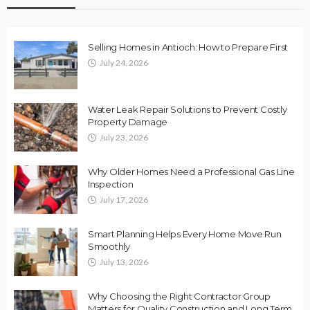
Selling Homes in Antioch: How to Prepare First
July 24, 2026
Water Leak Repair Solutions to Prevent Costly
Property Damage
July 23, 2026
Why Older Homes Need a Professional Gas Line
Inspection
July 17, 2026
Smart Planning Helps Every Home Move Run
Smoothly
July 13, 2026
Why Choosing the Right Contractor Group
Matters for Quality Construction and Long Term