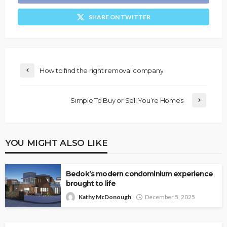
SHARE ON TWITTER
How to find the right removal company
Simple To Buy or Sell You’re Homes
YOU MIGHT ALSO LIKE
Bedok’s modern condominium experience
brought to life
Kathy McDonough
December 5, 2025