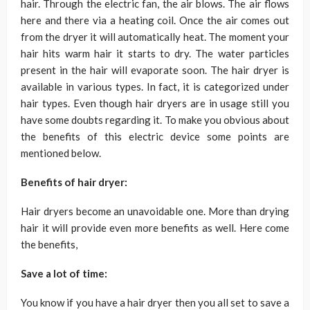
hair. Through the electric fan, the air blows. The air flows
here and there via a heating coil. Once the air comes out
from the dryer it will automatically heat. The moment your
hair hits warm hair it starts to dry. The water particles
present in the hair will evaporate soon. The hair dryer is
available in various types. In fact, it is categorized under
hair types. Even though hair dryers are in usage still you
have some doubts regarding it. To make you obvious about
the benefits of this electric device some points are
mentioned below.
Benefits of hair dryer:
Hair dryers become an unavoidable one. More than drying
hair it will provide even more benefits as well. Here come
the benefits,
Save a lot of time:
You know if you have a hair dryer then you all set to save a