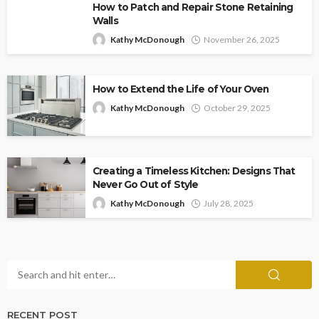
How to Patch and Repair Stone Retaining
Walls
Kathy McDonough
November 26, 2025
How to Extend the Life of Your Oven
Kathy McDonough
October 29, 2025
Creating a Timeless Kitchen: Designs That
Never Go Out of Style
Kathy McDonough
July 28, 2025
RECENT POST