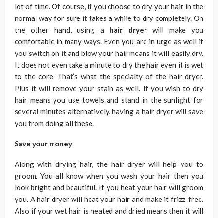
lot of time. Of course, if you choose to dry your hair in the
normal way for sure it takes a while to dry completely. On
the other hand, using a
hair dryer
will make you
comfortable in many ways. Even you are in urge as well if
you switch on it and blow your hair means it will easily dry.
It does not even take a minute to dry the hair even it is wet
to the core. That’s what the specialty of the hair dryer.
Plus it will remove your stain as well. If you wish to dry
hair means you use towels and stand in the sunlight for
several minutes alternatively, having a hair dryer will save
you from doing all these.
Save your money:
Along with drying hair, the hair dryer will help you to
groom. You all know when you wash your hair then you
look bright and beautiful. If you heat your hair will groom
you. A hair dryer will heat your hair and make it frizz-free.
Also if your wet hair is heated and dried means then it will