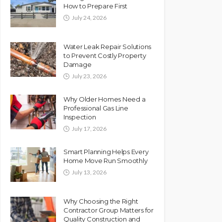
How to Prepare First
July 24, 2026
Water Leak Repair Solutions
to Prevent Costly Property
Damage
July 23, 2026
Why Older Homes Need a
Professional Gas Line
Inspection
July 17, 2026
Smart Planning Helps Every
Home Move Run Smoothly
July 13, 2026
Why Choosing the Right
Contractor Group Matters for
Quality Construction and