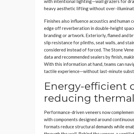
with intentional lighting—wall grazers for dra
heavy aesthetic lifting without over-illuminat
Finishes also influence acoustics and human 
edge off reverberation in double-height space
branding or artwork. Exteriorly, flamed and 
slip resistance for plinths, seat walls, and s
considered instead of forced. The Stone Venee
data and recommended sealers by finish, makin
With this information at hand, teams can navi
tactile experience—without last-minute subst
Energy-efficient 
reducing thermal
Performance-driven veneers now complement 
with components designed around continuous i
formats reduce structural demands while enab
through the wall. Behind the veneer, a ventila