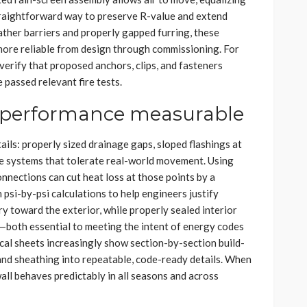
traightforward way to preserve R-value and extend
ther barriers and properly gapped furring, these
re reliable from design through commissioning. For
verify that proposed anchors, clips, and fasteners
 passed relevant fire tests.
s performance measurable
ails: properly sized drainage gaps, sloped flashings at
e systems that tolerate real-world movement. Using
nnections can cut heat loss at those points by a
psi-by-psi calculations to help engineers justify
dry toward the exterior, while properly sealed interior
—both essential to meeting the intent of energy codes
cal sheets increasingly show section-by-section build-
, and sheathing into repeatable, code-ready details. When
all behaves predictably in all seasons and across