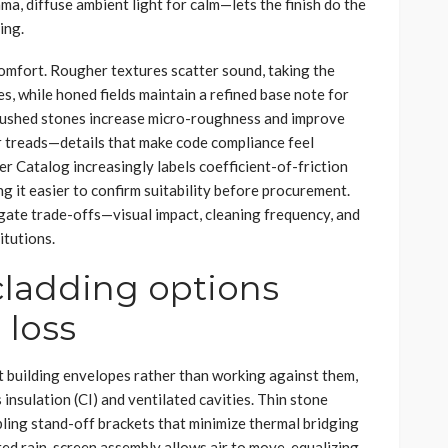
ma, diffuse ambient light for calm—lets the finish do the
ing.
comfort. Rougher textures scatter sound, taking the
s, while honed fields maintain a refined base note for
brushed stones increase micro-roughness and improve
tair treads—details that make code compliance feel
r Catalog increasingly labels coefficient-of-friction
g it easier to confirm suitability before procurement.
gate trade-offs—visual impact, cleaning frequency, and
itutions.
cladding options
 loss
building envelopes rather than working against them,
nsulation (CI) and ventilated cavities. Thin stone
ling stand-off brackets that minimize thermal bridging
ted rain-screen assembly allows air to move, equalizing