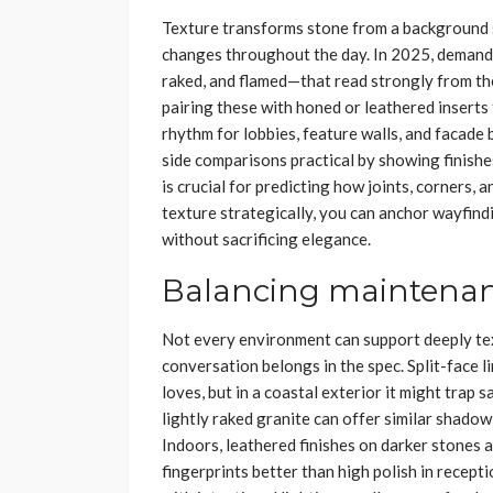
Texture transforms stone from a background s
changes throughout the day. In 2025, demand i
raked, and flamed—that read strongly from the
pairing these with honed or leathered inserts t
rhythm for lobbies, feature walls, and facad
side comparisons practical by showing finishes
is crucial for predicting how joints, corners,
texture strategically, you can anchor wayfindi
without sacrificing elegance.
Balancing maintenanc
Not every environment can support deeply te
conversation belongs in the spec. Split-face li
loves, but in a coastal exterior it might trap 
lightly raked granite can offer similar shadow
Indoors, leathered finishes on darker stones a
fingerprints better than high polish in recept