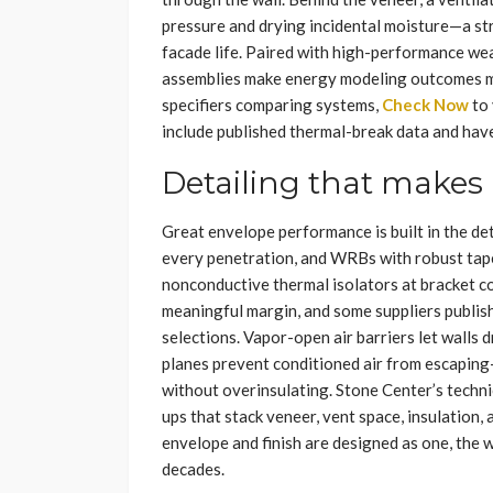
pressure and drying incidental moisture—a s
facade life. Paired with high-performance wea
assemblies make energy modeling outcomes mo
specifiers comparing systems,
Check Now
to 
include published thermal-break data and have
Detailing that make
Great envelope performance is built in the det
every penetration, and WRBs with robust tap
nonconductive thermal isolators at bracket co
meaningful margin, and some suppliers publish 
selections. Vapor-open air barriers let walls 
planes prevent conditioned air from escaping
without overinsulating. Stone Center’s techni
ups that stack veneer, vent space, insulation
envelope and finish are designed as one, the w
decades.