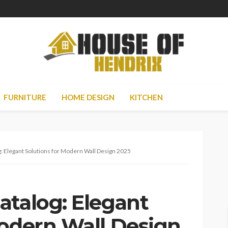
FURNITURE
HOME DESIGN
KITCHEN
: Elegant Solutions for Modern Wall Design 2025
atalog: Elegant
Modern Wall Design