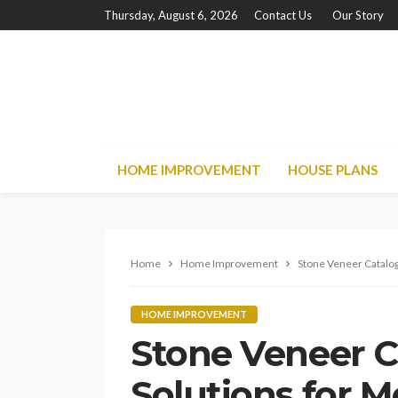
Thursday, August 6, 2026
Contact Us
Our Story
HOME IMPROVEMENT
HOUSE PLANS
Home
Home Improvement
Stone Veneer Catalog
HOME IMPROVEMENT
Stone Veneer C
Solutions for 