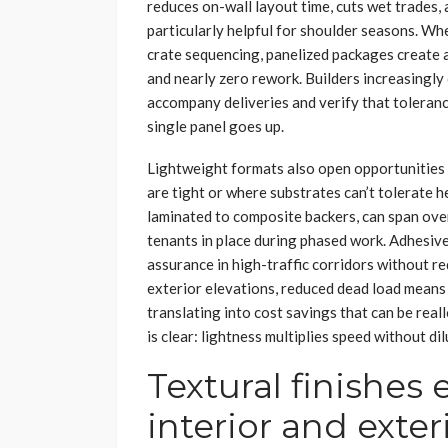
reduces on-wall layout time, cuts wet trades,
particularly helpful for shoulder seasons. W
crate sequencing, panelized packages create a
and nearly zero rework. Builders increasingly
accompany deliveries and verify that toleranc
single panel goes up.
Lightweight formats also open opportunities 
are tight or where substrates can’t tolerate 
laminated to composite backers, can span ove
tenants in place during phased work. Adhesive
assurance in high-traffic corridors without re
exterior elevations, reduced dead load means
translating into cost savings that can be real
is clear: lightness multiplies speed without dil
Textural finishes
interior and exter