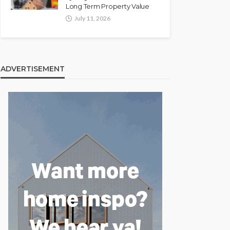
Long Term Property Value
July 11, 2026
ADVERTISEMENT