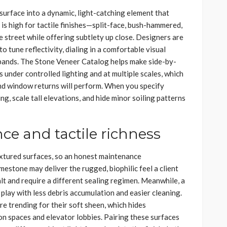
urface into a dynamic, light-catching element that
s high for tactile finishes—split-face, bush-hammered,
 street while offering subtlety up close. Designers are
o tune reflectivity, dialing in a comfortable visual
e bands. The Stone Veneer Catalog helps make side-by-
 under controlled lighting and at multiple scales, which
 and window returns will perform. When you specify
ng, scale tall elevations, and hide minor soiling patterns
e and tactile richness
xtured surfaces, so an honest maintenance
mestone may deliver the rugged, biophilic feel a client
salt and require a different sealing regimen. Meanwhile, a
 play with less debris accumulation and easier cleaning.
re trending for their soft sheen, which hides
ion spaces and elevator lobbies. Pairing these surfaces