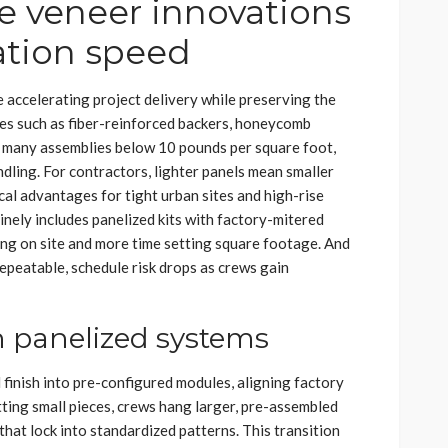
e veneer innovations
ation speed
accelerating project delivery while preserving the
ces such as fiber-reinforced backers, honeycomb
d many assemblies below 10 pounds per square foot,
ndling. For contractors, lighter panels mean smaller
ical advantages for tight urban sites and high-rise
nely includes panelized kits with factory-mitered
ting on site and more time setting square footage. And
epeatable, schedule risk drops as crews gain
h panelized systems
finish into pre-configured modules, aligning factory
tting small pieces, crews hang larger, pre-assembled
 that lock into standardized patterns. This transition