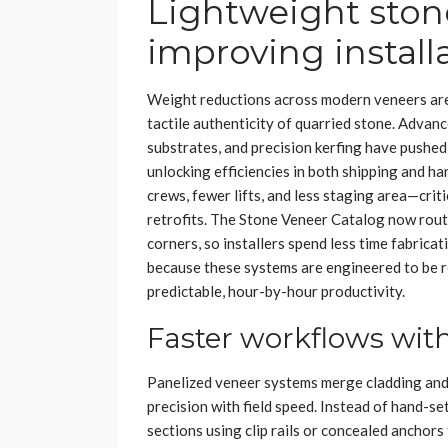
Lightweight ston
improving install
Weight reductions across modern veneers are 
tactile authenticity of quarried stone. Advan
substrates, and precision kerfing have pushe
unlocking efficiencies in both shipping and ha
crews, fewer lifts, and less staging area—crit
retrofits. The Stone Veneer Catalog now routi
corners, so installers spend less time fabrica
because these systems are engineered to be r
predictable, hour-by-hour productivity.
Faster workflows wit
Panelized veneer systems merge cladding and 
precision with field speed. Instead of hand-se
sections using clip rails or concealed anchors