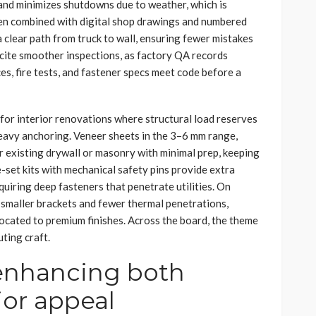
 and minimizes shutdowns due to weather, which is
hen combined with digital shop drawings and numbered
 clear path from truck to wall, ensuring fewer mistakes
 cite smoother inspections, as factory QA records
es, fire tests, and fastener specs meet code before a
for interior renovations where structural load reserves
heavy anchoring. Veneer sheets in the 3–6 mm range,
r existing drywall or masonry with minimal prep, keeping
-set kits with mechanical safety pins provide extra
quiring deep fasteners that penetrate utilities. On
 smaller brackets and fewer thermal penetrations,
located to premium finishes. Across the board, the theme
uting craft.
 enhancing both
ior appeal