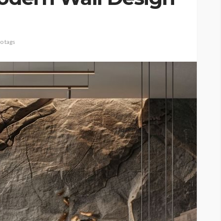
o tags