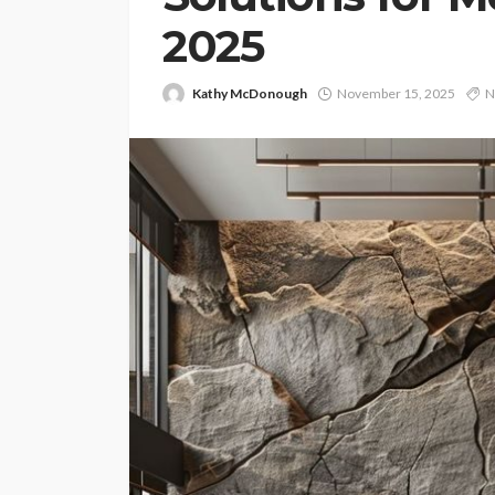
2025
Kathy McDonough
November 15, 2025
N