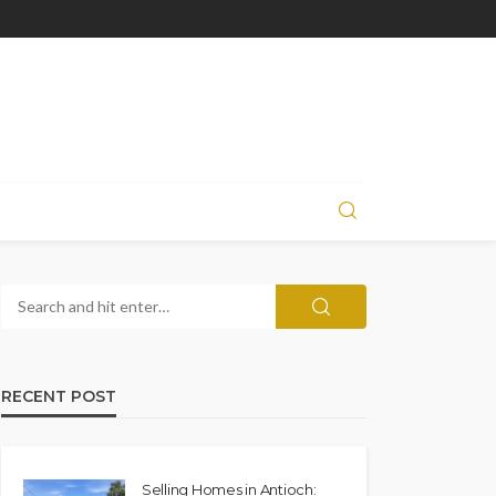
RECENT POST
Selling Homes in Antioch: