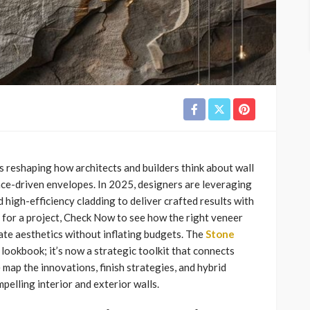
 reshaping how architects and builders think about wall
nce-driven envelopes. In 2025, designers are leveraging
nd high-efficiency cladding to deliver crafted results with
 for a project, Check Now to see how the right veneer
ate aesthetics without inflating budgets. The
Stone
lookbook; it’s now a strategic toolkit that connects
 map the innovations, finish strategies, and hybrid
pelling interior and exterior walls.