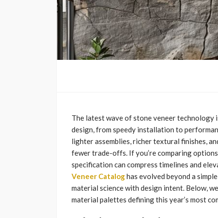
The latest wave of stone veneer technology is
design, from speedy installation to performa
lighter assemblies, richer textural finishes, a
fewer trade-offs. If you’re comparing options
specification can compress timelines and elev
Veneer Catalog
has evolved beyond a simple 
material science with design intent. Below, we
material palettes defining this year’s most com