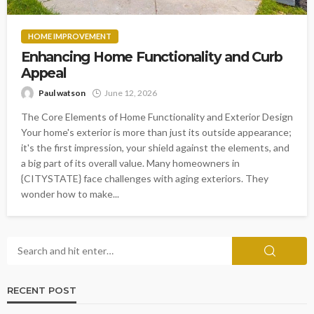
HOME IMPROVEMENT
Enhancing Home Functionality and Curb
Appeal
Paul watson
June 12, 2026
The Core Elements of Home Functionality and Exterior Design
Your home's exterior is more than just its outside appearance;
it's the first impression, your shield against the elements, and
a big part of its overall value. Many homeowners in
{CITYSTATE} face challenges with aging exteriors. They
wonder how to make...
RECENT POST