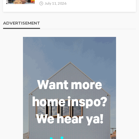
July 11, 2026
ADVERTISEMENT