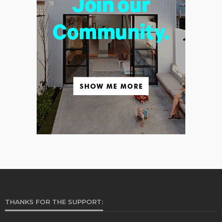
THANKS FOR THE SUPPORT: