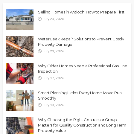
Selling Homes in Antioch: How to Prepare First
July 24, 2026
Water Leak Repair Solutions to Prevent Costly
Property Damage
July 23, 2026
Why Older Homes Need a Professional Gas Line
Inspection
July 17, 2026
Smart Planning Helps Every Home Move Run
Smoothly
July 13, 2026
Why Choosing the Right Contractor Group
Matters for Quality Construction and Long Term
Property Value