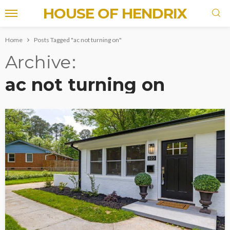
HOUSE OF HENDRIX
Home
Posts Tagged "ac not turning on"
Archive
ac not turning on