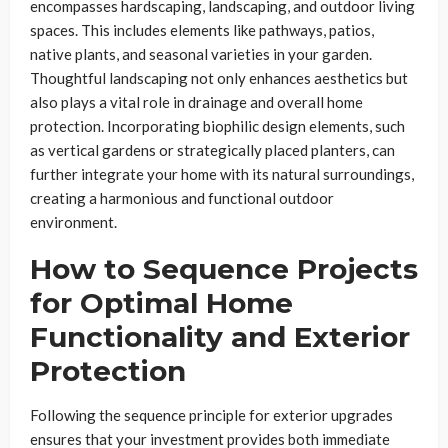
encompasses hardscaping, landscaping, and outdoor living
spaces. This includes elements like pathways, patios,
native plants, and seasonal varieties in your garden.
Thoughtful landscaping not only enhances aesthetics but
also plays a vital role in drainage and overall home
protection. Incorporating biophilic design elements, such
as vertical gardens or strategically placed planters, can
further integrate your home with its natural surroundings,
creating a harmonious and functional outdoor
environment.
How to Sequence Projects
for Optimal Home
Functionality and Exterior
Protection
Following the sequence principle for exterior upgrades
ensures that your investment provides both immediate