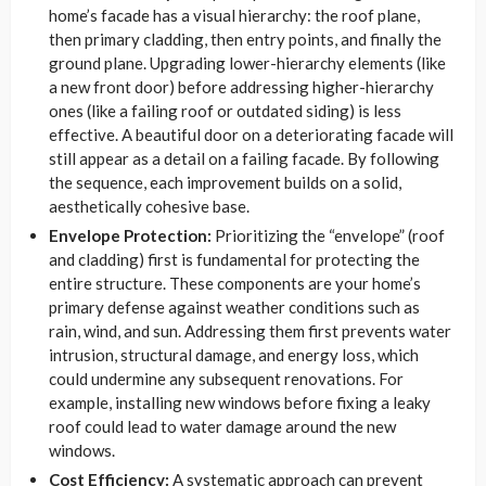
home’s facade has a visual hierarchy: the roof plane,
then primary cladding, then entry points, and finally the
ground plane. Upgrading lower-hierarchy elements (like
a new front door) before addressing higher-hierarchy
ones (like a failing roof or outdated siding) is less
effective. A beautiful door on a deteriorating facade will
still appear as a detail on a failing facade. By following
the sequence, each improvement builds on a solid,
aesthetically cohesive base.
Envelope Protection:
Prioritizing the “envelope” (roof
and cladding) first is fundamental for protecting the
entire structure. These components are your home’s
primary defense against weather conditions such as
rain, wind, and sun. Addressing them first prevents water
intrusion, structural damage, and energy loss, which
could undermine any subsequent renovations. For
example, installing new windows before fixing a leaky
roof could lead to water damage around the new
windows.
Cost Efficiency:
A systematic approach can prevent