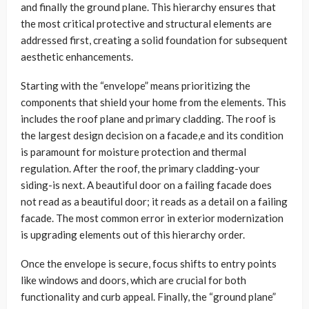
and finally the ground plane. This hierarchy ensures that
the most critical protective and structural elements are
addressed first, creating a solid foundation for subsequent
aesthetic enhancements.
Starting with the “envelope” means prioritizing the
components that shield your home from the elements. This
includes the roof plane and primary cladding. The roof is
the largest design decision on a facade,e and its condition
is paramount for moisture protection and thermal
regulation. After the roof, the primary cladding-your
siding-is next. A beautiful door on a failing facade does
not read as a beautiful door; it reads as a detail on a failing
facade. The most common error in exterior modernization
is upgrading elements out of this hierarchy order.
Once the envelope is secure, focus shifts to entry points
like windows and doors, which are crucial for both
functionality and curb appeal. Finally, the “ground plane”