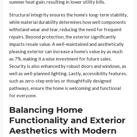
summer heat gain, resulting in lower utility bills.
Structural integrity ensures the home’s long-term stability,
while material durability determines how well components
withstand wear and tear, reducing the need for frequent
repairs. Beyond protection, the exterior significantly
impacts resale value. A well-maintained and aesthetically
pleasing exterior can increase a home’s value by as much
as 7%, making it a wise investment for future sales.
Security is also enhanced by robust doors and windows, as
well as well-planned lighting. Lastly, accessibility features,
such as zero-step entries or thoughtfully designed
pathways, ensure the home is welcoming and functional
for everyone.
Balancing Home
Functionality and Exterior
Aesthetics with Modern