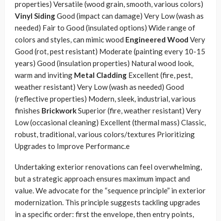
properties) Versatile (wood grain, smooth, various colors)
Vinyl Siding
Good (impact can damage) Very Low (wash as
needed) Fair to Good (insulated options) Wide range of
colors and styles, can mimic wood
Engineered Wood
Very
Good (rot, pest resistant) Moderate (painting every 10-15
years) Good (insulation properties) Natural wood look,
warm and inviting
Metal Cladding
Excellent (fire, pest,
weather resistant) Very Low (wash as needed) Good
(reflective properties) Modern, sleek, industrial, various
finishes
Brickwork
Superior (fire, weather resistant) Very
Low (occasional cleaning) Excellent (thermal mass) Classic,
robust, traditional, various colors/textures Prioritizing
Upgrades to Improve Performanc.e
Undertaking exterior renovations can feel overwhelming,
but a strategic approach ensures maximum impact and
value. We advocate for the “sequence principle” in exterior
modernization. This principle suggests tackling upgrades
in a specific order: first the envelope, then entry points,