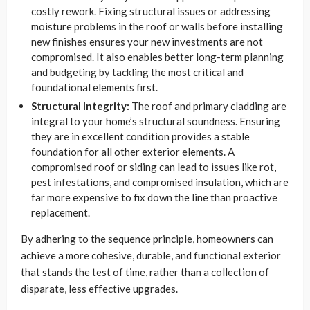
costly rework. Fixing structural issues or addressing
moisture problems in the roof or walls before installing
new finishes ensures your new investments are not
compromised. It also enables better long-term planning
and budgeting by tackling the most critical and
foundational elements first.
Structural Integrity:
The roof and primary cladding are
integral to your home’s structural soundness. Ensuring
they are in excellent condition provides a stable
foundation for all other exterior elements. A
compromised roof or siding can lead to issues like rot,
pest infestations, and compromised insulation, which are
far more expensive to fix down the line than proactive
replacement.
By adhering to the sequence principle, homeowners can
achieve a more cohesive, durable, and functional exterior
that stands the test of time, rather than a collection of
disparate, less effective upgrades.