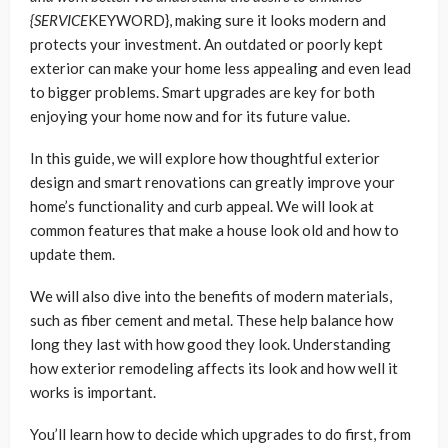
{SERVICE
KEYWORD}, making sure it looks modern and
protects your investment. An outdated or poorly kept
exterior can make your home less appealing and even lead
to bigger problems. Smart upgrades are key for both
enjoying your home now and for its future value.
In this guide, we will explore how thoughtful exterior
design and smart renovations can greatly improve your
home’s functionality and curb appeal. We will look at
common features that make a house look old and how to
update them.
We will also dive into the benefits of modern materials,
such as fiber cement and metal. These help balance how
long they last with how good they look. Understanding
how exterior remodeling affects its look and how well it
works is important.
You’ll learn how to decide which upgrades to do first, from