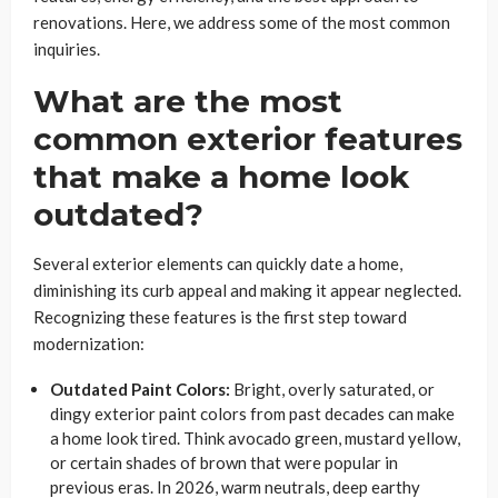
renovations. Here, we address some of the most common
inquiries.
What are the most
common exterior features
that make a home look
outdated?
Several exterior elements can quickly date a home,
diminishing its curb appeal and making it appear neglected.
Recognizing these features is the first step toward
modernization:
Outdated Paint Colors:
Bright, overly saturated, or
dingy exterior paint colors from past decades can make
a home look tired. Think avocado green, mustard yellow,
or certain shades of brown that were popular in
previous eras. In 2026, warm neutrals, deep earthy