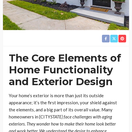
The Core Elements of
Home Functionality
and Exterior Design
Your home’s exterior is more than just its outside
appearance; it’s the first impression, your shield against
the elements, and a big part of its overall value. Many
homeowners in {CITY
STATE} face challenges with aging
exteriors. They wonder how to make their home look better
and work better. We understand the desire to enhance