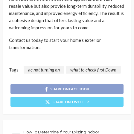
resale value but also provide long-term durability, reduced
maintenance, and improved energy efficiency. The result is
a cohesive design that offers lasting value and a
welcoming impression for years to come.
Contact us today to start your home’s exterior
transformation.
Tags :
ac not turning on
what to check first Down
SHARE ON FACEBOOK
SHARE ON TWITTER
How To Determine If Your Existing Indoor