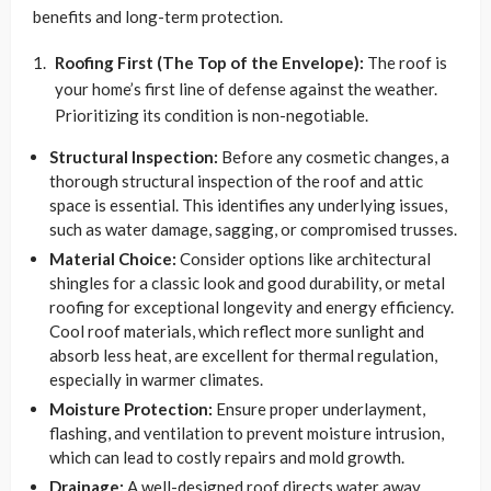
benefits and long-term protection.
Roofing First (The Top of the Envelope):
The roof is
your home’s first line of defense against the weather.
Prioritizing its condition is non-negotiable.
Structural Inspection:
Before any cosmetic changes, a
thorough structural inspection of the roof and attic
space is essential. This identifies any underlying issues,
such as water damage, sagging, or compromised trusses.
Material Choice:
Consider options like architectural
shingles for a classic look and good durability, or metal
roofing for exceptional longevity and energy efficiency.
Cool roof materials, which reflect more sunlight and
absorb less heat, are excellent for thermal regulation,
especially in warmer climates.
Moisture Protection:
Ensure proper underlayment,
flashing, and ventilation to prevent moisture intrusion,
which can lead to costly repairs and mold growth.
Drainage:
A well-designed roof directs water away