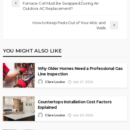
Furnace Coil Must Be Swapped During An
Outdoor AC Replacement?
How to Keep Pests Out of Your Attic and
Walls
YOU MIGHT ALSO LIKE
Why Older Homes Need a Professional Gas
Line Inspection
Clare Louise
July 17, 2026
Countertops Installation Cost Factors
Explained
Clare Louise
July 10, 2026