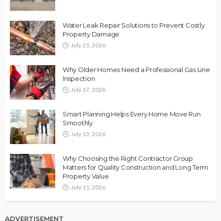
Water Leak Repair Solutions to Prevent Costly
Property Damage
July 23, 2026
Why Older Homes Need a Professional Gas Line
Inspection
July 17, 2026
Smart Planning Helps Every Home Move Run
Smoothly
July 13, 2026
Why Choosing the Right Contractor Group
Matters for Quality Construction and Long Term
Property Value
July 11, 2026
ADVERTISEMENT