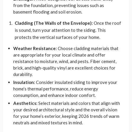
from the foundation, preventing issues such as
basement flooding and soil erosion.
Cladding (The Walls of the Envelope):
Once the roof
is sound, turn your attention to the siding. This
protects the vertical surfaces of your home.
Weather Resistance:
Choose cladding materials that
are appropriate for your local climate and offer
resistance to moisture, wind, and pests. Fiber cement,
brick, and high-quality vinyl are excellent choices for
durability.
Insulation:
Consider insulated siding to improve your
home’s thermal performance, reduce energy
consumption, and enhance indoor comfort.
Aesthetics:
Select materials and colors that align with
your desired architectural style and the overall vision
for your home’s exterior, keeping 2026 trends of warm
neutrals and mixed textures in mind.