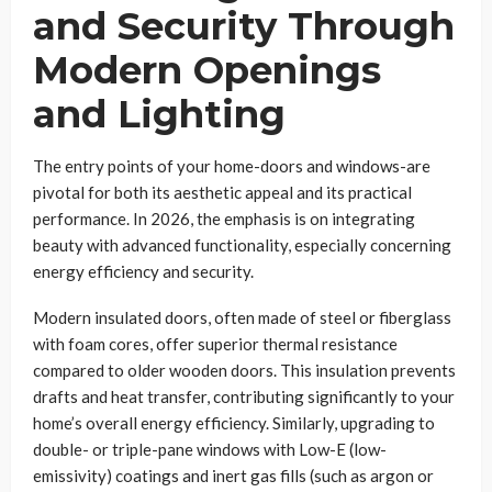
and Security Through
Modern Openings
and Lighting
The entry points of your home-doors and windows-are
pivotal for both its aesthetic appeal and its practical
performance. In 2026, the emphasis is on integrating
beauty with advanced functionality, especially concerning
energy efficiency and security.
Modern insulated doors, often made of steel or fiberglass
with foam cores, offer superior thermal resistance
compared to older wooden doors. This insulation prevents
drafts and heat transfer, contributing significantly to your
home’s overall energy efficiency. Similarly, upgrading to
double- or triple-pane windows with Low-E (low-
emissivity) coatings and inert gas fills (such as argon or