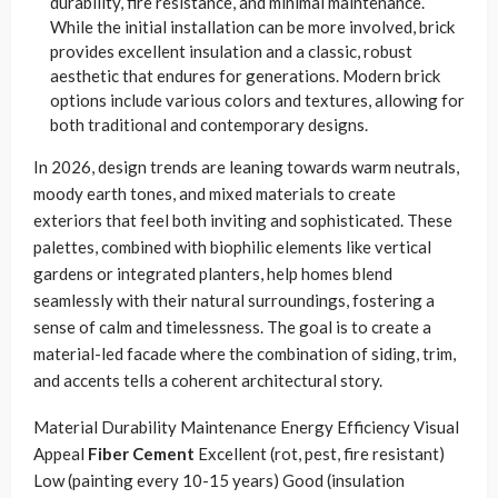
durability, fire resistance, and minimal maintenance.
While the initial installation can be more involved, brick
provides excellent insulation and a classic, robust
aesthetic that endures for generations. Modern brick
options include various colors and textures, allowing for
both traditional and contemporary designs.
In 2026, design trends are leaning towards warm neutrals,
moody earth tones, and mixed materials to create
exteriors that feel both inviting and sophisticated. These
palettes, combined with biophilic elements like vertical
gardens or integrated planters, help homes blend
seamlessly with their natural surroundings, fostering a
sense of calm and timelessness. The goal is to create a
material-led facade where the combination of siding, trim,
and accents tells a coherent architectural story.
Material Durability Maintenance Energy Efficiency Visual
Appeal
Fiber Cement
Excellent (rot, pest, fire resistant)
Low (painting every 10-15 years) Good (insulation