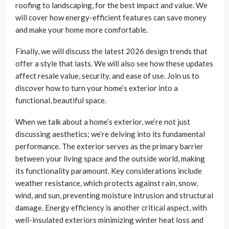
roofing to landscaping, for the best impact and value. We
will cover how energy-efficient features can save money
and make your home more comfortable.
Finally, we will discuss the latest 2026 design trends that
offer a style that lasts. We will also see how these updates
affect resale value, security, and ease of use. Join us to
discover how to turn your home’s exterior into a
functional, beautiful space.
When we talk about a home’s exterior, we’re not just
discussing aesthetics; we’re delving into its fundamental
performance. The exterior serves as the primary barrier
between your living space and the outside world, making
its functionality paramount. Key considerations include
weather resistance, which protects against rain, snow,
wind, and sun, preventing moisture intrusion and structural
damage. Energy efficiency is another critical aspect, with
well-insulated exteriors minimizing winter heat loss and