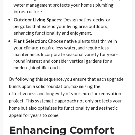
water management protects your home’s plumbing
infrastructure.
Outdoor Living Spaces:
Design patios, decks, or
pergolas that extend your living area outdoors,
enhancing functionality and enjoyment.
Plant Selection:
Choose native plants that thrive in
your climate, require less water, and require less
maintenance. Incorporate seasonal variety for year-
round interest and consider vertical gardens for a
modern, biophilic touch.
By following this sequence, you ensure that each upgrade
builds upon a solid foundation, maximizing the
effectiveness and longevity of your exterior renovation
project. This systematic approach not only protects your
home but also optimizes its functionality and aesthetic
appeal for years to come.
Enhancing Comfort