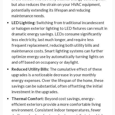
but also reduces the strain on your HVAC equipment,
potentially extending its lifespan and reducing
maintenance needs.
LED Lighting:
Switching from traditional incandescent
or halogen exterior lighting to LED fixtures can result in
dramatic energy savings. LEDs consume significantly
less electricity, last much longer, and require less
frequent replacement, reducing both utility bills and
maintenance costs. Smart lighting systems can further
optimize energy use by automatically turning lights on
and off based on occupancy or daylight.
Reduced Utility Bills:
The cumulative effect of these
upgrades is a noticeable decrease in your monthly
energy expenses. Over the lifespan of the home, these
savings can be substantial, often offsetting the initial
investment in the upgrades.
Thermal Comfort:
Beyond cost savings, energy-
efficient exteriors provide a more comfortable living
environment. Consistent indoor temperatures, fewer