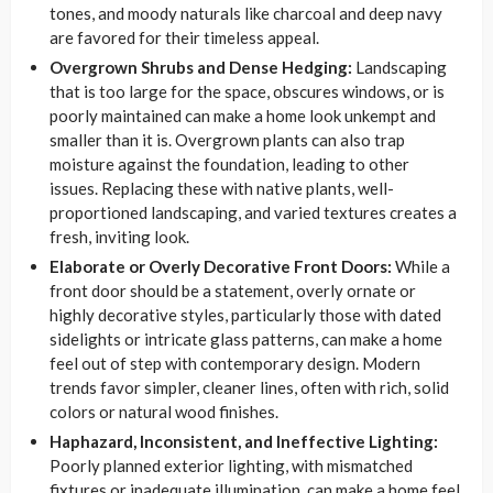
tones, and moody naturals like charcoal and deep navy
are favored for their timeless appeal.
Overgrown Shrubs and Dense Hedging:
Landscaping
that is too large for the space, obscures windows, or is
poorly maintained can make a home look unkempt and
smaller than it is. Overgrown plants can also trap
moisture against the foundation, leading to other
issues. Replacing these with native plants, well-
proportioned landscaping, and varied textures creates a
fresh, inviting look.
Elaborate or Overly Decorative Front Doors:
While a
front door should be a statement, overly ornate or
highly decorative styles, particularly those with dated
sidelights or intricate glass patterns, can make a home
feel out of step with contemporary design. Modern
trends favor simpler, cleaner lines, often with rich, solid
colors or natural wood finishes.
Haphazard, Inconsistent, and Ineffective Lighting:
Poorly planned exterior lighting, with mismatched
fixtures or inadequate illumination, can make a home feel