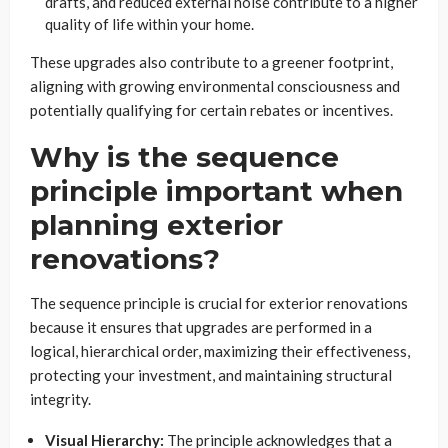
drafts, and reduced external noise contribute to a higher
quality of life within your home.
These upgrades also contribute to a greener footprint,
aligning with growing environmental consciousness and
potentially qualifying for certain rebates or incentives.
Why is the sequence
principle important when
planning exterior
renovations?
The sequence principle is crucial for exterior renovations
because it ensures that upgrades are performed in a
logical, hierarchical order, maximizing their effectiveness,
protecting your investment, and maintaining structural
integrity.
Visual Hierarchy:
The principle acknowledges that a