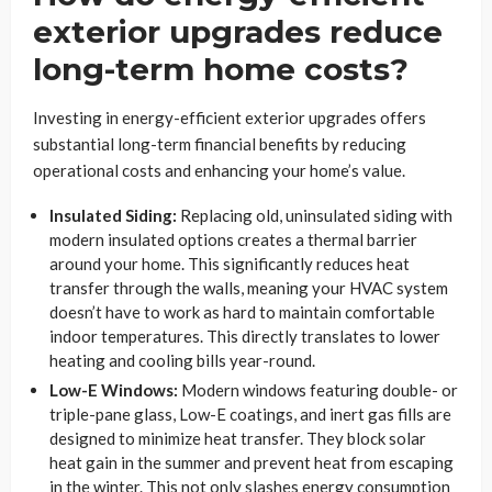
exterior upgrades reduce
long-term home costs?
Investing in energy-efficient exterior upgrades offers
substantial long-term financial benefits by reducing
operational costs and enhancing your home’s value.
Insulated Siding:
Replacing old, uninsulated siding with
modern insulated options creates a thermal barrier
around your home. This significantly reduces heat
transfer through the walls, meaning your HVAC system
doesn’t have to work as hard to maintain comfortable
indoor temperatures. This directly translates to lower
heating and cooling bills year-round.
Low-E Windows:
Modern windows featuring double- or
triple-pane glass, Low-E coatings, and inert gas fills are
designed to minimize heat transfer. They block solar
heat gain in the summer and prevent heat from escaping
in the winter. This not only slashes energy consumption