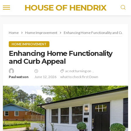
HOUSE OF HENDRIX
Home
Home Improvement
Enhancing Home Functionality and Curb Ap
HOME IMPROVEMENT
Enhancing Home Functionality
and Curb Appeal
ac not turning on
Paul watson
June 12, 2026
what to check first Down