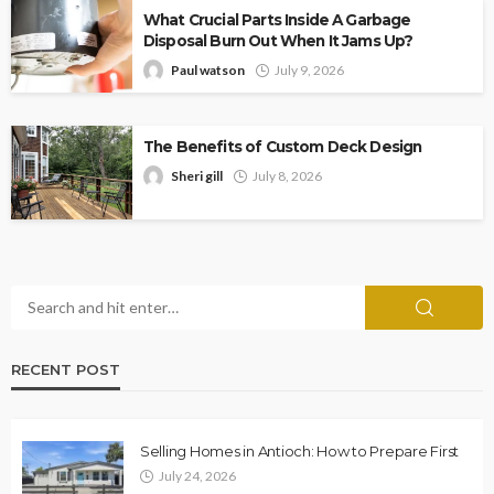
What Crucial Parts Inside A Garbage
Disposal Burn Out When It Jams Up?
Paul watson
July 9, 2026
The Benefits of Custom Deck Design
Sheri gill
July 8, 2026
RECENT POST
Selling Homes in Antioch: How to Prepare First
July 24, 2026