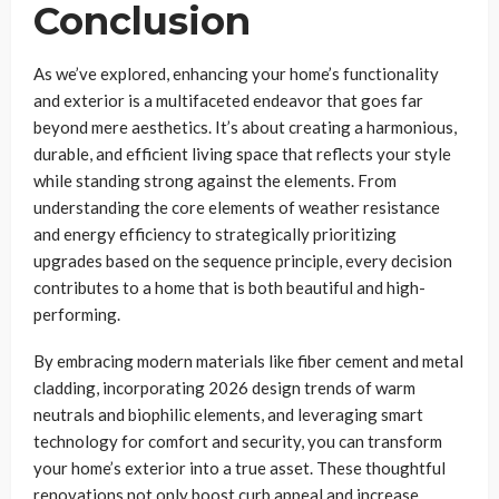
Conclusion
As we’ve explored, enhancing your home’s functionality
and exterior is a multifaceted endeavor that goes far
beyond mere aesthetics. It’s about creating a harmonious,
durable, and efficient living space that reflects your style
while standing strong against the elements. From
understanding the core elements of weather resistance
and energy efficiency to strategically prioritizing
upgrades based on the sequence principle, every decision
contributes to a home that is both beautiful and high-
performing.
By embracing modern materials like fiber cement and metal
cladding, incorporating 2026 design trends of warm
neutrals and biophilic elements, and leveraging smart
technology for comfort and security, you can transform
your home’s exterior into a true asset. These thoughtful
renovations not only boost curb appeal and increase