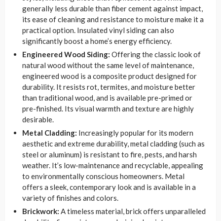
generally less durable than fiber cement against impact,
its ease of cleaning and resistance to moisture make it a
practical option. Insulated vinyl siding can also
significantly boost a home’s energy efficiency.
Engineered Wood Siding:
Offering the classic look of
natural wood without the same level of maintenance,
engineered wood is a composite product designed for
durability. It resists rot, termites, and moisture better
than traditional wood, and is available pre-primed or
pre-finished. Its visual warmth and texture are highly
desirable.
Metal Cladding:
Increasingly popular for its modern
aesthetic and extreme durability, metal cladding (such as
steel or aluminum) is resistant to fire, pests, and harsh
weather. It’s low-maintenance and recyclable, appealing
to environmentally conscious homeowners. Metal
offers a sleek, contemporary look and is available in a
variety of finishes and colors.
Brickwork:
A timeless material, brick offers unparalleled