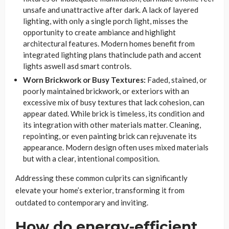
unsafe and unattractive after dark. A lack of layered
lighting, with only a single porch light, misses the
opportunity to create ambiance and highlight
architectural features. Modern homes benefit from
integrated lighting plans thatinclude path and accent
lights aswell asd smart controls.
Worn Brickwork or Busy Textures:
Faded, stained, or
poorly maintained brickwork, or exteriors with an
excessive mix of busy textures that lack cohesion, can
appear dated. While brick is timeless, its condition and
its integration with other materials matter. Cleaning,
repointing, or even painting brick can rejuvenate its
appearance. Modern design often uses mixed materials
but with a clear, intentional composition.
Addressing these common culprits can significantly
elevate your home’s exterior, transforming it from
outdated to contemporary and inviting.
How do energy-efficient