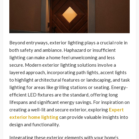
Beyond entryways, exterior lighting plays a crucial role in
both safety and ambiance. Haphazard or insufficient
lighting can make a home feel unwelcoming and less
secure. Modern exterior lighting solutions involve a
layered approach, incorporating path lights, accent lights
to highlight architectural features or landscaping, and task
lighting for areas like grilling stations or seating. Energy-
efficient LED fixtures are the standard, offering long
lifespans and significant energy savings. For inspiration on
creating a well-lit and secure exterior, exploring
Expert
exterior home lighting
can provide valuable insights into
design and functionality.
Integrating these exterior elements with your home’s