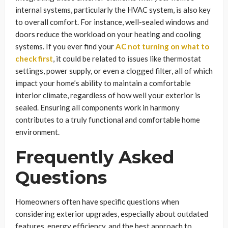
internal systems, particularly the HVAC system, is also key
to overall comfort. For instance, well-sealed windows and
doors reduce the workload on your heating and cooling
systems. If you ever find your
AC not turning on what to
check first
, it could be related to issues like thermostat
settings, power supply, or even a clogged filter, all of which
impact your home’s ability to maintain a comfortable
interior climate, regardless of how well your exterior is
sealed. Ensuring all components work in harmony
contributes to a truly functional and comfortable home
environment.
Frequently Asked
Questions
Homeowners often have specific questions when
considering exterior upgrades, especially about outdated
features, energy efficiency, and the best approach to