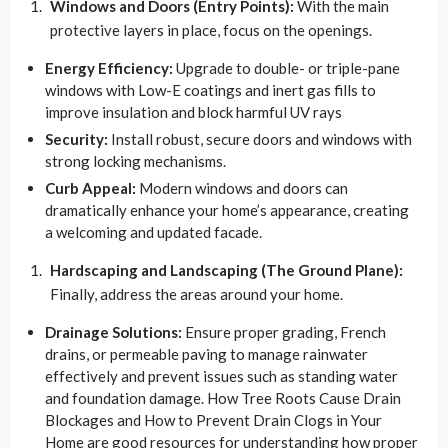
Windows and Doors (Entry Points):
With the main
protective layers in place, focus on the openings.
Energy Efficiency:
Upgrade to double- or triple-pane
windows with Low-E coatings and inert gas fills to
improve insulation and block harmful UV rays
Security:
Install robust, secure doors and windows with
strong locking mechanisms.
Curb Appeal:
Modern windows and doors can
dramatically enhance your home’s appearance, creating
a welcoming and updated facade.
Hardscaping and Landscaping (The Ground Plane):
Finally, address the areas around your home.
Drainage Solutions:
Ensure proper grading, French
drains, or permeable paving to manage rainwater
effectively and prevent issues such as standing water
and foundation damage. How Tree Roots Cause Drain
Blockages and How to Prevent Drain Clogs in Your
Home are good resources for understanding how proper