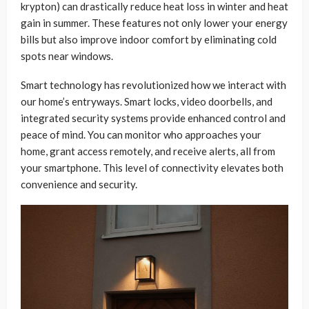
krypton) can drastically reduce heat loss in winter and heat
gain in summer. These features not only lower your energy
bills but also improve indoor comfort by eliminating cold
spots near windows.
Smart technology has revolutionized how we interact with
our home’s entryways. Smart locks, video doorbells, and
integrated security systems provide enhanced control and
peace of mind. You can monitor who approaches your
home, grant access remotely, and receive alerts, all from
your smartphone. This level of connectivity elevates both
convenience and security.