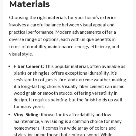
Materials
Choosing the right materials for your home’s exterior
involves a careful balance between visual appeal and
practical performance. Modern advancements offer a
diverse range of options, each with unique benefits in
terms of durability, maintenance, energy efficiency, and
visual style.
Fiber Cement:
This popular material, often available as
planks or shingles, offers exceptional durability. It’s
resistant to rot, pests, fire, and extreme weather, making
it a long-lasting choice. Visually, fiber cement can mimic
wood grain or smooth stucco, offering versatility in
design. It requires painting, but the finish holds up well
for many years.
Vinyl Siding:
Known for its affordability and low
maintenance, vinyl siding is a common choice for many
homeowners. It comes in a wide array of colors and
styles, including those that replicate wood. While