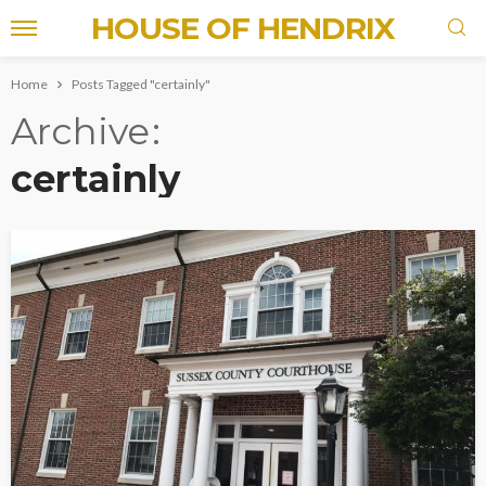
HOUSE OF HENDRIX
Home
Posts Tagged "certainly"
Archive
certainly