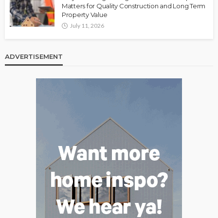
Matters for Quality Construction and Long Term
Property Value
July 11, 2026
ADVERTISEMENT