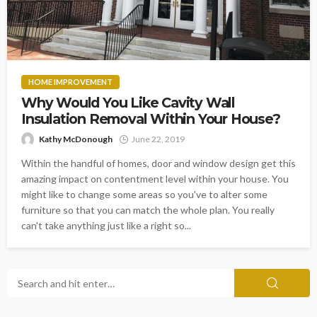
HOME IMPROVEMENT
Why Would You Like Cavity Wall
Insulation Removal Within Your House?
Kathy McDonough
June 22, 2019
Within the handful of homes, door and window design get this
amazing impact on contentment level within your house. You
might like to change some areas so you've to alter some
furniture so that you can match the whole plan. You really
can't take anything just like a right so...