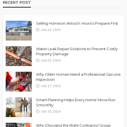
RECENT POST
Selling Homes in Antioch: How to Prepare First
July 24, 2026
Water Leak Repair Solutions to Prevent Costly
Property Damage
July 23, 2026
Why Older Homes Need a Professional Gas Line
Inspection
July 17, 2026
Smart Planning Helps Every Home Move Run
Smoothly
July 13, 2026
Why Choosing the Right Contractor Group