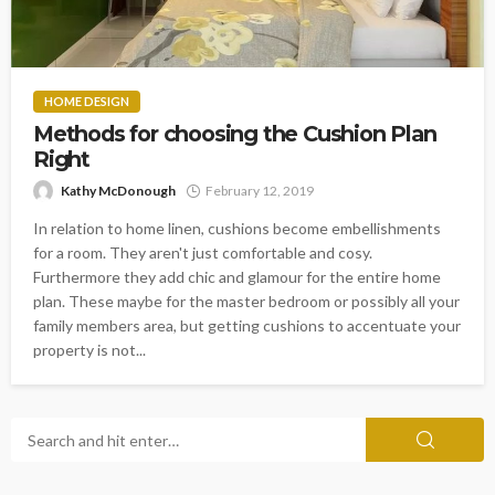
HOME DESIGN
Methods for choosing the Cushion Plan
Right
Kathy McDonough
February 12, 2019
In relation to home linen, cushions become embellishments
for a room. They aren't just comfortable and cosy.
Furthermore they add chic and glamour for the entire home
plan. These maybe for the master bedroom or possibly all your
family members area, but getting cushions to accentuate your
property is not...