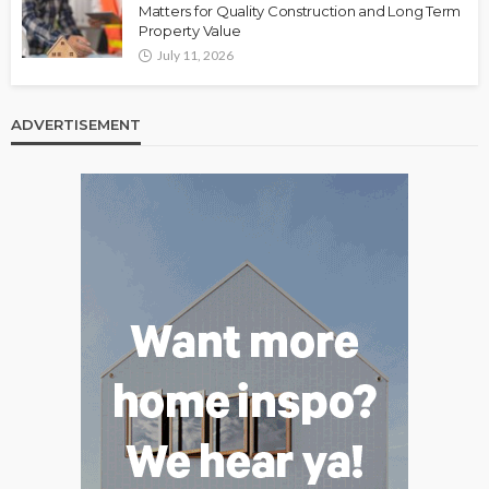
Matters for Quality Construction and Long Term
Property Value
July 11, 2026
ADVERTISEMENT