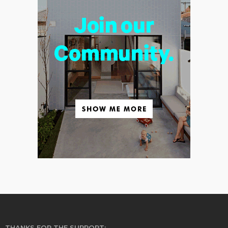
THANKS FOR THE SUPPORT: