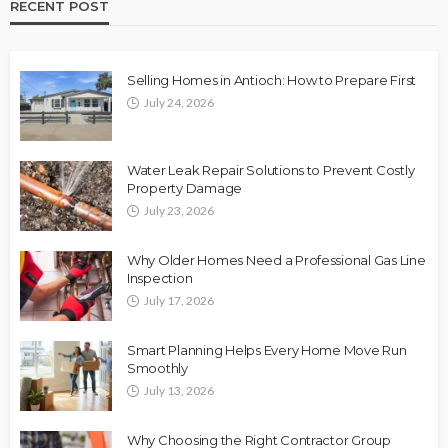
RECENT POST
Selling Homes in Antioch: How to Prepare First
July 24, 2026
Water Leak Repair Solutions to Prevent Costly
Property Damage
July 23, 2026
Why Older Homes Need a Professional Gas Line
Inspection
July 17, 2026
Smart Planning Helps Every Home Move Run
Smoothly
July 13, 2026
Why Choosing the Right Contractor Group