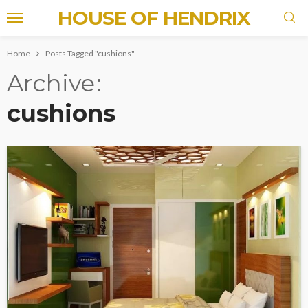
HOUSE OF HENDRIX
Home
Posts Tagged "cushions"
Archive
cushions