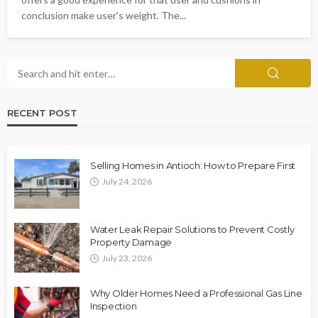
conclusion make user's weight. The...
RECENT POST
Selling Homes in Antioch: How to Prepare First
July 24, 2026
Water Leak Repair Solutions to Prevent Costly
Property Damage
July 23, 2026
Why Older Homes Need a Professional Gas Line
Inspection