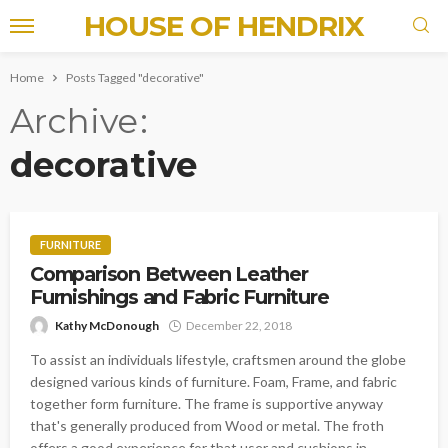
HOUSE OF HENDRIX
Home
Posts Tagged "decorative"
Archive
decorative
FURNITURE
Comparison Between Leather
Furnishings and Fabric Furniture
Kathy McDonough
December 22, 2018
To assist an individuals lifestyle, craftsmen around the globe
designed various kinds of furniture. Foam, Frame, and fabric
together form furniture. The frame is supportive anyway
that's generally produced from Wood or metal. The froth
offers a good experience for that user and cushions in