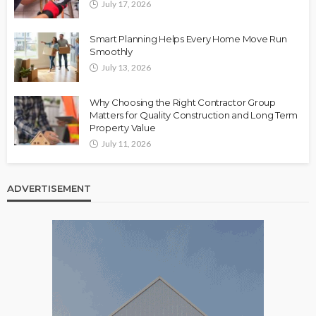
July 17, 2026
Smart Planning Helps Every Home Move Run
Smoothly
July 13, 2026
Why Choosing the Right Contractor Group
Matters for Quality Construction and Long Term
Property Value
July 11, 2026
ADVERTISEMENT