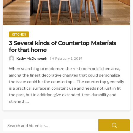
KITCHEN
3 Several kinds of Countertop Materials
for that home
Kathy McDonough
February 1, 2019
When searching to modernize the rest room or kitchen area,
among the finest decorative changes that could personalize
the issue could be the countertops. The countertop generally
is a practical surface in constant use and needs not just in fit
the part, but in addition give extended-term durability and
strength....