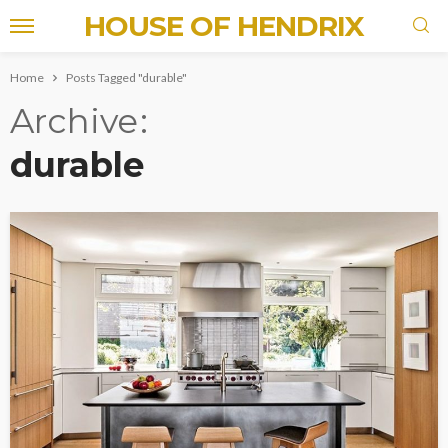
HOUSE OF HENDRIX
Home
Posts Tagged "durable"
Archive
durable