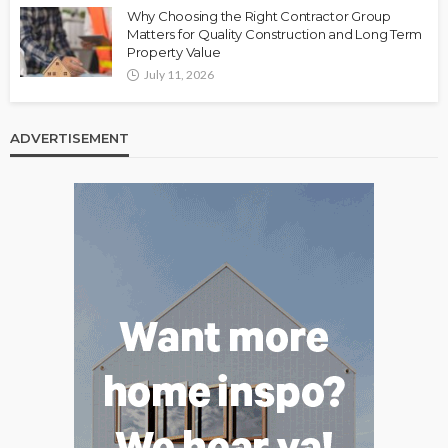
Why Choosing the Right Contractor Group
Matters for Quality Construction and Long Term
Property Value
July 11, 2026
ADVERTISEMENT