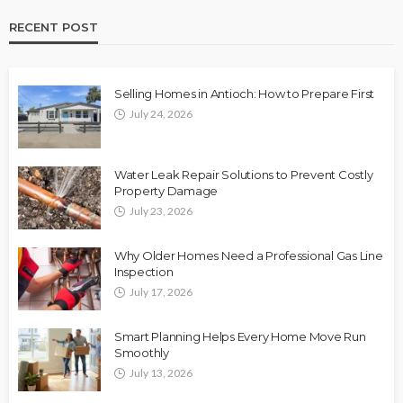
RECENT POST
Selling Homes in Antioch: How to Prepare First
July 24, 2026
Water Leak Repair Solutions to Prevent Costly
Property Damage
July 23, 2026
Why Older Homes Need a Professional Gas Line
Inspection
July 17, 2026
Smart Planning Helps Every Home Move Run
Smoothly
July 13, 2026