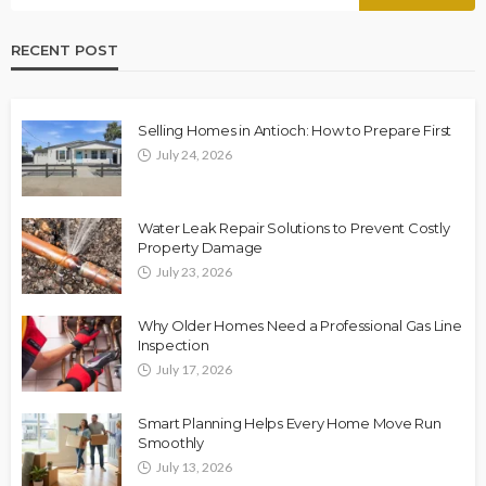
RECENT POST
Selling Homes in Antioch: How to Prepare First
July 24, 2026
Water Leak Repair Solutions to Prevent Costly
Property Damage
July 23, 2026
Why Older Homes Need a Professional Gas Line
Inspection
July 17, 2026
Smart Planning Helps Every Home Move Run
Smoothly
July 13, 2026