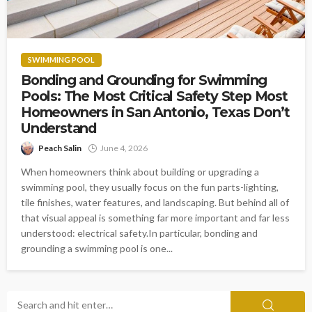
SWIMMING POOL
Bonding and Grounding for Swimming
Pools: The Most Critical Safety Step Most
Homeowners in San Antonio, Texas Don’t
Understand
Peach Salin
June 4, 2026
When homeowners think about building or upgrading a
swimming pool, they usually focus on the fun parts-lighting,
tile finishes, water features, and landscaping. But behind all of
that visual appeal is something far more important and far less
understood: electrical safety.In particular, bonding and
grounding a swimming pool is one...