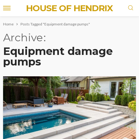
HOUSE OF HENDRIX
Home
Posts Tagged "Equipment damage pumps"
Archive
Equipment damage
pumps