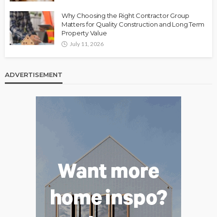
Why Choosing the Right Contractor Group
Matters for Quality Construction and Long Term
Property Value
July 11, 2026
ADVERTISEMENT