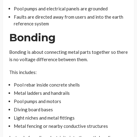
Pool pumps and electrical panels are grounded
Faults are directed away from users and into the earth
reference system
Bonding
Bonding is about connecting metal parts together so there
is no voltage difference between them.
This includes:
Pool rebar inside concrete shells
Metal ladders and handrails
Pool pumps and motors
Diving board bases
Light niches and metal fittings
Metal fencing or nearby conductive structures