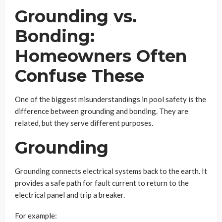
Grounding vs.
Bonding:
Homeowners Often
Confuse These
One of the biggest misunderstandings in pool safety is the
difference between grounding and bonding. They are
related, but they serve different purposes.
Grounding
Grounding connects electrical systems back to the earth. It
provides a safe path for fault current to return to the
electrical panel and trip a breaker.
For example: