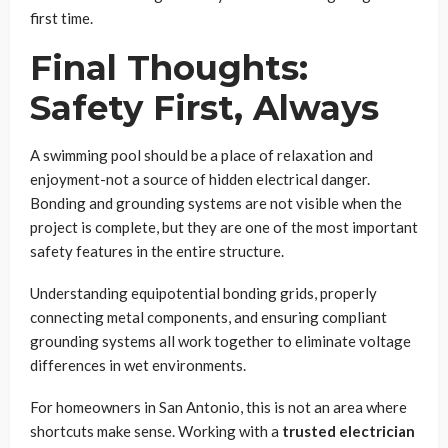
first time.
Final Thoughts:
Safety First, Always
A swimming pool should be a place of relaxation and
enjoyment-not a source of hidden electrical danger.
Bonding and grounding systems are not visible when the
project is complete, but they are one of the most important
safety features in the entire structure.
Understanding equipotential bonding grids, properly
connecting metal components, and ensuring compliant
grounding systems all work together to eliminate voltage
differences in wet environments.
For homeowners in San Antonio, this is not an area where
shortcuts make sense. Working with a
trusted electrician