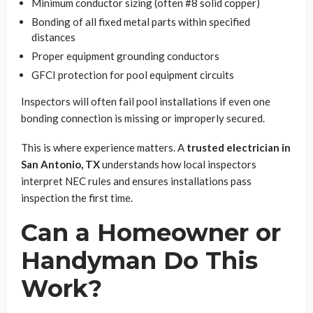
Minimum conductor sizing (often #8 solid copper)
Bonding of all fixed metal parts within specified
distances
Proper equipment grounding conductors
GFCI protection for pool equipment circuits
Inspectors will often fail pool installations if even one
bonding connection is missing or improperly secured.
This is where experience matters. A
trusted electrician in
San Antonio, TX
understands how local inspectors
interpret NEC rules and ensures installations pass
inspection the first time.
Can a Homeowner or
Handyman Do This
Work?