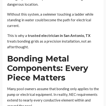
dangerous location.
Without this system, a swimmer touching a ladder while
standing in water could become the path for electrical
current.
This is why a
trusted electrician in San Antonio, TX
treats bonding grids as a precision installation, not an
afterthought.
Bonding Metal
Components: Every
Piece Matters
Many pool owners assume that bonding only applies to the
pump or electrical equipment. In reality, NEC requirements
extend to nearly every conductive element within and
around the pool.