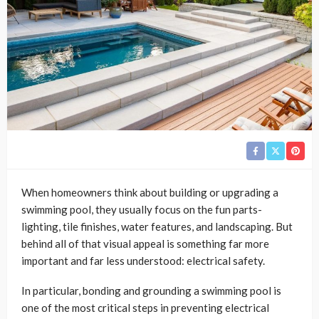
When homeowners think about building or upgrading a
swimming pool, they usually focus on the fun parts-
lighting, tile finishes, water features, and landscaping. But
behind all of that visual appeal is something far more
important and far less understood: electrical safety.
In particular, bonding and grounding a swimming pool is
one of the most critical steps in preventing electrical