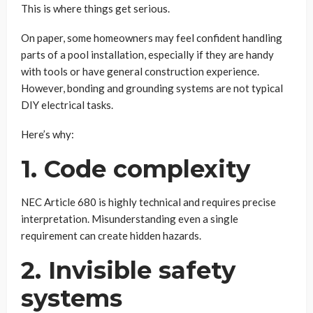
This is where things get serious.
On paper, some homeowners may feel confident handling
parts of a pool installation, especially if they are handy
with tools or have general construction experience.
However, bonding and grounding systems are not typical
DIY electrical tasks.
Here’s why:
1. Code complexity
NEC Article 680 is highly technical and requires precise
interpretation. Misunderstanding even a single
requirement can create hidden hazards.
2. Invisible safety
systems