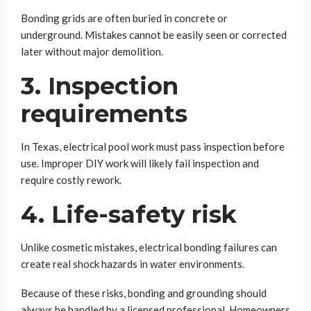
Bonding grids are often buried in concrete or
underground. Mistakes cannot be easily seen or corrected
later without major demolition.
3. Inspection
requirements
In Texas, electrical pool work must pass inspection before
use. Improper DIY work will likely fail inspection and
require costly rework.
4. Life-safety risk
Unlike cosmetic mistakes, electrical bonding failures can
create real shock hazards in water environments.
Because of these risks, bonding and grounding should
always be handled by a licensed professional. Homeowners