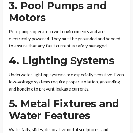
3. Pool Pumps and
Motors
Pool pumps operate in wet environments and are
electrically powered. They must be grounded and bonded
to ensure that any fault current is safely managed.
4. Lighting Systems
Underwater lighting systems are especially sensitive. Even
low-voltage systems require proper isolation, grounding,
and bonding to prevent leakage currents.
5. Metal Fixtures and
Water Features
Waterfalls, slides, decorative metal sculptures, and