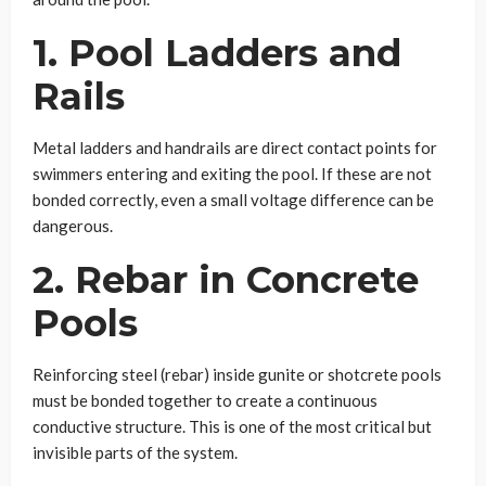
1. Pool Ladders and
Rails
Metal ladders and handrails are direct contact points for
swimmers entering and exiting the pool. If these are not
bonded correctly, even a small voltage difference can be
dangerous.
2. Rebar in Concrete
Pools
Reinforcing steel (rebar) inside gunite or shotcrete pools
must be bonded together to create a continuous
conductive structure. This is one of the most critical but
invisible parts of the system.