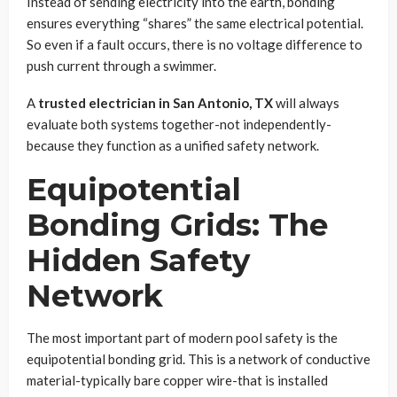
Instead of sending electricity into the earth, bonding
ensures everything “shares” the same electrical potential.
So even if a fault occurs, there is no voltage difference to
push current through a swimmer.
A
trusted electrician in San Antonio, TX
will always
evaluate both systems together-not independently-
because they function as a unified safety network.
Equipotential
Bonding Grids: The
Hidden Safety
Network
The most important part of modern pool safety is the
equipotential bonding grid. This is a network of conductive
material-typically bare copper wire-that is installed