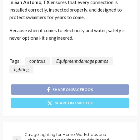
in San Antonio, TX
ensures that every connection is
installed correctly, inspected properly, and designed to
protect swimmers for years to come.
Because when it comes to electricity and water, safety is
never optional-it’s engineered.
Tags :
controls
Equipment damage pumps
lighting
SHARE ON FACEBOOK
SHARE ON TWITTER
Garage Lighting for Home Workshops and