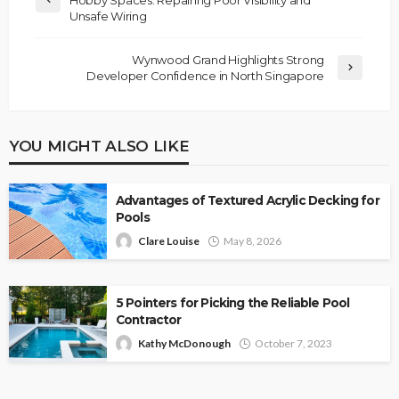
Hobby Spaces: Repairing Poor Visibility and
Unsafe Wiring
Wynwood Grand Highlights Strong
Developer Confidence in North Singapore
YOU MIGHT ALSO LIKE
Advantages of Textured Acrylic Decking for
Pools
Clare Louise
May 8, 2026
5 Pointers for Picking the Reliable Pool
Contractor
Kathy McDonough
October 7, 2023