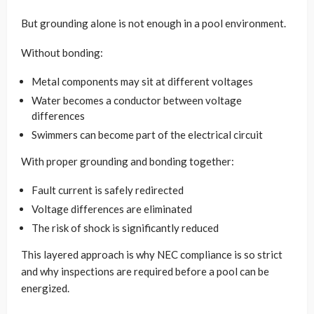
But grounding alone is not enough in a pool environment.
Without bonding:
Metal components may sit at different voltages
Water becomes a conductor between voltage
differences
Swimmers can become part of the electrical circuit
With proper grounding and bonding together:
Fault current is safely redirected
Voltage differences are eliminated
The risk of shock is significantly reduced
This layered approach is why NEC compliance is so strict
and why inspections are required before a pool can be
energized.