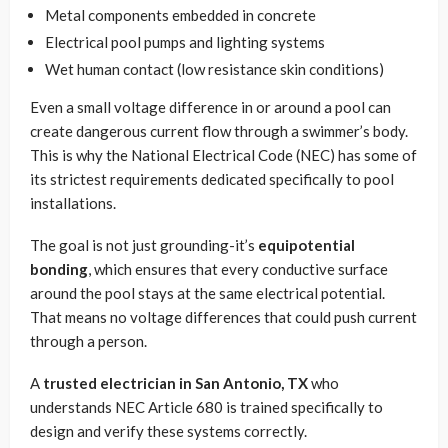
Metal components embedded in concrete
Electrical pool pumps and lighting systems
Wet human contact (low resistance skin conditions)
Even a small voltage difference in or around a pool can
create dangerous current flow through a swimmer’s body.
This is why the National Electrical Code (NEC) has some of
its strictest requirements dedicated specifically to pool
installations.
The goal is not just grounding-it’s
equipotential
bonding
, which ensures that every conductive surface
around the pool stays at the same electrical potential.
That means no voltage differences that could push current
through a person.
A
trusted electrician in San Antonio, TX
who
understands NEC Article 680 is trained specifically to
design and verify these systems correctly.