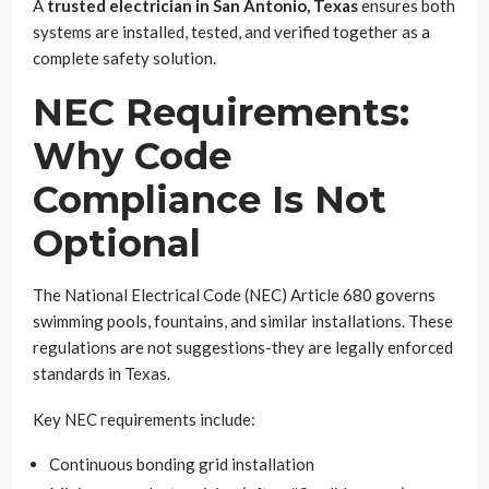
A
trusted electrician in San Antonio, Texas
ensures both
systems are installed, tested, and verified together as a
complete safety solution.
NEC Requirements:
Why Code
Compliance Is Not
Optional
The National Electrical Code (NEC) Article 680 governs
swimming pools, fountains, and similar installations. These
regulations are not suggestions-they are legally enforced
standards in Texas.
Key NEC requirements include:
Continuous bonding grid installation