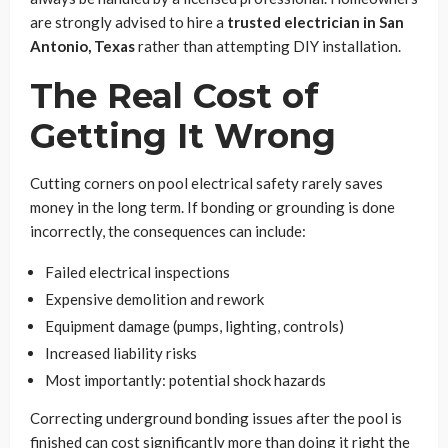
are strongly advised to hire a
trusted electrician in San
Antonio, Texas
rather than attempting DIY installation.
The Real Cost of
Getting It Wrong
Cutting corners on pool electrical safety rarely saves
money in the long term. If bonding or grounding is done
incorrectly, the consequences can include:
Failed electrical inspections
Expensive demolition and rework
Equipment damage (pumps, lighting, controls)
Increased liability risks
Most importantly: potential shock hazards
Correcting underground bonding issues after the pool is
finished can cost significantly more than doing it right the