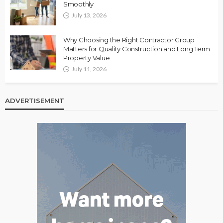
Smoothly
July 13, 2026
Why Choosing the Right Contractor Group
Matters for Quality Construction and Long Term
Property Value
July 11, 2026
ADVERTISEMENT