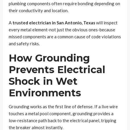
plumbing components often require bonding depending on
their conductivity and location.
A
trusted electrician in San Antonio, Texas
will inspect
every metal element-not just the obvious ones-because
missed components are a common cause of code violations
and safety risks.
How Grounding
Prevents Electrical
Shock in Wet
Environments
Grounding works as the first line of defense. If a live wire
touches a metal pool component, grounding provides a
low-resistance path back to the electrical panel, tripping
the breaker almost instantly.