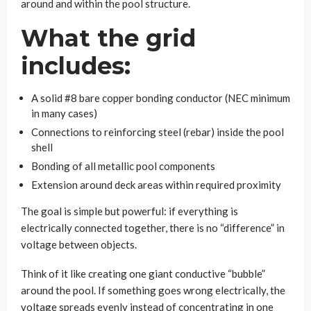
around and within the pool structure.
What the grid
includes:
A solid #8 bare copper bonding conductor (NEC minimum
in many cases)
Connections to reinforcing steel (rebar) inside the pool
shell
Bonding of all metallic pool components
Extension around deck areas within required proximity
The goal is simple but powerful: if everything is
electrically connected together, there is no “difference” in
voltage between objects.
Think of it like creating one giant conductive “bubble”
around the pool. If something goes wrong electrically, the
voltage spreads evenly instead of concentrating in one