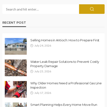
RECENT POST
Selling Homes in Antioch: How to Prepare First
July 24, 2026
Water Leak Repair Solutions to Prevent Costly
Property Damage
July 23, 2026
Why Older Homes Need a Professional Gas Line
Inspection
July 17, 2026
Smart Planning Helps Every Home Move Run