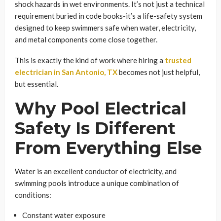
shock hazards in wet environments. It’s not just a technical
requirement buried in code books-it’s a life-safety system
designed to keep swimmers safe when water, electricity,
and metal components come close together.
This is exactly the kind of work where hiring a
trusted
electrician in San Antonio, TX
becomes not just helpful,
but essential.
Why Pool Electrical
Safety Is Different
From Everything Else
Water is an excellent conductor of electricity, and
swimming pools introduce a unique combination of
conditions:
Constant water exposure