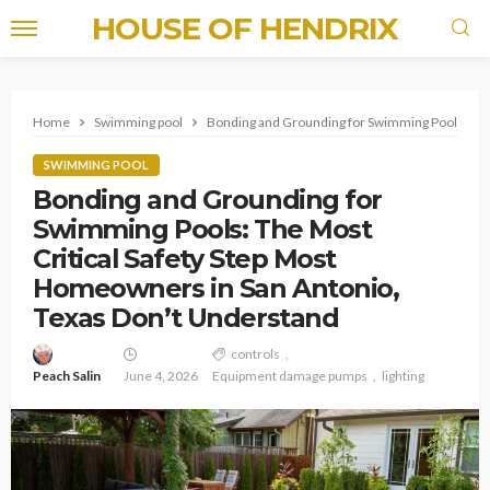
HOUSE OF HENDRIX
Home
Swimming pool
Bonding and Grounding for Swimming Pools: The
SWIMMING POOL
Bonding and Grounding for
Swimming Pools: The Most
Critical Safety Step Most
Homeowners in San Antonio,
Texas Don’t Understand
controls
Peach Salin
June 4, 2026
Equipment damage pumps
lighting