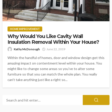
HOME IMPROVEMENT
Why Would You Like Cavity Wall
Insulation Removal Within Your House?
Kathy McDonough
June 22, 2019
Within the handful of homes, door and window design get this
amazing impact on contentment level within your house. You
might like to change some areas so you've to alter some
furniture so that you can match the whole plan. You really
can't take anything just like a right so...