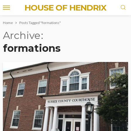
HOUSE OF HENDRIX
Home
Posts Tagged "formations"
Archive
formations