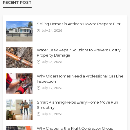
RECENT POST
Selling Homes in Antioch: How to Prepare First
July 24, 2026
Water Leak Repair Solutions to Prevent Costly
Property Damage
July 23, 2026
Why Older Homes Need a Professional Gas Line
Inspection
July 17, 2026
Smart Planning Helps Every Home Move Run
Smoothly
July 13, 2026
Why Choosing the Right Contractor Group