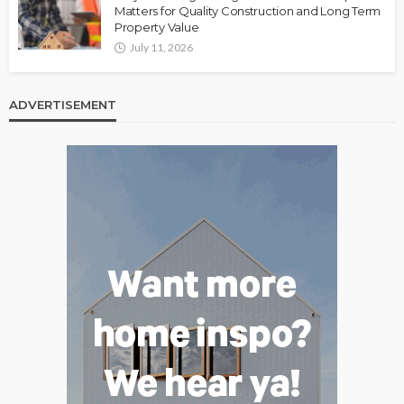
Matters for Quality Construction and Long Term
Property Value
July 11, 2026
ADVERTISEMENT