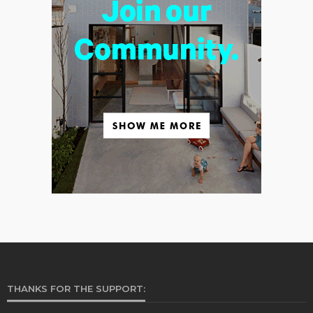
THANKS FOR THE SUPPORT: