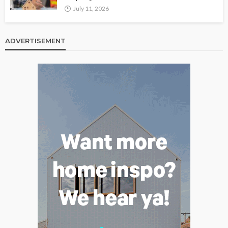
July 11, 2026
ADVERTISEMENT