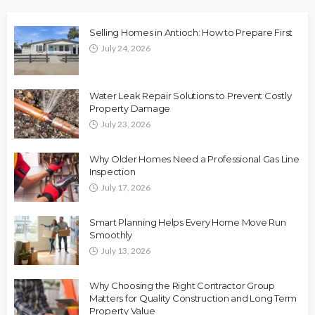
Selling Homes in Antioch: How to Prepare First
July 24, 2026
Water Leak Repair Solutions to Prevent Costly
Property Damage
July 23, 2026
Why Older Homes Need a Professional Gas Line
Inspection
July 17, 2026
Smart Planning Helps Every Home Move Run
Smoothly
July 13, 2026
Why Choosing the Right Contractor Group
Matters for Quality Construction and Long Term
Property Value