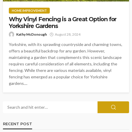
HOME IMPROVEMENT
Why Vinyl Fencing is a Great Option for
Yorkshire Gardens
Kathy McDonough
August 28, 2024
Yorkshire, with its sprawling countryside and charming towns,
offers a beautiful backdrop for any garden. However,
maintaining a garden that complements this scenic landscape
requires careful consideration of all elements, including the
fencing. While there are various materials available, vinyl
fencing has emerged as a popular choice for Yorkshire
gardens....
RECENT POST