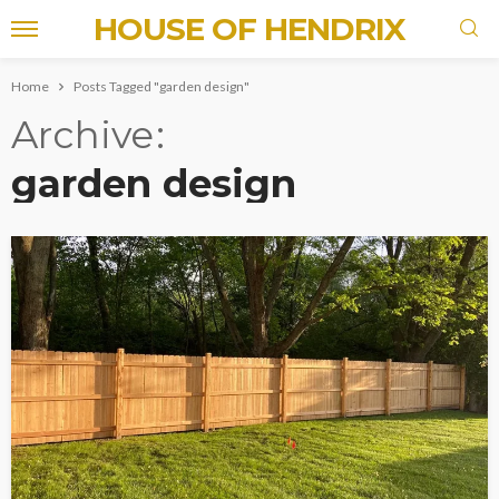
HOUSE OF HENDRIX
Home
Posts Tagged "garden design"
Archive
garden design