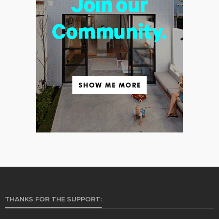
THANKS FOR THE SUPPORT: