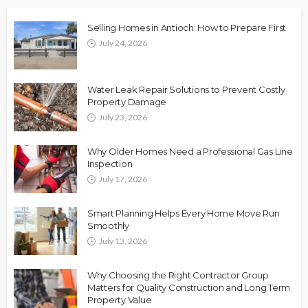
Selling Homes in Antioch: How to Prepare First
July 24, 2026
Water Leak Repair Solutions to Prevent Costly
Property Damage
July 23, 2026
Why Older Homes Need a Professional Gas Line
Inspection
July 17, 2026
Smart Planning Helps Every Home Move Run
Smoothly
July 13, 2026
Why Choosing the Right Contractor Group
Matters for Quality Construction and Long Term
Property Value