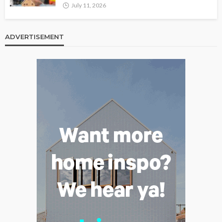
July 11, 2026
ADVERTISEMENT