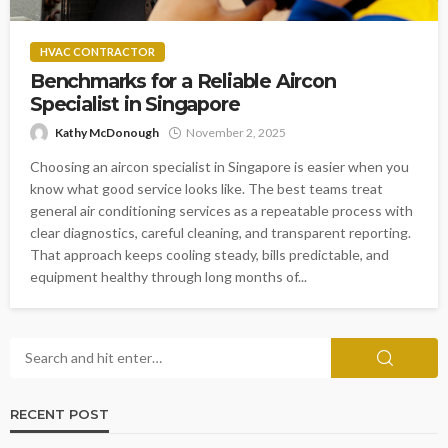
HVAC CONTRACTOR
Benchmarks for a Reliable Aircon
Specialist in Singapore
Kathy McDonough
November 2, 2025
Choosing an aircon specialist in Singapore is easier when you
know what good service looks like. The best teams treat
general air conditioning services as a repeatable process with
clear diagnostics, careful cleaning, and transparent reporting.
That approach keeps cooling steady, bills predictable, and
equipment healthy through long months of...
RECENT POST