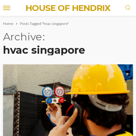
HOUSE OF HENDRIX
Home
Posts Tagged "hvac singapore"
Archive
hvac singapore