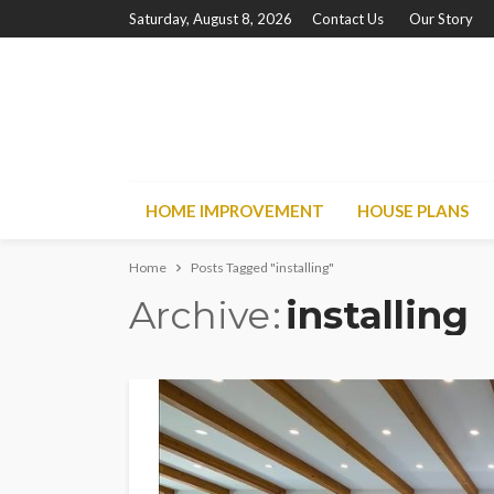
Saturday, August 8, 2026
Contact Us
Our Story
HOME IMPROVEMENT
HOUSE PLANS
Home
Posts Tagged "installing"
Archive
installing