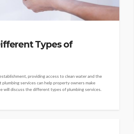
fferent Types of
establishment, providing access to clean water and the
ent plumbing services can help property owners make
e will discuss the different types of plumbing services.