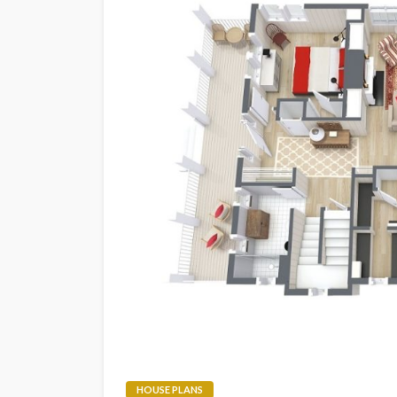
HOUSE PLANS