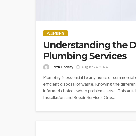
PLUMBING
Understanding the Di
Plumbing Services
Edith Lindsay
August 24, 2024
Plumbing is essential to any home or commercial 
efficient disposal of waste. Knowing the differ
informed choices when problems arise. This articl
Installation and Repair Services One...