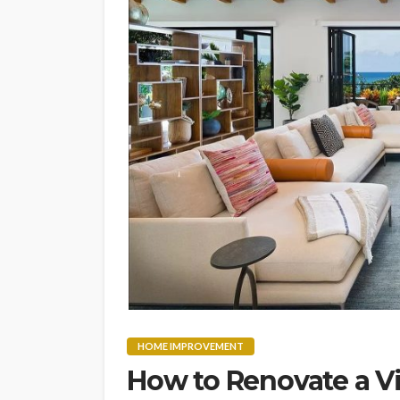
HOME IMPROVEMENT
How to Renovate a V