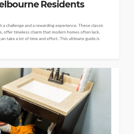
Melbourne Residents
h a challenge and a rewarding experience. These classic
, offer timeless charm that modern homes often lack.
n take a lot of time and effort. This ultimate guide is