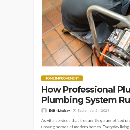
HOME IMPROVEMENT
How Professional Pl
Plumbing System Ru
Edith Lindsay
September 24, 2024
As vital services that frequently go unnoticed u
unsung heroes of modern homes. Everyday living