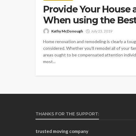
Provide Your House 
When using the Best
Kathy McDonough
July 23, 2019
Home renovation and remodeling is clearly a to
considered. Whether you'll remodel all of your f
areas ought to be compensated attention individua
most...
THANKS FOR THE SUPPORT:
trusted moving company