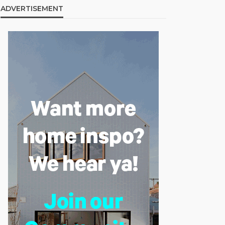
ADVERTISEMENT