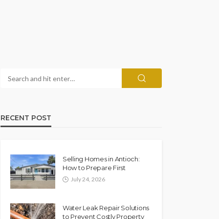
RECENT POST
Selling Homes in Antioch:
How to Prepare First
July 24, 2026
Water Leak Repair Solutions
to Prevent Costly Property