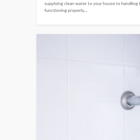
supplying clean water to your house to handling 
functioning properly,...