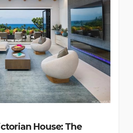
ictorian House: The