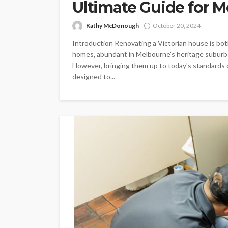
Ultimate Guide for 
Kathy McDonough
October 20, 2024
Introduction Renovating a Victorian house is bot
homes, abundant in Melbourne’s heritage suburbs
However, bringing them up to today's standards ca
designed to...