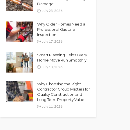
Damage
July 23, 2026
Why Older Homes Need a
Professional Gas Line
Inspection
July 17, 2026
Smart Planning Helps Every
Home Move Run Smoothly
July 13, 2026
Why Choosing the Right
Contractor Group Matters for
Quality Construction and
Long Term Property Value
July 11, 2026