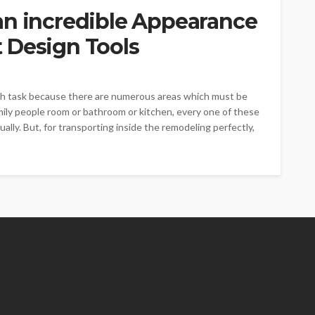
an incredible Appearance
 Design Tools
ugh task because there are numerous areas which must be
amily people room or bathroom or kitchen, every one of these
lly. But, for transporting inside the remodeling perfectly,