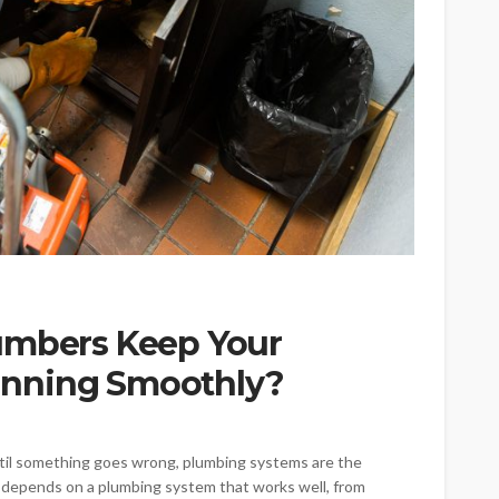
umbers Keep Your
nning Smoothly?
ntil something goes wrong, plumbing systems are the
 depends on a plumbing system that works well, from