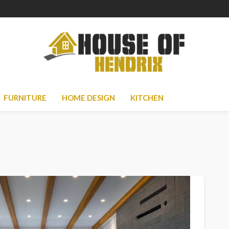
FURNITURE
HOME DESIGN
KITCHEN