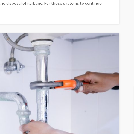
the disposal of garbage. For these systems to continue