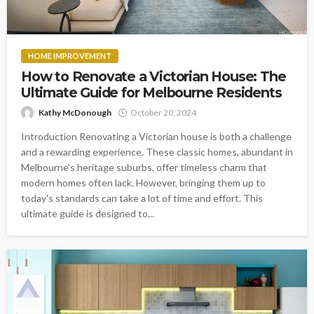
HOME IMPROVEMENT
How to Renovate a Victorian House: The
Ultimate Guide for Melbourne Residents
Kathy McDonough
October 20, 2024
Introduction Renovating a Victorian house is both a challenge
and a rewarding experience. These classic homes, abundant in
Melbourne’s heritage suburbs, offer timeless charm that
modern homes often lack. However, bringing them up to
today's standards can take a lot of time and effort. This
ultimate guide is designed to...