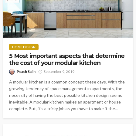
HOME DESIGN
5 Most important aspects that determine
the cost of your modular kitchen
Peach Salin
September 9, 2019
A modular kitchen is a common concept these days. With the
growing tendency of space management in apartments, the
necessity of having the best possible kitchen design seems
inevitable. A modular kitchen makes an apartment or house
complete. But, it’s a tricky job as you have to make it the...