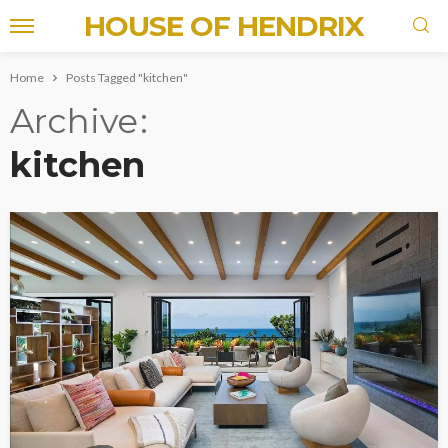
HOUSE OF HENDRIX
Home
Posts Tagged "kitchen"
Archive
kitchen