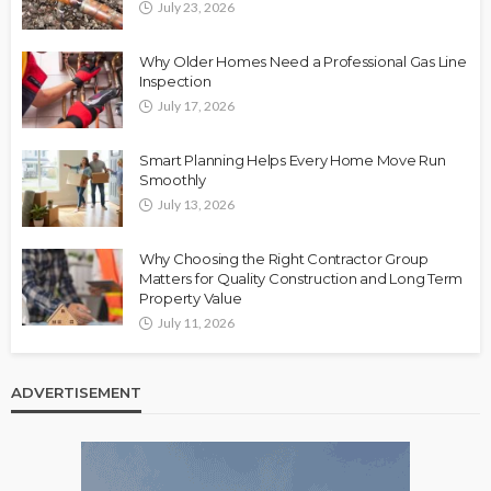
July 23, 2026
Why Older Homes Need a Professional Gas Line
Inspection
July 17, 2026
Smart Planning Helps Every Home Move Run
Smoothly
July 13, 2026
Why Choosing the Right Contractor Group
Matters for Quality Construction and Long Term
Property Value
July 11, 2026
ADVERTISEMENT