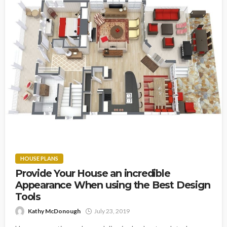
HOUSE PLANS
Provide Your House an incredible
Appearance When using the Best Design
Tools
Kathy McDonough
July 23, 2019