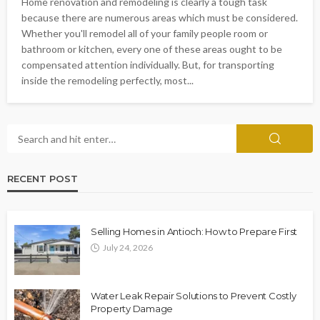
Home renovation and remodeling is clearly a tough task
because there are numerous areas which must be considered.
Whether you'll remodel all of your family people room or
bathroom or kitchen, every one of these areas ought to be
compensated attention individually. But, for transporting
inside the remodeling perfectly, most...
RECENT POST
Selling Homes in Antioch: How to Prepare First
July 24, 2026
Water Leak Repair Solutions to Prevent Costly
Property Damage