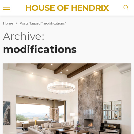
HOUSE OF HENDRIX
Home
Posts Tagged "modifications"
Archive
modifications