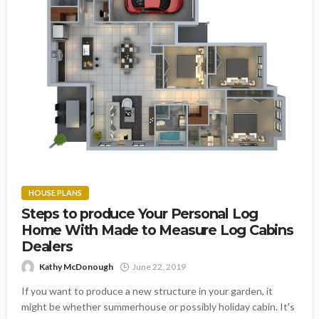
HOUSE PLANS
Steps to produce Your Personal Log
Home With Made to Measure Log Cabins
Dealers
Kathy McDonough
June 22, 2019
If you want to produce a new structure in your garden, it
might be whether summerhouse or possibly holiday cabin. It's