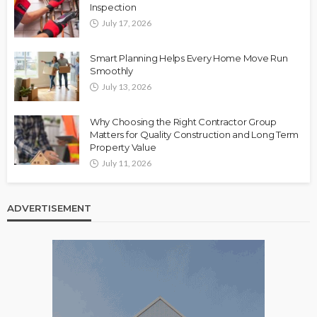
Inspection
July 17, 2026
Smart Planning Helps Every Home Move Run
Smoothly
July 13, 2026
Why Choosing the Right Contractor Group
Matters for Quality Construction and Long Term
Property Value
July 11, 2026
ADVERTISEMENT