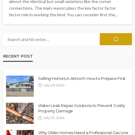
almost the identical but small variations like the corner
connections. The main reason plays the key factor factor
factor role in working the kind. You can consider first the...
RECENT POST
Selling Homes in Antioch: How to Prepare First
July 24, 2026
Water Leak Repair Solutions to Prevent Costly
Property Damage
July 23, 2026
Why Older Homes Need a Professional Gas Line