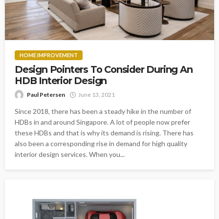
HOME IMPROVEMENT
Design Pointers To Consider During An
HDB Interior Design
Paul Petersen
June 13, 2021
Since 2018, there has been a steady hike in the number of
HDBs in and around Singapore. A lot of people now prefer
these HDBs and that is why its demand is rising. There has
also been a corresponding rise in demand for high quality
interior design services. When you...