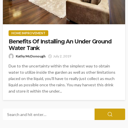
HOME IMPROVEMENT
Benefits Of Installing An Under Ground
Water Tank
Kathy McDonough
July 2, 2019
Due to the uncertainty within the simplest way to obtain
water to utilize inside the garden as well as other limitations
placed on the liquid, you'll have to really just collect as much
liquid as possible once the rains. You may harvest this drink
and store it within the under...