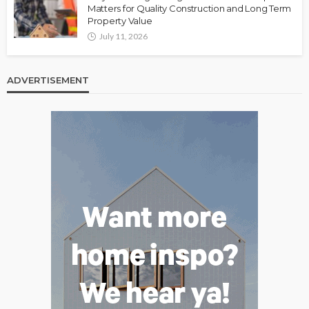
Matters for Quality Construction and Long Term
Property Value
July 11, 2026
ADVERTISEMENT