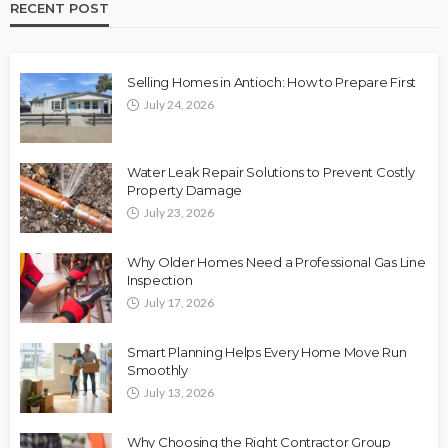
RECENT POST
Selling Homes in Antioch: How to Prepare First
July 24, 2026
Water Leak Repair Solutions to Prevent Costly
Property Damage
July 23, 2026
Why Older Homes Need a Professional Gas Line
Inspection
July 17, 2026
Smart Planning Helps Every Home Move Run
Smoothly
July 13, 2026
Why Choosing the Right Contractor Group