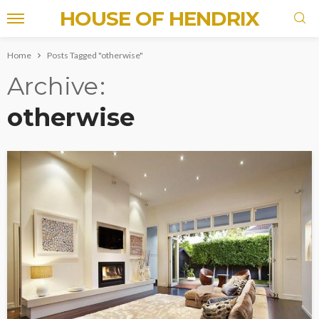
HOUSE OF HENDRIX
Home
Posts Tagged "otherwise"
Archive
otherwise