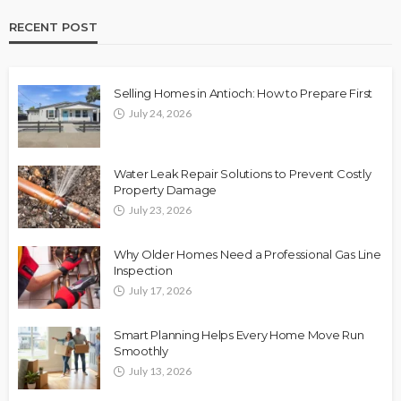
RECENT POST
Selling Homes in Antioch: How to Prepare First
July 24, 2026
Water Leak Repair Solutions to Prevent Costly
Property Damage
July 23, 2026
Why Older Homes Need a Professional Gas Line
Inspection
July 17, 2026
Smart Planning Helps Every Home Move Run
Smoothly
July 13, 2026