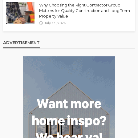
Why Choosing the Right Contractor Group
Matters for Quality Construction and Long Term
Property Value
July 11, 2026
ADVERTISEMENT