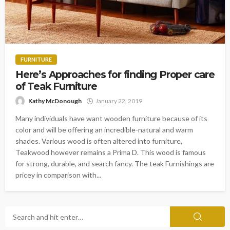
FURNITURE
Here’s Approaches for finding Proper care
of Teak Furniture
Kathy McDonough
January 22, 2019
Many individuals have want wooden furniture because of its
color and will be offering an incredible-natural and warm
shades. Various wood is often altered into furniture,
Teakwood however remains a Prima D. This wood is famous
for strong, durable, and search fancy. The teak Furnishings are
pricey in comparison with...