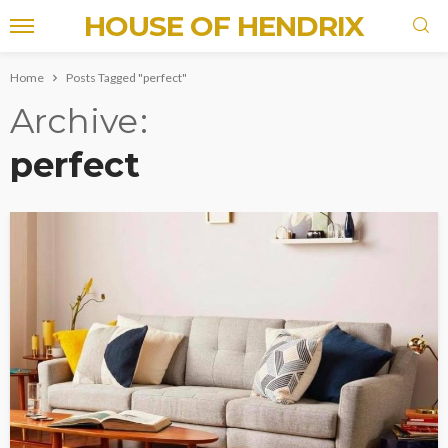
HOUSE OF HENDRIX
Home
Posts Tagged "perfect"
Archive
perfect