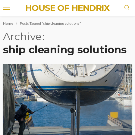
HOUSE OF HENDRIX
Home
Posts Tagged "ship cleaning solutions"
Archive
ship cleaning solutions