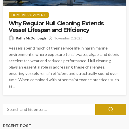
HOME IMPROVEMENT
Why Regular Hull Cleaning Extends
Vessel Lifespan and Efficiency
Kathy McDonough
November 2, 2025
Vessels spend much of their service life in harsh marine
environments, where exposure to saltwater, algae, and debris
accelerates wear and reduces performance. Hull cleaning
plays an essential role in addressing these challenges,
ensuring vessels remain efficient and structurally sound over
time. When combined with other maintenance practices such
as...
RECENT POST