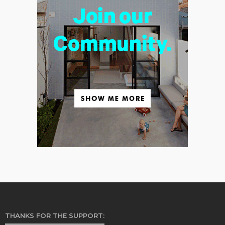
THANKS FOR THE SUPPORT: