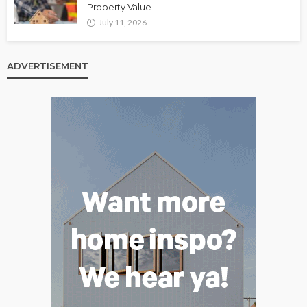
Property Value
July 11, 2026
ADVERTISEMENT