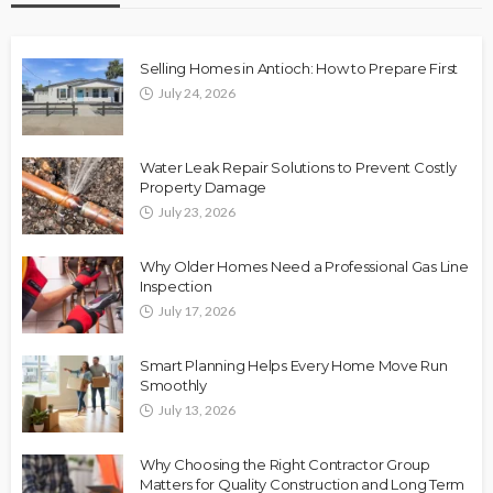
Selling Homes in Antioch: How to Prepare First
July 24, 2026
Water Leak Repair Solutions to Prevent Costly
Property Damage
July 23, 2026
Why Older Homes Need a Professional Gas Line
Inspection
July 17, 2026
Smart Planning Helps Every Home Move Run
Smoothly
July 13, 2026
Why Choosing the Right Contractor Group
Matters for Quality Construction and Long Term