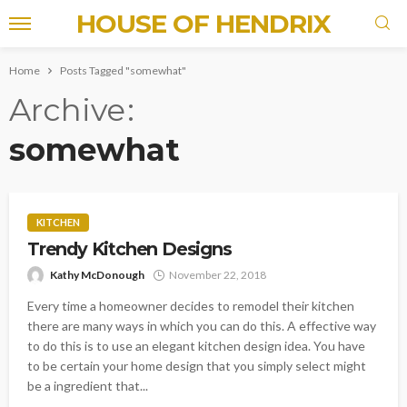
HOUSE OF HENDRIX
Home
Posts Tagged "somewhat"
Archive
somewhat
KITCHEN
Trendy Kitchen Designs
Kathy McDonough
November 22, 2018
Every time a homeowner decides to remodel their kitchen
there are many ways in which you can do this. A effective way
to do this is to use an elegant kitchen design idea. You have
to be certain your home design that you simply select might
be a ingredient that...