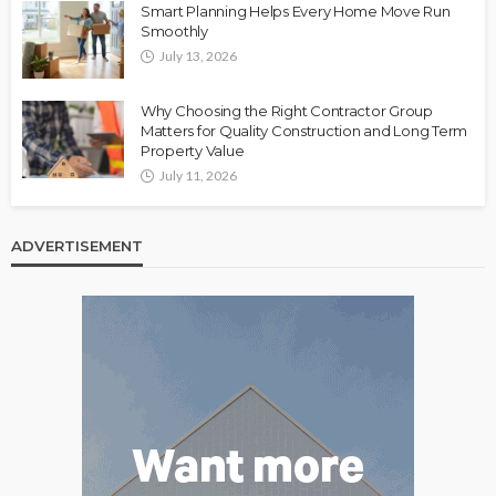
Smart Planning Helps Every Home Move Run
Smoothly
July 13, 2026
Why Choosing the Right Contractor Group
Matters for Quality Construction and Long Term
Property Value
July 11, 2026
ADVERTISEMENT