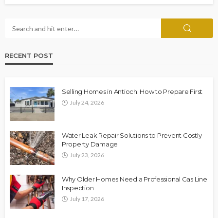
RECENT POST
Selling Homes in Antioch: How to Prepare First
July 24, 2026
Water Leak Repair Solutions to Prevent Costly
Property Damage
July 23, 2026
Why Older Homes Need a Professional Gas Line
Inspection
July 17, 2026