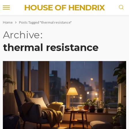
HOUSE OF HENDRIX
Home
Posts Tagged "thermal resistance"
Archive
thermal resistance