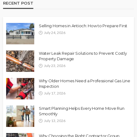
RECENT POST
Selling Homes in Antioch: How to Prepare First
July 24, 2026
Water Leak Repair Solutions to Prevent Costly
Property Damage
July 23, 2026
Why Older Homes Need a Professional Gas Line
Inspection
July 17, 2026
Smart Planning Helps Every Home Move Run
Smoothly
July 13, 2026
Why Choosing the Right Contractor Group