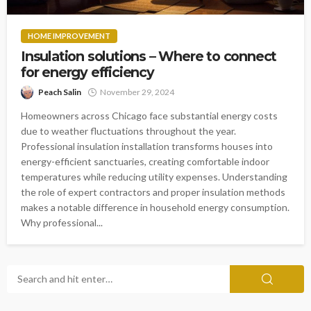
HOME IMPROVEMENT
Insulation solutions – Where to connect
for energy efficiency
Peach Salin
November 29, 2024
Homeowners across Chicago face substantial energy costs
due to weather fluctuations throughout the year.
Professional insulation installation transforms houses into
energy-efficient sanctuaries, creating comfortable indoor
temperatures while reducing utility expenses. Understanding
the role of expert contractors and proper insulation methods
makes a notable difference in household energy consumption.
Why professional...