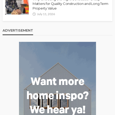
Matters for Quality Construction and Long Term
Property Value
July 11, 2026
ADVERTISEMENT