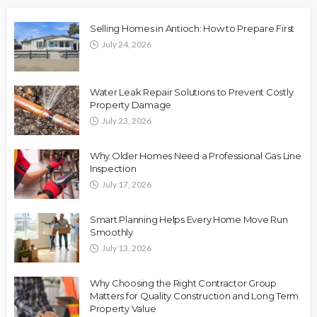
Selling Homes in Antioch: How to Prepare First
July 24, 2026
Water Leak Repair Solutions to Prevent Costly
Property Damage
July 23, 2026
Why Older Homes Need a Professional Gas Line
Inspection
July 17, 2026
Smart Planning Helps Every Home Move Run
Smoothly
July 13, 2026
Why Choosing the Right Contractor Group
Matters for Quality Construction and Long Term
Property Value