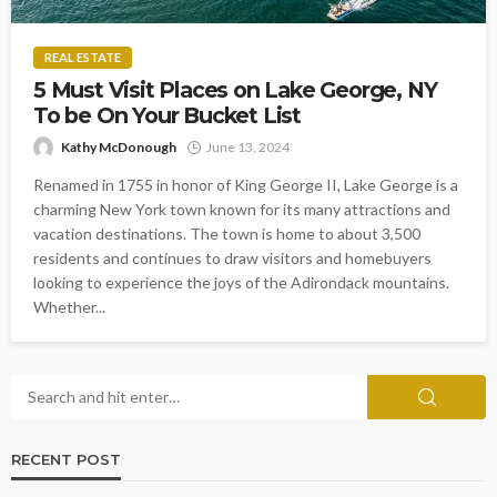
REAL ESTATE
5 Must Visit Places on Lake George, NY
To be On Your Bucket List
Kathy McDonough
June 13, 2024
Renamed in 1755 in honor of King George II, Lake George is a
charming New York town known for its many attractions and
vacation destinations. The town is home to about 3,500
residents and continues to draw visitors and homebuyers
looking to experience the joys of the Adirondack mountains.
Whether...
RECENT POST