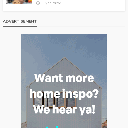
July 11, 2026
ADVERTISEMENT