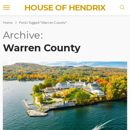
HOUSE OF HENDRIX
Home
Posts Tagged "Warren County"
Archive
Warren County