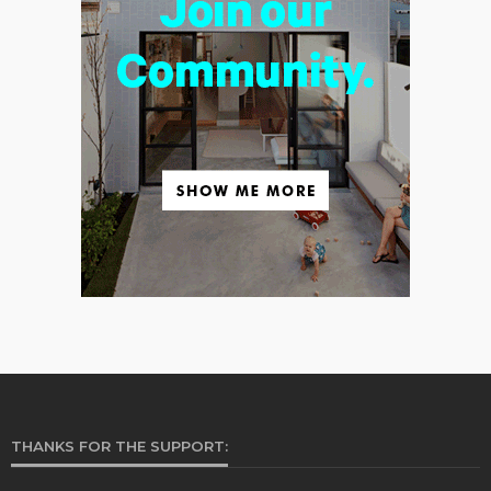
THANKS FOR THE SUPPORT: