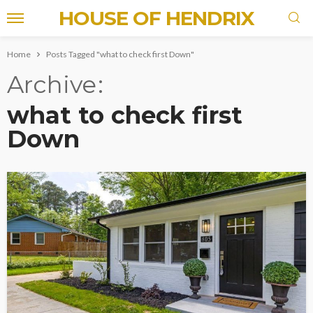
HOUSE OF HENDRIX
Home
Posts Tagged "what to check first Down"
Archive
what to check first
Down