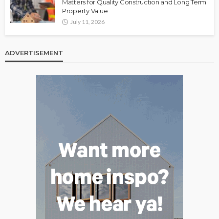
Matters for Quality Construction and Long Term
Property Value
July 11, 2026
ADVERTISEMENT