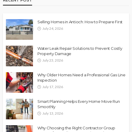
Selling Homes in Antioch: How to Prepare First
July 24, 2026
Water Leak Repair Solutions to Prevent Costly
Property Damage
July 23, 2026
Why Older Homes Need a Professional Gas Line
Inspection
July 17, 2026
Smart Planning Helps Every Home Move Run
Smoothly
July 13, 2026
Why Choosing the Right Contractor Group