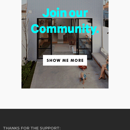
THANKS FOR THE SUPPORT: