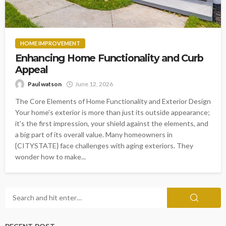
HOME IMPROVEMENT
Enhancing Home Functionality and Curb
Appeal
Paul watson
June 12, 2026
The Core Elements of Home Functionality and Exterior Design
Your home's exterior is more than just its outside appearance;
it's the first impression, your shield against the elements, and
a big part of its overall value. Many homeowners in
{CITYSTATE} face challenges with aging exteriors. They
wonder how to make...
RECENT POST