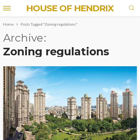
HOUSE OF HENDRIX
Home
Posts Tagged "Zoning regulations"
Archive
Zoning regulations