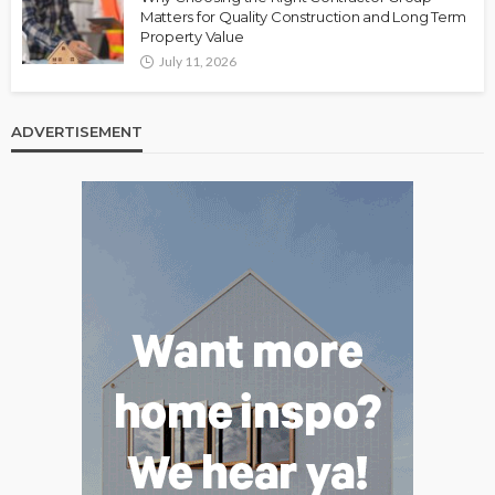
Matters for Quality Construction and Long Term
Property Value
July 11, 2026
ADVERTISEMENT