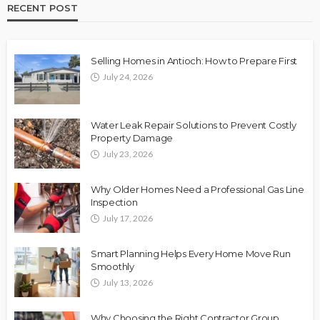
RECENT POST
Selling Homes in Antioch: How to Prepare First
July 24, 2026
Water Leak Repair Solutions to Prevent Costly
Property Damage
July 23, 2026
Why Older Homes Need a Professional Gas Line
Inspection
July 17, 2026
Smart Planning Helps Every Home Move Run
Smoothly
July 13, 2026
Why Choosing the Right Contractor Group