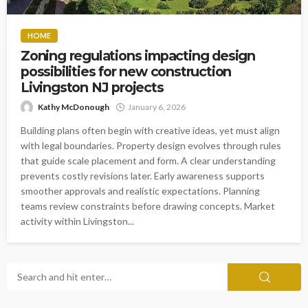
HOME
Zoning regulations impacting design
possibilities for new construction
Livingston NJ projects
Kathy McDonough
January 6, 2026
Building plans often begin with creative ideas, yet must align
with legal boundaries. Property design evolves through rules
that guide scale placement and form. A clear understanding
prevents costly revisions later. Early awareness supports
smoother approvals and realistic expectations. Planning
teams review constraints before drawing concepts. Market
activity within Livingston...