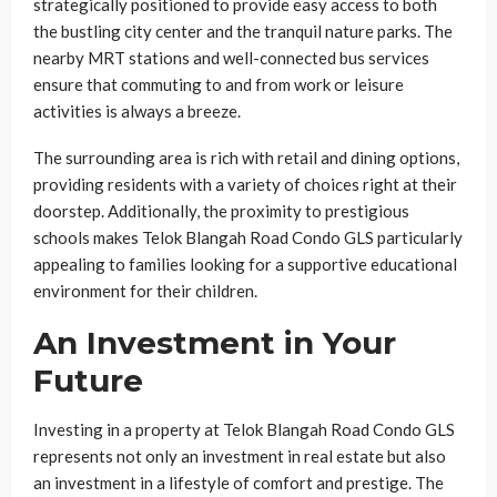
strategically positioned to provide easy access to both
the bustling city center and the tranquil nature parks. The
nearby MRT stations and well-connected bus services
ensure that commuting to and from work or leisure
activities is always a breeze.
The surrounding area is rich with retail and dining options,
providing residents with a variety of choices right at their
doorstep. Additionally, the proximity to prestigious
schools makes Telok Blangah Road Condo GLS particularly
appealing to families looking for a supportive educational
environment for their children.
An Investment in Your
Future
Investing in a property at Telok Blangah Road Condo GLS
represents not only an investment in real estate but also
an investment in a lifestyle of comfort and prestige. The