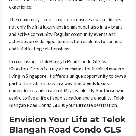
experience.
The community-centric approach ensures that residents
not only live in a luxury environment but also in a vibrant
and active community. Regular community events and
activities provide opportunities for residents to connect
and build lasting relationships.
In conclusion, Telok Blangah Road Condo GLS by
Kingsford Group is truly a benchmark for inspired modern
living in Singapore. It offers a unique opportunity to own a
part of this vibrant city in a way that blends luxury,
convenience, and sustainability seamlessly. For those who
aspire to live a life of sophistication and tranquility, Telok
Blangah Road Condo GLS is your ultimate destination.
Envision Your Life at Telok
Blangah Road Condo GLS