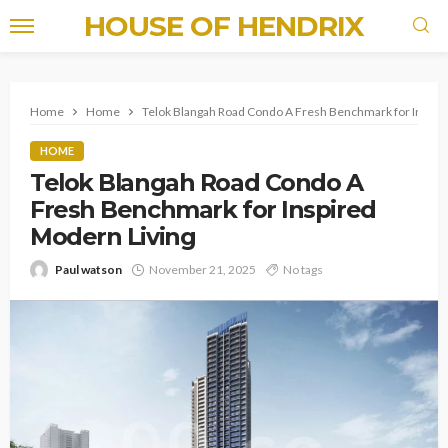
HOUSE OF HENDRIX
Home
Home
Telok Blangah Road Condo A Fresh Benchmark for Inspir
HOME
Telok Blangah Road Condo A
Fresh Benchmark for Inspired
Modern Living
Paul watson
November 21, 2025
No tags