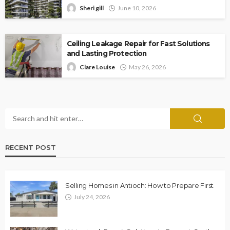
Sheri gill
June 10, 2026
Ceiling Leakage Repair for Fast Solutions
and Lasting Protection
Clare Louise
May 26, 2026
RECENT POST
Selling Homes in Antioch: How to Prepare First
July 24, 2026