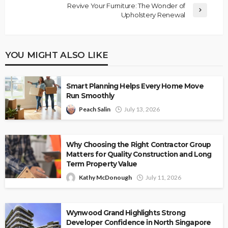
Revive Your Furniture: The Wonder of
Upholstery Renewal
YOU MIGHT ALSO LIKE
Smart Planning Helps Every Home Move
Run Smoothly
Peach Salin
July 13, 2026
Why Choosing the Right Contractor Group
Matters for Quality Construction and Long
Term Property Value
Kathy McDonough
July 11, 2026
Wynwood Grand Highlights Strong
Developer Confidence in North Singapore