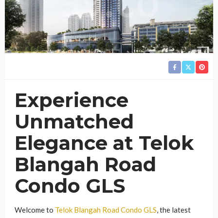
Experience
Unmatched
Elegance at Telok
Blangah Road
Condo GLS
Welcome to
Telok Blangah Road Condo GLS
, the latest