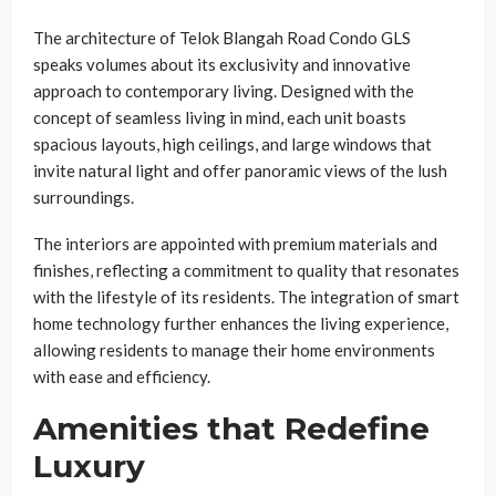
The architecture of Telok Blangah Road Condo GLS
speaks volumes about its exclusivity and innovative
approach to contemporary living. Designed with the
concept of seamless living in mind, each unit boasts
spacious layouts, high ceilings, and large windows that
invite natural light and offer panoramic views of the lush
surroundings.
The interiors are appointed with premium materials and
finishes, reflecting a commitment to quality that resonates
with the lifestyle of its residents. The integration of smart
home technology further enhances the living experience,
allowing residents to manage their home environments
with ease and efficiency.
Amenities that Redefine
Luxury