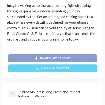
Imagine waking up to the soft morning light streaming
through expansive windows, spending your day
surrounded by top-tier amenities, and coming home to a
place where every detail is designed for your utmost
comfort. This vision can be your reality at Telok Blangah
Road Condo GLS. Embrace a lifestyle that transcends the
ordinary and discover your dream home today.
SHARE ON FACEBOOK
SHARE ON TWITTER
Trusted Movers in Long Grove and Efficient
Relocation Planning