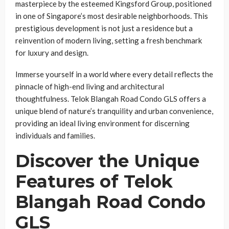
masterpiece by the esteemed Kingsford Group, positioned
in one of Singapore’s most desirable neighborhoods. This
prestigious development is not just a residence but a
reinvention of modern living, setting a fresh benchmark
for luxury and design.
Immerse yourself in a world where every detail reflects the
pinnacle of high-end living and architectural
thoughtfulness. Telok Blangah Road Condo GLS offers a
unique blend of nature’s tranquility and urban convenience,
providing an ideal living environment for discerning
individuals and families.
Discover the Unique
Features of Telok
Blangah Road Condo
GLS