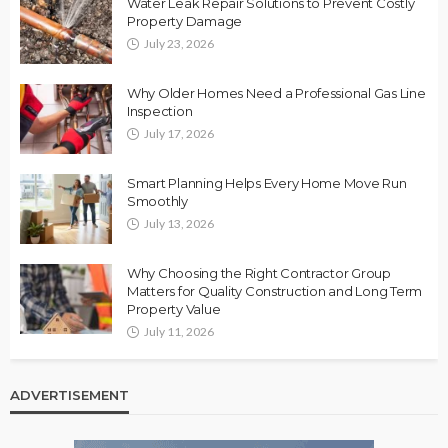
Water Leak Repair Solutions to Prevent Costly
Property Damage
July 23, 2026
Why Older Homes Need a Professional Gas Line
Inspection
July 17, 2026
Smart Planning Helps Every Home Move Run
Smoothly
July 13, 2026
Why Choosing the Right Contractor Group
Matters for Quality Construction and Long Term
Property Value
July 11, 2026
ADVERTISEMENT