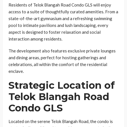
Residents of Telok Blangah Road Condo GLS will enjoy
access to a suite of thoughtfully curated amenities. From a
state-of-the-art gymnasium and a refreshing swimming
pool to intimate pavilions and lush landscaping, every
aspect is designed to foster relaxation and social
interaction among residents.
The development also features exclusive private lounges
and dining areas, perfect for hosting gatherings and
celebrations, all within the comfort of the residential
enclave.
Strategic Location of
Telok Blangah Road
Condo GLS
Located on the serene Telok Blangah Road, the condo is