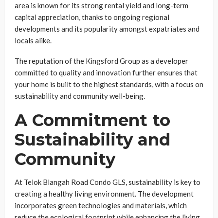
area is known for its strong rental yield and long-term
capital appreciation, thanks to ongoing regional
developments and its popularity amongst expatriates and
locals alike.
The reputation of the Kingsford Group as a developer
committed to quality and innovation further ensures that
your home is built to the highest standards, with a focus on
sustainability and community well-being.
A Commitment to
Sustainability and
Community
At Telok Blangah Road Condo GLS, sustainability is key to
creating a healthy living environment. The development
incorporates green technologies and materials, which
reduce the ecological footprint while enhancing the living