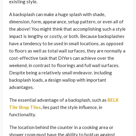
existing style.
A backsplash can make a huge splash with shade,
dimension, form, appearance, setup pattern, or even all of
the above! You might think that accomplishing such a style
impact is lengthy or costly, or both. Because backsplashes
have a tendency to be used in small locations, as opposed
to floors as well as total wall surfaces, they are normally a
cost-effective task that DIYers can achieve over the
weekend, in contrast to floorings and full wall surfaces.
Despite being a relatively small endeavor, including
backsplash loads, a design wallop with important
advantages.
The essential advantage of a backsplash, such as
BELK
Tile Shop Tiles
, lies past the style influence, in
functionality.
The location behind the counter in a cooking area or
shower room must have the ability to hold up against