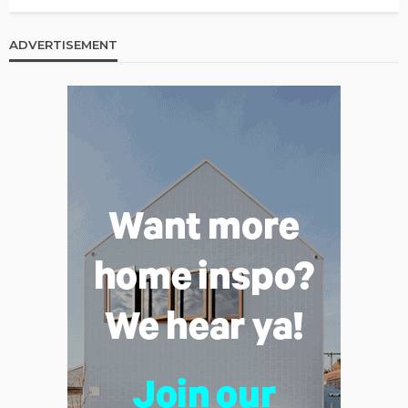
ADVERTISEMENT