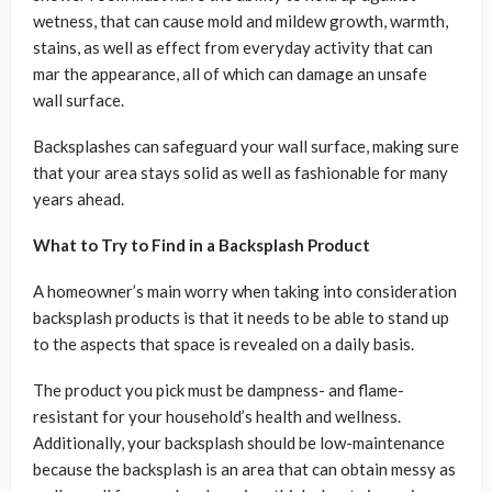
wetness, that can cause mold and mildew growth, warmth,
stains, as well as effect from everyday activity that can
mar the appearance, all of which can damage an unsafe
wall surface.
Backsplashes can safeguard your wall surface, making sure
that your area stays solid as well as fashionable for many
years ahead.
What to Try to Find in a Backsplash Product
A homeowner’s main worry when taking into consideration
backsplash products is that it needs to be able to stand up
to the aspects that space is revealed on a daily basis.
The product you pick must be dampness- and flame-
resistant for your household’s health and wellness.
Additionally, your backsplash should be low-maintenance
because the backsplash is an area that can obtain messy as