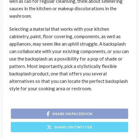
well as call for regular cleansing, think about simmering
sauces in the kitchen or makeup discolorations in the
washroom.
Selecting a material that works with your kitchen
cabinetry, paint, floor covering, components, as well as
appliances, may seem like an uphill struggle. A backsplash
can collaborate with your existing components, or you can
use the backsplash as a possibility for a pop of shade or
pattern. Most importantly, pick a stylistically flexible
backsplash product, one that offers you several
alternatives so that you can locate the perfect backsplash
style for your cooking area or restroom.
SHARE ON FACEBOOK
SHARE ON TWITTER