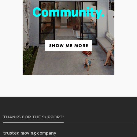
THANKS FOR THE SUPPORT:
trusted moving company