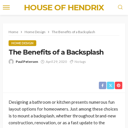
HOUSE OF HENDRIX
Home
Home Design
The Benefits of a Backsplash
HOME DESIGN
The Benefits of a Backsplash
Paul Petersen
April 29, 2020
No tags
Designing a bathroom or kitchen presents numerous fun
layout options for homeowners. Just among these choices
is to mount a backsplash, whether throughout brand-new
construction, renovation, or as a fast update to the