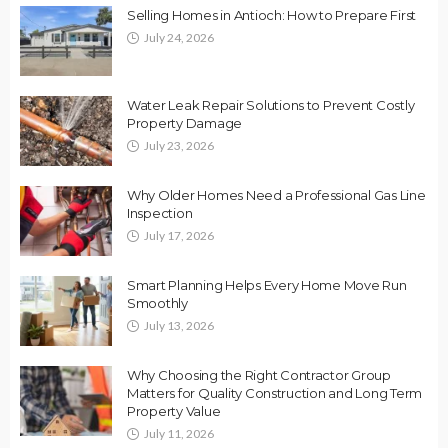
Selling Homes in Antioch: How to Prepare First
July 24, 2026
Water Leak Repair Solutions to Prevent Costly
Property Damage
July 23, 2026
Why Older Homes Need a Professional Gas Line
Inspection
July 17, 2026
Smart Planning Helps Every Home Move Run
Smoothly
July 13, 2026
Why Choosing the Right Contractor Group
Matters for Quality Construction and Long Term
Property Value
July 11, 2026