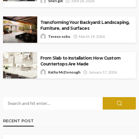
Sheri gill
June 26, 2026
Transforming Your Backyard: Landscaping,
Furniture, and Surfaces
Tereso sobo
March 19, 2026
From Slab to Installation: How Custom
Countertops Are Made
Kathy McDonough
January 17, 2026
RECENT POST