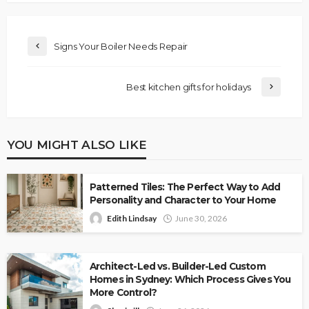
Signs Your Boiler Needs Repair
Best kitchen gifts for holidays
YOU MIGHT ALSO LIKE
Patterned Tiles: The Perfect Way to Add
Personality and Character to Your Home
Edith Lindsay
June 30, 2026
Architect-Led vs. Builder-Led Custom
Homes in Sydney: Which Process Gives You
More Control?