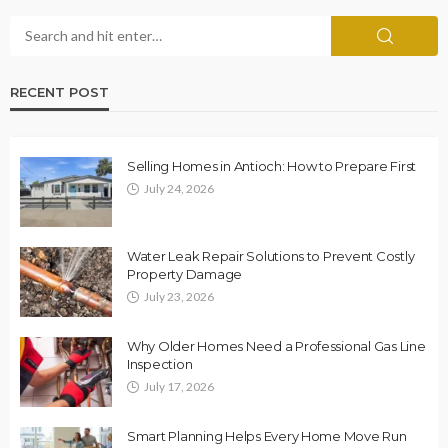
RECENT POST
Selling Homes in Antioch: How to Prepare First
July 24, 2026
Water Leak Repair Solutions to Prevent Costly
Property Damage
July 23, 2026
Why Older Homes Need a Professional Gas Line
Inspection
July 17, 2026
Smart Planning Helps Every Home Move Run