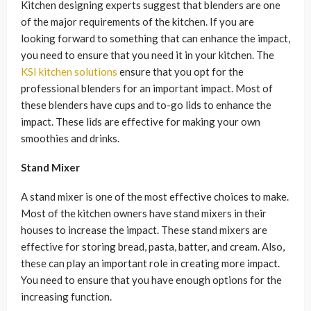
Kitchen designing experts suggest that blenders are one
of the major requirements of the kitchen. If you are
looking forward to something that can enhance the impact,
you need to ensure that you need it in your kitchen. The
KSI kitchen solutions
ensure that you opt for the
professional blenders for an important impact. Most of
these blenders have cups and to-go lids to enhance the
impact. These lids are effective for making your own
smoothies and drinks.
Stand Mixer
A stand mixer is one of the most effective choices to make.
Most of the kitchen owners have stand mixers in their
houses to increase the impact. These stand mixers are
effective for storing bread, pasta, batter, and cream. Also,
these can play an important role in creating more impact.
You need to ensure that you have enough options for the
increasing function.