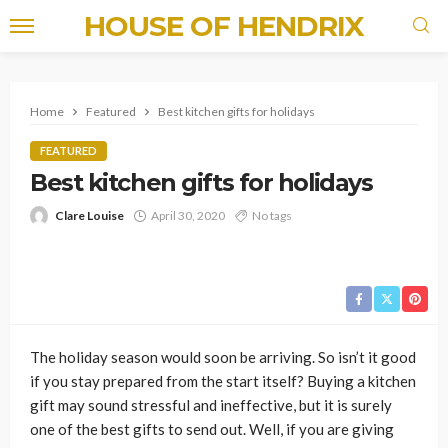
HOUSE OF HENDRIX
Home
Featured
Best kitchen gifts for holidays
FEATURED
Best kitchen gifts for holidays
Clare Louise
April 30, 2020
No tags
The holiday season would soon be arriving. So isn’t it good
if you stay prepared from the start itself? Buying a kitchen
gift may sound stressful and ineffective, but it is surely
one of the best gifts to send out. Well, if you are giving