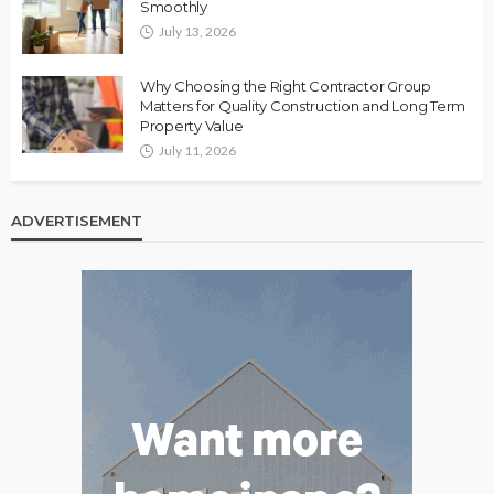
Smoothly
July 13, 2026
Why Choosing the Right Contractor Group
Matters for Quality Construction and Long Term
Property Value
July 11, 2026
ADVERTISEMENT