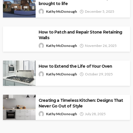
brought to life
Kathy McDonough
December 5, 2025
How to Patch and Repair Stone Retaining
Walls
Kathy McDonough
November 26, 2025
How to Extend the Life of Your Oven
Kathy McDonough
October 29, 2025
Creating a Timeless Kitchen: Designs That
Never Go Out of Style
Kathy McDonough
July 28, 2025