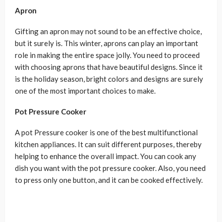
Apron
Gifting an apron may not sound to be an effective choice,
but it surely is. This winter, aprons can play an important
role in making the entire space jolly. You need to proceed
with choosing aprons that have beautiful designs. Since it
is the holiday season, bright colors and designs are surely
one of the most important choices to make.
Pot Pressure Cooker
A pot Pressure cooker is one of the best multifunctional
kitchen appliances. It can suit different purposes, thereby
helping to enhance the overall impact. You can cook any
dish you want with the pot pressure cooker. Also, you need
to press only one button, and it can be cooked effectively.