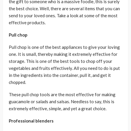
the gift to someone who is a massive foodie, this is surely
the best choice. Well, there are several items that you can
send to your loved ones. Take a look at some of the most
effective products.
Pull chop
Pull chop is one of the best appliances to give your loving
one. It is small, thereby making it extremely effective for
storage. This is one of the best tools to chop off your
vegetables and fruits effectively. All you need to do is put
in the ingredients into the container, pull it, and get it
chopped.
These pull chop tools are the most effective for making
guacamole or salads and salsas. Needless to say, this is
extremely effective, simple, and yet a great choice.
Professional blenders