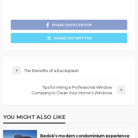
SHARE ON FACEBOOK
SHARE ON TWITTER
The Benefits of a Backsplash
Tips for Hiring a Professional Window
Company to Clean Your Home’s Windows
YOU MIGHT ALSO LIKE
Bedok’s modern condominium experience