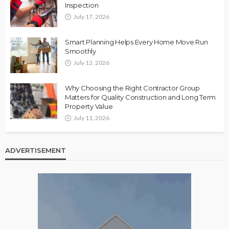
Inspection
July 17, 2026
Smart Planning Helps Every Home Move Run
Smoothly
July 13, 2026
Why Choosing the Right Contractor Group
Matters for Quality Construction and Long Term
Property Value
July 11, 2026
ADVERTISEMENT