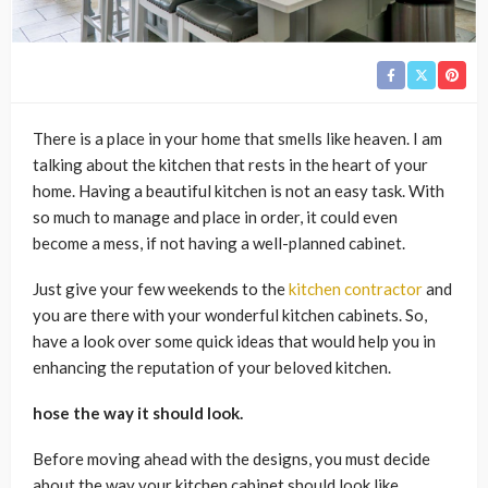
There is a place in your home that smells like heaven. I am
talking about the kitchen that rests in the heart of your
home. Having a beautiful kitchen is not an easy task. With
so much to manage and place in order, it could even
become a mess, if not having a well-planned cabinet.
Just give your few weekends to the
kitchen contractor
and
you are there with your wonderful kitchen cabinets. So,
have a look over some quick ideas that would help you in
enhancing the reputation of your beloved kitchen.
hose the way it should look.
Before moving ahead with the designs, you must decide
about the way your kitchen cabinet should look like.