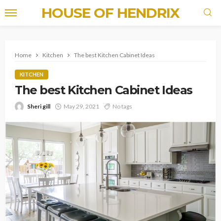
HOUSE OF HENDRIX
Home
Kitchen
The best Kitchen Cabinet Ideas
KITCHEN
The best Kitchen Cabinet Ideas
Sheri gill
May 29, 2021
No tags