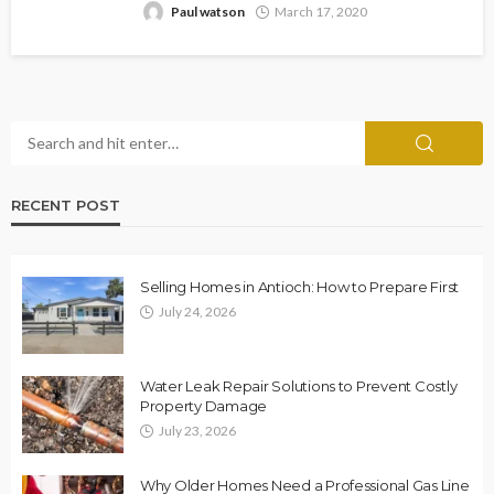
Paul watson
March 17, 2020
RECENT POST
Selling Homes in Antioch: How to Prepare First
July 24, 2026
Water Leak Repair Solutions to Prevent Costly
Property Damage
July 23, 2026
Why Older Homes Need a Professional Gas Line