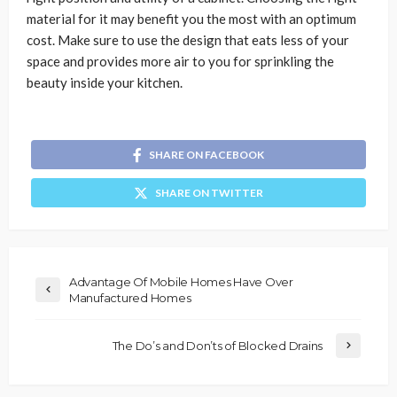
material for it may benefit you the most with an optimum
cost. Make sure to use the design that eats less of your
space and provides more air to you for sprinkling the
beauty inside your kitchen.
SHARE ON FACEBOOK
SHARE ON TWITTER
Advantage Of Mobile Homes Have Over
Manufactured Homes
The Do’s and Don’ts of Blocked Drains