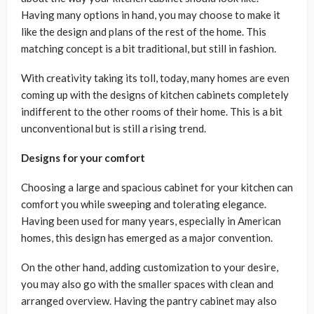
Having many options in hand, you may choose to make it
like the design and plans of the rest of the home. This
matching concept is a bit traditional, but still in fashion.
With creativity taking its toll, today, many homes are even
coming up with the designs of kitchen cabinets completely
indifferent to the other rooms of their home. This is a bit
unconventional but is still a rising trend.
Designs for your comfort
Choosing a large and spacious cabinet for your kitchen can
comfort you while sweeping and tolerating elegance.
Having been used for many years, especially in American
homes, this design has emerged as a major convention.
On the other hand, adding customization to your desire,
you may also go with the smaller spaces with clean and
arranged overview. Having the pantry cabinet may also