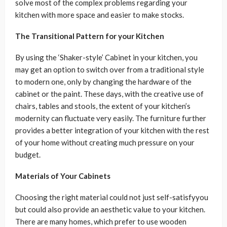
solve most of the complex problems regarding your
kitchen with more space and easier to make stocks.
The Transitional Pattern for your Kitchen
By using the ‘Shaker-style’ Cabinet in your kitchen, you
may get an option to switch over from a traditional style
to modern one, only by changing the hardware of the
cabinet or the paint. These days, with the creative use of
chairs, tables and stools, the extent of your kitchen’s
modernity can fluctuate very easily. The furniture further
provides a better integration of your kitchen with the rest
of your home without creating much pressure on your
budget.
Materials of Your Cabinets
Choosing the right material could not just self-satisfyyou
but could also provide an aesthetic value to your kitchen.
There are many homes, which prefer to use wooden