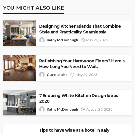
YOU MIGHT ALSO LIKE
Designing Kitchen Islands That Combine
Style and Practicality Seamlessly
Kathy McDonough
May 26, 2026
Refinishing Your Hardwood Floors? Here’s
How Long You Need to Wait.
Clare Louise
May 29, 2023
7 Enduring White Kitchen Design Ideas
2020
Kathy McDonough
August 26, 2020
Tips to have wine at a hotel in Italy