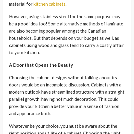
material for
kitchen cabinets
.
However, using stainless steel for the same purpose may
be a good idea too! Some alternative methods of laminate
are also becoming popular amongst the Canadian
households. But that depends on your budget as well, as
cabinets using wood and glass tend to carry a costly affair
to your kitchen.
A Door that Opens the Beauty
Choosing the cabinet designs without talking about its
doors would be an incomplete discussion. Cabinets with a
modern outlook have streamlined structure with a straight
parallel growth, having not much decoration. This could
provide your kitchen a better value in a sense of fashion
and appearance both.
Whatever be your choice, you must be aware about the
right position and utility of a cabinet. Choosing the right