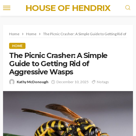
HOUSE OF HENDRIX
Home
Home
The Picnic Crasher: A Simple Guide to Getting Rid of Agg
HOME
The Picnic Crasher: A Simple
Guide to Getting Rid of
Aggressive Wasps
Kathy McDonough
December 10, 2025
No tags