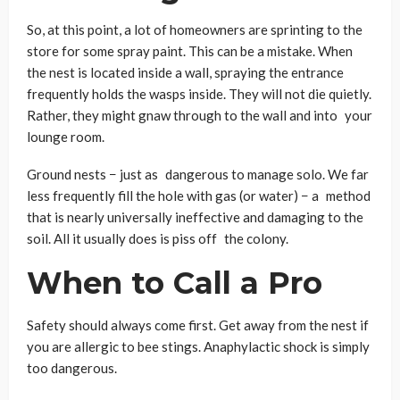
So, at this point, a lot of homeowners are sprinting to the
store for some spray paint. This can be a mistake. When
the nest is located inside a wall, spraying the entrance
frequently holds the wasps inside. They will not die quietly.
Rather, they might gnaw through to the wall and into your
lounge room.
Ground nests − just as dangerous to manage solo. We far
less frequently fill the hole with gas (or water) − a method
that is nearly universally ineffective and damaging to the
soil. All it usually does is piss off the colony.
When to Call a Pro
Safety should always come first. Get away from the nest if
you are allergic to bee stings. Anaphylactic shock is simply
too dangerous.