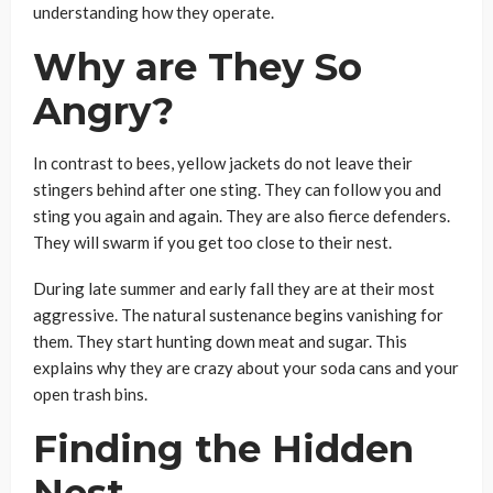
understanding how they operate.
Why are They So
Angry?
In contrast to bees, yellow jackets do not leave their
stingers behind after one sting. They can follow you and
sting you again and again. They are also fierce defenders.
They will swarm if you get too close to their nest.
During late summer and early fall they are at their most
aggressive. The natural sustenance begins vanishing for
them. They start hunting down meat and sugar. This
explains why they are crazy about your soda cans and your
open trash bins.
Finding the Hidden
Nest