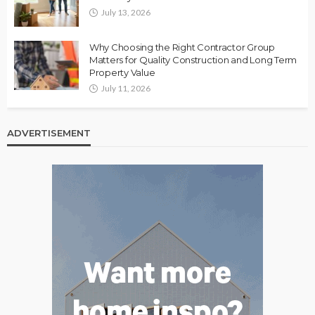
July 13, 2026
Why Choosing the Right Contractor Group
Matters for Quality Construction and Long Term
Property Value
July 11, 2026
ADVERTISEMENT