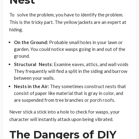
To solve the problem, you have to identify the problem.
This is the tricky part. The yellow jackets are an expert at
hiding.
On the Ground:
Probable small holes in your lawn or
garden. You could notice wasps going in and out of the
ground.
Structural Nests:
Examine eaves, attics, and wall voids
They frequently will find a split in the siding and burrow
between your walls.
Nests in the Air:
They sometimes construct nests that
consist of paper like material that is gray in color, and
are suspended from tree branches or porch roofs.
Never stick a stick into a hole to check for wasps, your
character will instantly attack upon being vibrated.
The Dangers of DIY