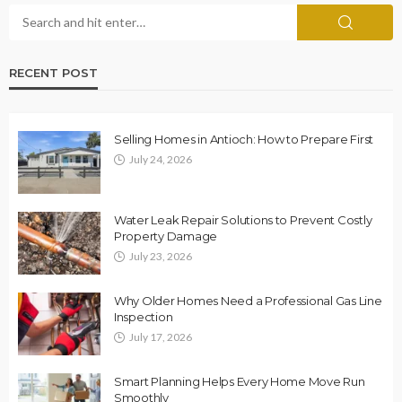
RECENT POST
Selling Homes in Antioch: How to Prepare First
July 24, 2026
Water Leak Repair Solutions to Prevent Costly
Property Damage
July 23, 2026
Why Older Homes Need a Professional Gas Line
Inspection
July 17, 2026
Smart Planning Helps Every Home Move Run
Smoothly