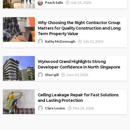
Peach Salin
July 13, 2026
Why Choosing the Right Contractor Group
Matters for Quality Construction and Long
Term Property Value
Kathy McDonough
July 11, 2026
Wynwood Grand Highlights Strong
Developer Confidence in North Singapore
Sheri gill
June 10, 2026
Ceiling Leakage Repair for Fast Solutions
and Lasting Protection
Clare Louise
May 26, 2026