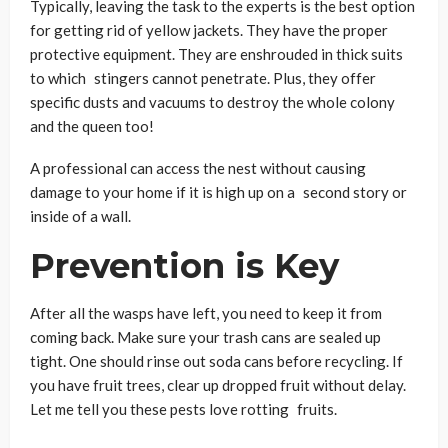
Typically, leaving the task to the experts is the best option
for getting rid of yellow jackets. They have the proper
protective equipment. They are enshrouded in thick suits
to which stingers cannot penetrate. Plus, they offer
specific dusts and vacuums to destroy the whole colony
and the queen too!
A professional can access the nest without causing
damage to your home if it is high up on a second story or
inside of a wall.
Prevention is Key
After all the wasps have left, you need to keep it from
coming back. Make sure your trash cans are sealed up
tight. One should rinse out soda cans before recycling. If
you have fruit trees, clear up dropped fruit without delay.
Let me tell you these pests love rotting fruits.