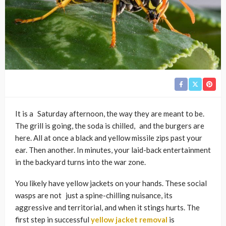
It is a Saturday afternoon, the way they are meant to be.
The grill is going, the soda is chilled, and the burgers are
here. All at once a black and yellow missile zips past your
ear. Then another. In minutes, your laid-back entertainment
in the backyard turns into the war zone.
You likely have yellow jackets on your hands. These social
wasps are not just a spine-chilling nuisance, its
aggressive and territorial, and when it stings hurts. The
first step in successful
yellow jacket removal
is