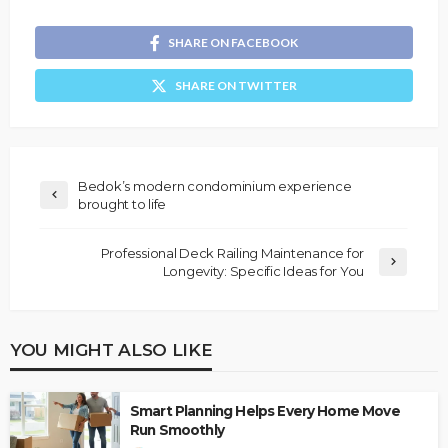
SHARE ON FACEBOOK
SHARE ON TWITTER
Bedok’s modern condominium experience
brought to life
Professional Deck Railing Maintenance for
Longevity: Specific Ideas for You
YOU MIGHT ALSO LIKE
Smart Planning Helps Every Home Move
Run Smoothly