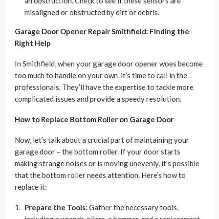
an obstruction. Check to see if these sensors are
misaligned or obstructed by dirt or debris.
Garage Door Opener Repair Smithfield: Finding the
Right Help
In Smithfield, when your garage door opener woes become
too much to handle on your own, it’s time to call in the
professionals. They’ll have the expertise to tackle more
complicated issues and provide a speedy resolution.
How to Replace Bottom Roller on Garage Door
Now, let’s talk about a crucial part of maintaining your
garage door – the bottom roller. If your door starts
making strange noises or is moving unevenly, it’s possible
that the bottom roller needs attention. Here’s how to
replace it:
Prepare the Tools:
Gather the necessary tools,