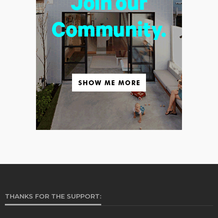
THANKS FOR THE SUPPORT: