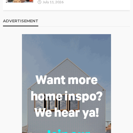
July 11, 2026
ADVERTISEMENT