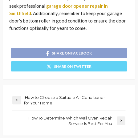
seek professional
garage door opener repair in
Smithfield
. Additionally, remember to keep your garage
door’s bottom roller in good condition to ensure the door
functions optimally for years to come.
SHARE ON FACEBOOK
SHARE ON TWITTER
How to Choose a Suitable Air Conditioner
for Your Home
How To Determine Which Wall Oven Repair
Service Is Best For You