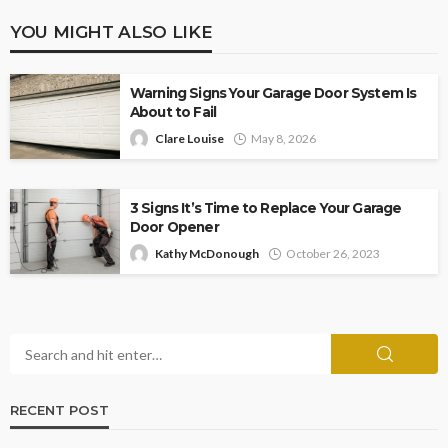
YOU MIGHT ALSO LIKE
Warning Signs Your Garage Door System Is
About to Fail
Clare Louise
May 8, 2026
3 Signs It’s Time to Replace Your Garage
Door Opener
Kathy McDonough
October 26, 2023
RECENT POST