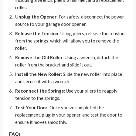
including a wrench, pliers, a hammer, and a replacement
roller.
Unplug the Opener:
For safety, disconnect the power
source to your garage door opener.
Release the Tension:
Using pliers, release the tension
from the springs, which will allow you to remove the
roller.
Remove the Old Roller:
Using a wrench, detach the
roller from the bracket and slide it out.
Install the New Roller:
Slide the new roller into place
and secure it with a wrench.
Reconnect the Springs:
Use your pliers to reapply
tension to the springs.
Test Your Door:
Once you’ve completed the
replacement, plug in your opener, and test the door to
ensure it moves smoothly.
FAQs