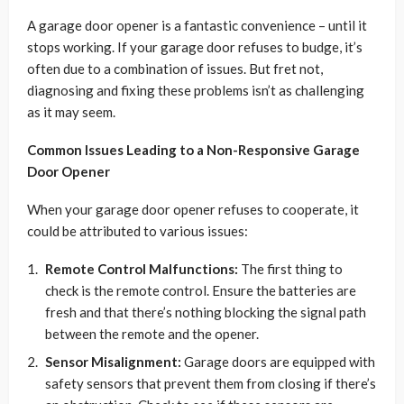
A garage door opener is a fantastic convenience – until it
stops working. If your garage door refuses to budge, it’s
often due to a combination of issues. But fret not,
diagnosing and fixing these problems isn’t as challenging
as it may seem.
Common Issues Leading to a Non-Responsive Garage
Door Opener
When your garage door opener refuses to cooperate, it
could be attributed to various issues:
Remote Control Malfunctions:
The first thing to
check is the remote control. Ensure the batteries are
fresh and that there’s nothing blocking the signal path
between the remote and the opener.
Sensor Misalignment:
Garage doors are equipped with
safety sensors that prevent them from closing if there’s