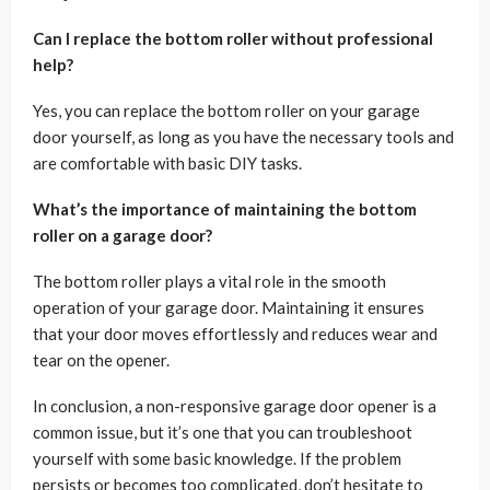
Can I replace the bottom roller without professional
help?
Yes, you can replace the bottom roller on your garage
door yourself, as long as you have the necessary tools and
are comfortable with basic DIY tasks.
What’s the importance of maintaining the bottom
roller on a garage door?
The bottom roller plays a vital role in the smooth
operation of your garage door. Maintaining it ensures
that your door moves effortlessly and reduces wear and
tear on the opener.
In conclusion, a non-responsive garage door opener is a
common issue, but it’s one that you can troubleshoot
yourself with some basic knowledge. If the problem
persists or becomes too complicated, don’t hesitate to