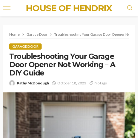
HOUSE OF HENDRIX
Home
Garage Door
Troubleshooting Your Garage Door Opener Not Wor
GARAGE DOOR
Troubleshooting Your Garage
Door Opener Not Working – A
DIY Guide
Kathy McDonough
October 18, 2023
No tags