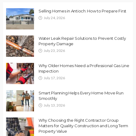
Selling Homes in Antioch: How to Prepare First
July 24, 2026
Water Leak Repair Solutions to Prevent Costly
Property Damage
July 23, 2026
Why Older Homes Need a Professional Gas Line
Inspection
July 17, 2026
Smart Planning Helps Every Home Move Run
Smoothly
July 13, 2026
Why Choosing the Right Contractor Group
Matters for Quality Construction and Long Term
Property Value