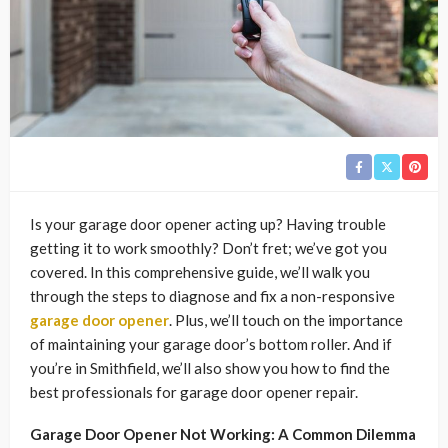
Is your garage door opener acting up? Having trouble
getting it to work smoothly? Don’t fret; we’ve got you
covered. In this comprehensive guide, we’ll walk you
through the steps to diagnose and fix a non-responsive
garage door opener
. Plus, we’ll touch on the importance
of maintaining your garage door’s bottom roller. And if
you’re in Smithfield, we’ll also show you how to find the
best professionals for garage door opener repair.
Garage Door Opener Not Working: A Common Dilemma