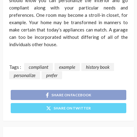
should know you can personalize the interior and go
compliant along with your particular needs and
preferences. One room may become a stroll-in closet, for
example. Your home may be transformed in manners to
make certain that today’s appliances can match. A garage
can too be incorporated without differing of all of the
individuals other house.
Tags :
compliant
example
history book
personalize
prefer
SHARE ON FACEBOOK
SHARE ON TWITTER