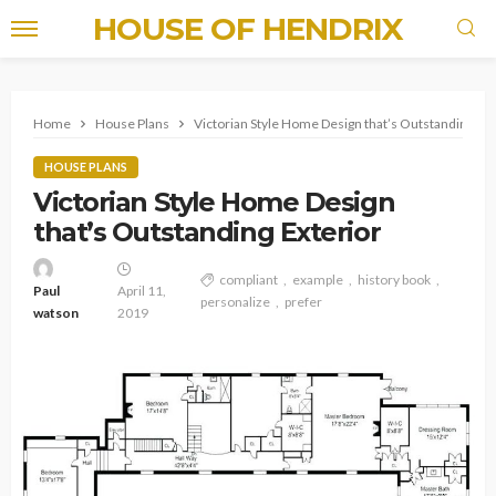
HOUSE OF HENDRIX
Home
House Plans
Victorian Style Home Design that’s Outstanding Ext
HOUSE PLANS
Victorian Style Home Design
that’s Outstanding Exterior
compliant
example
history book
Paul
April 11,
personalize
prefer
watson
2019