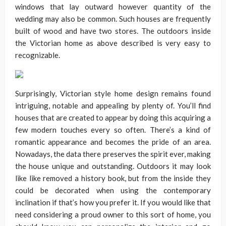
windows that lay outward however quantity of the
wedding may also be common. Such houses are frequently
built of wood and have two stores. The outdoors inside
the Victorian home as above described is very easy to
recognizable.
Surprisingly, Victorian style home design remains found
intriguing, notable and appealing by plenty of. You’ll find
houses that are created to appear by doing this acquiring a
few modern touches every so often. There’s a kind of
romantic appearance and becomes the pride of an area.
Nowadays, the data there preserves the spirit ever, making
the house unique and outstanding. Outdoors it may look
like like removed a history book, but from the inside they
could be decorated when using the contemporary
inclination if that’s how you prefer it. If you would like that
need considering a proud owner to this sort of home, you