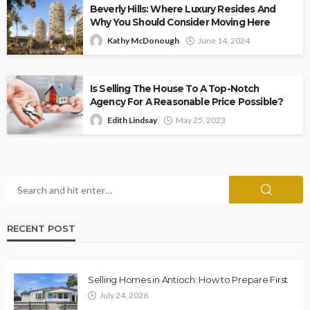
Beverly Hills: Where Luxury Resides And
Why You Should Consider Moving Here
Kathy McDonough
June 14, 2024
Is Selling The House To A Top-Notch
Agency For A Reasonable Price Possible?
Edith Lindsay
May 25, 2023
RECENT POST
Selling Homes in Antioch: How to Prepare First
July 24, 2026