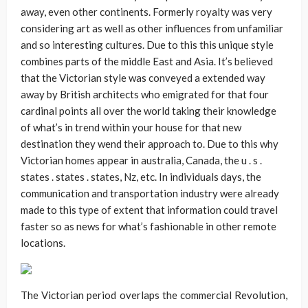
away, even other continents. Formerly royalty was very
considering art as well as other influences from unfamiliar
and so interesting cultures. Due to this this unique style
combines parts of the middle East and Asia. It’s believed
that the Victorian style was conveyed a extended way
away by British architects who emigrated for that four
cardinal points all over the world taking their knowledge
of what’s in trend within your house for that new
destination they wend their approach to. Due to this why
Victorian homes appear in australia, Canada, the u . s .
states . states . states, Nz, etc. In individuals days, the
communication and transportation industry were already
made to this type of extent that information could travel
faster so as news for what’s fashionable in other remote
locations.
The Victorian period overlaps the commercial Revolution,