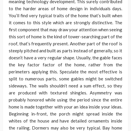
meaning technology development. This surely contributed
to the harder areas of home design in individuals days.
You’ll find very typical traits of the home that’s built when
it comes to this style which are strongly distinctive. The
first component that may draw your attention when seeing
this sort of home is the kind of tower-searching part of the
roof, that’s frequently present. Another part of the roof is
steeply pitched and built as parts instead of generally, so it
doesn’t have a very regular shape. Usually, the gable faces
the key factor factor of the home, rather from the
perimeters applying this. Speculate the most effective is
split to numerous parts, some gables might be switched
sideways. The walls shouldn’t need a sum effect, so they
are produced with textured shingles. Asymmetry was
probably honored while using the period since the entire
home is made together with your an idea inside your ideas.
Beginning in-front, the porch might spread inside the
whites of the house and have detailed ornaments inside
the railing. Dormers may also be very typical. Bay home