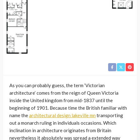
As you can probably guess, the term ‘Victorian
architecture’ comes from the reign of Queen Victoria
inside the United kingdom from mid-1837 until the
beginning of 1901. Because time the British familiar with
name the
architectural design lakeville mn
transporting
out a monarch ruling in individuals occasions. Which
inclination in architecture originates from Britain
nevertheless it absolutely was spread a extended way