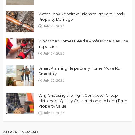
Water Leak Repair Solutions to Prevent Costly
Property Damage
July 23, 2026
Why Older Homes Need a Professional Gas Line
Inspection
July 17, 2026
Smart Planning Helps Every Home Move Run
Smoothly
July 13, 2026
Why Choosing the Right Contractor Group
Matters for Quality Construction and Long Term
Property Value
July 11, 2026
ADVERTISEMENT