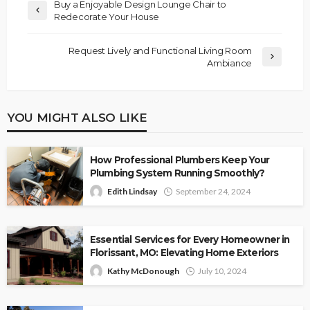
Buy a Enjoyable Design Lounge Chair to
Redecorate Your House
Request Lively and Functional Living Room
Ambiance
YOU MIGHT ALSO LIKE
How Professional Plumbers Keep Your
Plumbing System Running Smoothly?
Edith Lindsay
September 24, 2024
Essential Services for Every Homeowner in
Florissant, MO: Elevating Home Exteriors
Kathy McDonough
July 10, 2024