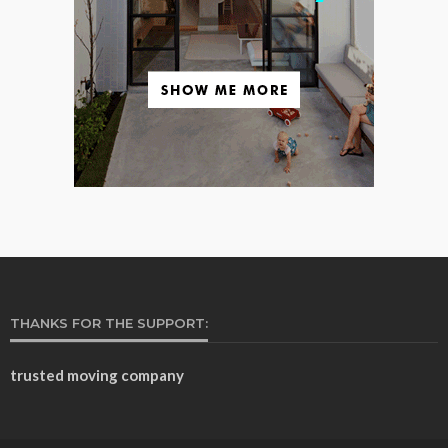
THANKS FOR THE SUPPORT:
trusted moving company