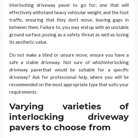
interlocking driveway paver to go for; one that will
effectively withstand heavy vehicular weight, and the foot
traffic, ensuring that they don’t move, leaving gaps in
between them. Failure to, you may end up with an unstable
ground surface, posing as a safety threat as well as losing
its aesthetic value.
Do not make a blind or unsure move; ensure you have a
safe a stable driveway. Not sure of whichinterlocking
driveway paverthat would be suitable for a specific
driveway? Ask for professional help, where you will be
recommended on the most appropriate type that suits your
requirements.
Varying varieties of
interlocking driveway
pavers to choose from