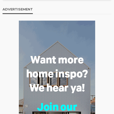
ADVERTISEMENT