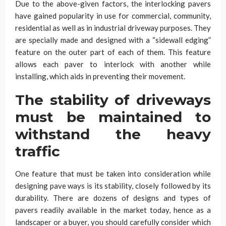
Due to the above-given factors, the interlocking pavers
have gained popularity in use for commercial, community,
residential as well as in industrial driveway purposes. They
are specially made and designed with a “sidewall edging”
feature on the outer part of each of them. This feature
allows each paver to interlock with another while
installing, which aids in preventing their movement.
The stability of driveways
must be maintained to
withstand the heavy
traffic
One feature that must be taken into consideration while
designing pave ways is its stability, closely followed by its
durability. There are dozens of designs and types of
pavers readily available in the market today, hence as a
landscaper or a buyer, you should carefully consider which