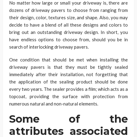
No matter how large or small your driveway is, there are
dozens of driveway pavers to choose from ranging from
their design, color, textures size, and shape. Also, you may
decide to have a blend of all these designs and colors to
bring out an outstanding driveway design. In short, you
have endless options to choose from, should you be in
search of interlocking driveway pavers.
One condition that should be met when installing the
driveway pavers is that they must be tightly sealed
immediately after their installation, not forgetting that
the application of the sealing product should be done
every two years. The sealer provides a film; which acts as a
topcoat, providing the surface with protection from
numerous natural and non-natural elements.
Some of the
attributes associated