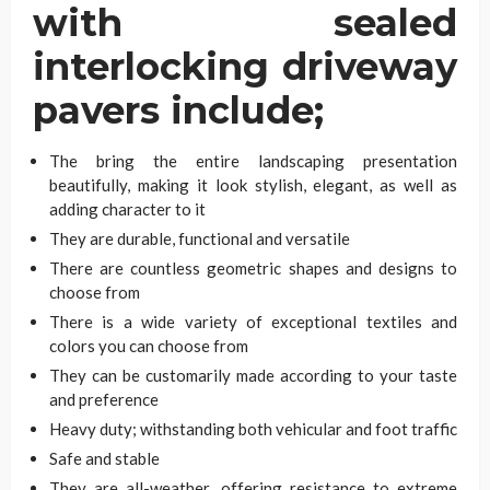
with sealed
interlocking driveway
pavers include;
The bring the entire landscaping presentation
beautifully, making it look stylish, elegant, as well as
adding character to it
They are durable, functional and versatile
There are countless geometric shapes and designs to
choose from
There is a wide variety of exceptional textiles and
colors you can choose from
They can be customarily made according to your taste
and preference
Heavy duty; withstanding both vehicular and foot traffic
Safe and stable
They are all-weather, offering resistance to extreme