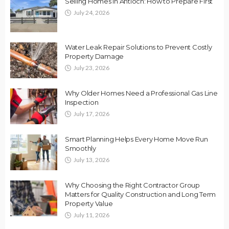
Selling Homes in Antioch: How to Prepare First
July 24, 2026
Water Leak Repair Solutions to Prevent Costly
Property Damage
July 23, 2026
Why Older Homes Need a Professional Gas Line
Inspection
July 17, 2026
Smart Planning Helps Every Home Move Run
Smoothly
July 13, 2026
Why Choosing the Right Contractor Group
Matters for Quality Construction and Long Term
Property Value
July 11, 2026