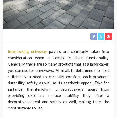
Interlocking driveway
pavers are commonly taken into
consideration when it comes to their functionality.
Generally, there are so many products that as a landscaper,
you can use for driveways. All in all, to determine the most
suitable, you need to carefully consider each products’
durability, safety, as well as its aesthetic appeal. Take for
instance, theinterloking drivewaypavers, apart from
providing excellent surface stability, they offer a
decorative appeal and safety as well, making them the
most suitable to use.