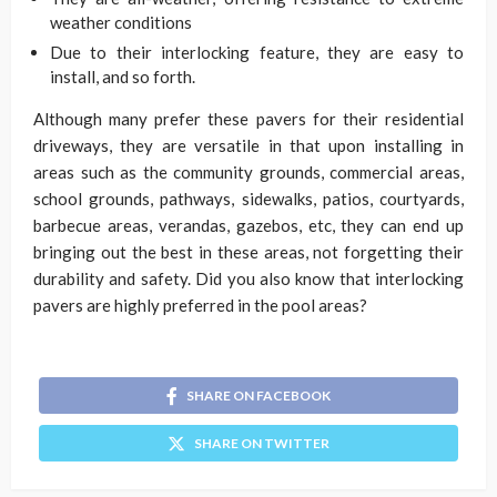
weather conditions
Due to their interlocking feature, they are easy to
install, and so forth.
Although many prefer these pavers for their residential
driveways, they are versatile in that upon installing in
areas such as the community grounds, commercial areas,
school grounds, pathways, sidewalks, patios, courtyards,
barbecue areas, verandas, gazebos, etc, they can end up
bringing out the best in these areas, not forgetting their
durability and safety. Did you also know that interlocking
pavers are highly preferred in the pool areas?
SHARE ON FACEBOOK
SHARE ON TWITTER