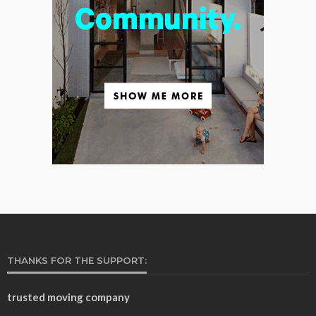
THANKS FOR THE SUPPORT:
trusted moving company