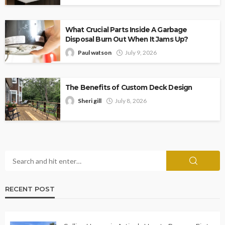
What Crucial Parts Inside A Garbage
Disposal Burn Out When It Jams Up?
Paul watson
July 9, 2026
The Benefits of Custom Deck Design
Sheri gill
July 8, 2026
RECENT POST