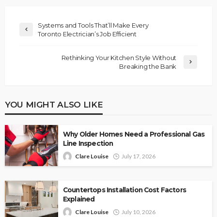
Systems and Tools That’ll Make Every
Toronto Electrician’s Job Efficient
Rethinking Your Kitchen Style Without
Breaking the Bank
YOU MIGHT ALSO LIKE
Why Older Homes Need a Professional Gas
Line Inspection
Clare Louise
July 17, 2026
Countertops Installation Cost Factors
Explained
Clare Louise
July 10, 2026