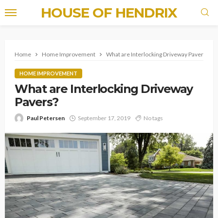
HOUSE OF HENDRIX
Home
Home Improvement
What are Interlocking Driveway Pavers?
HOME IMPROVEMENT
What are Interlocking Driveway
Pavers?
Paul Petersen
September 17, 2019
No tags