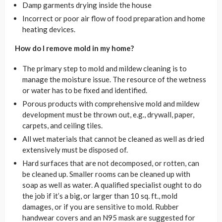
Damp garments drying inside the house
Incorrect or poor air flow of food preparation and home
heating devices.
How do I remove mold in my home?
The primary step to mold and mildew cleaning is to
manage the moisture issue. The resource of the wetness
or water has to be fixed and identified.
Porous products with comprehensive mold and mildew
development must be thrown out, e.g., drywall, paper,
carpets, and ceiling tiles.
All wet materials that cannot be cleaned as well as dried
extensively must be disposed of.
Hard surfaces that are not decomposed, or rotten, can
be cleaned up. Smaller rooms can be cleaned up with
soap as well as water. A qualified specialist ought to do
the job if it’s a big, or larger than 10 sq. ft., mold
damages, or if you are sensitive to mold. Rubber
handwear covers and an N95 mask are suggested for