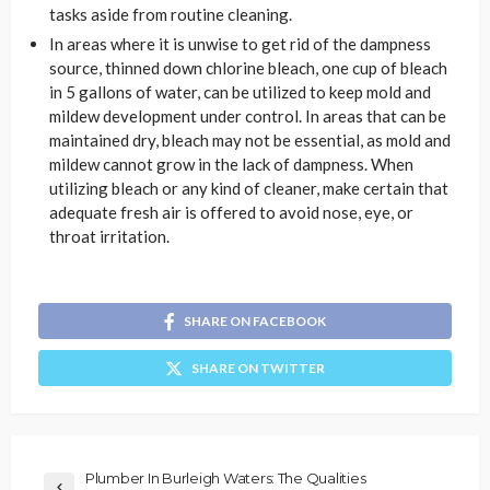
tasks aside from routine cleaning.
In areas where it is unwise to get rid of the dampness
source, thinned down chlorine bleach, one cup of bleach
in 5 gallons of water, can be utilized to keep mold and
mildew development under control. In areas that can be
maintained dry, bleach may not be essential, as mold and
mildew cannot grow in the lack of dampness. When
utilizing bleach or any kind of cleaner, make certain that
adequate fresh air is offered to avoid nose, eye, or
throat irritation.
SHARE ON FACEBOOK
SHARE ON TWITTER
Plumber In Burleigh Waters: The Qualities