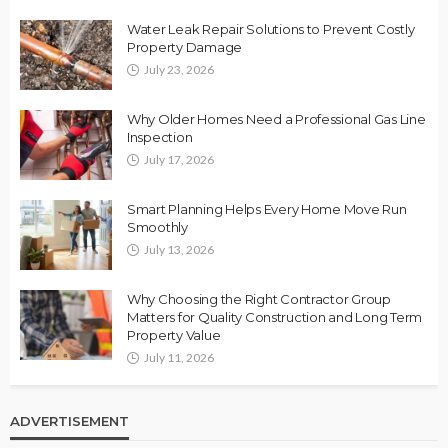
Water Leak Repair Solutions to Prevent Costly
Property Damage
July 23, 2026
Why Older Homes Need a Professional Gas Line
Inspection
July 17, 2026
Smart Planning Helps Every Home Move Run
Smoothly
July 13, 2026
Why Choosing the Right Contractor Group
Matters for Quality Construction and Long Term
Property Value
July 11, 2026
ADVERTISEMENT