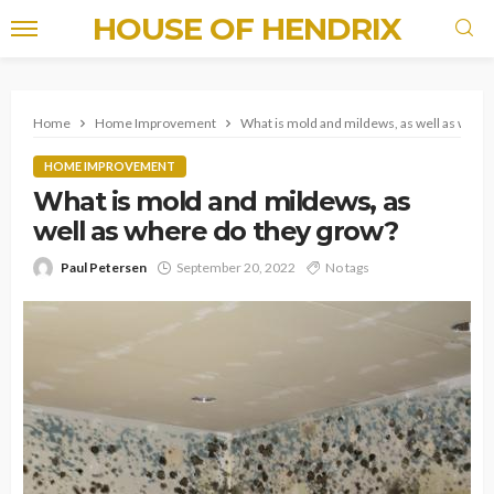
HOUSE OF HENDRIX
Home
Home Improvement
What is mold and mildews, as well as wher
HOME IMPROVEMENT
What is mold and mildews, as
well as where do they grow?
Paul Petersen
September 20, 2022
No tags