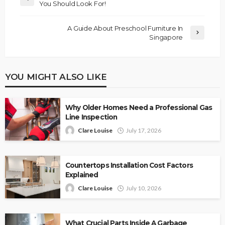
You Should Look For!
A Guide About Preschool Furniture In
Singapore
YOU MIGHT ALSO LIKE
Why Older Homes Need a Professional Gas
Line Inspection
Clare Louise
July 17, 2026
Countertops Installation Cost Factors
Explained
Clare Louise
July 10, 2026
What Crucial Parts Inside A Garbage