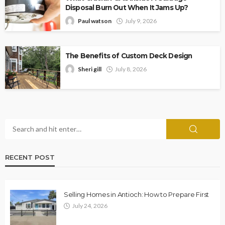
Disposal Burn Out When It Jams Up?
Paul watson
July 9, 2026
The Benefits of Custom Deck Design
Sheri gill
July 8, 2026
RECENT POST
Selling Homes in Antioch: How to Prepare First
July 24, 2026