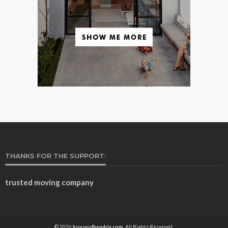
THANKS FOR THE SUPPORT:
trusted moving company
© 2026
houseofhendrix.com.
All Rights Reserved.