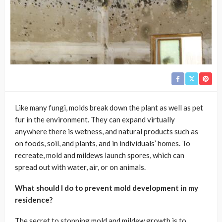
Like many fungi, molds break down the plant as well as pet
fur in the environment. They can expand virtually
anywhere there is wetness, and natural products such as
on foods, soil, and plants, and in individuals’ homes. To
recreate, mold and mildews launch spores, which can
spread out with water, air, or on animals.
What should I do to prevent mold development in my
residence?
The secret to stopping mold and mildew growth is to