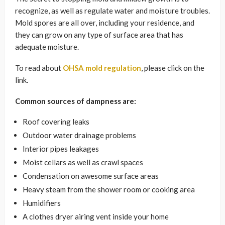
recognize, as well as regulate water and moisture troubles.
Mold spores are all over, including your residence, and
they can grow on any type of surface area that has
adequate moisture.
To read about
OHSA mold regulation
, please click on the
link.
Common sources of dampness are:
Roof covering leaks
Outdoor water drainage problems
Interior pipes leakages
Moist cellars as well as crawl spaces
Condensation on awesome surface areas
Heavy steam from the shower room or cooking area
Humidifiers
A clothes dryer airing vent inside your home