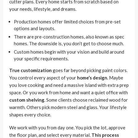
cutter plans. Every home starts from scratch based on
your needs, lifestyle, and dreams.
Production homes offer limited choices from pre-set
options and layouts.
There are pre-construction homes, also known as spec
homes. The downside is, you don’t get to choose much.
Custom homes begin with your vision and build around
your specific requirements.
True customization
goes far beyond picking paint colors.
You control every aspect of your
home’s design
. Maybe
you love cooking and need a massive island with extra prep
space. Or you work from home and want a quiet office with
custom shelving
. Some clients choose reclaimed wood for
warmth. Others pick modern steel and glass. Your lifestyle
shapes every choice.
We work with you from day one. You pick the lot, approve
the floor plan, and select every material.
This process