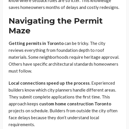
know where setback rules are stricter. This knowledge
saves homeowners months of delays and costly redesigns.
Navigating the Permit
Maze
Getting permits in Toronto
can be tricky. The city
reviews everything from foundation depth to roof
materials. Some neighborhoods require heritage approval.
Others have specific architectural standards homeowners
must follow.
Local connections speed up the process
. Experienced
builders know which city planners handle different areas.
They submit complete applications the first time. This
approach keeps
custom home construction Toronto
projects on schedule. Builders from outside the city often
face delays because they don’t understand local
requirements.