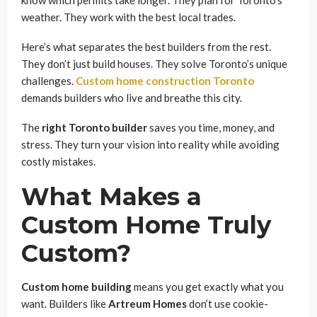
weather. They work with the best local trades.
Here’s what separates the best builders from the rest.
They don’t just build houses. They solve Toronto’s unique
challenges.
Custom home construction Toronto
demands builders who live and breathe this city.
The
right Toronto builder
saves you time, money, and
stress. They turn your vision into reality while avoiding
costly mistakes.
What Makes a
Custom Home Truly
Custom?
Custom home building
means you get exactly what you
want. Builders like
Artreum Homes
don’t use cookie-