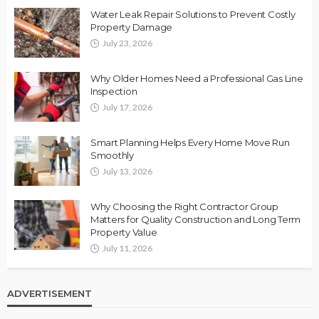
Water Leak Repair Solutions to Prevent Costly
Property Damage
July 23, 2026
Why Older Homes Need a Professional Gas Line
Inspection
July 17, 2026
Smart Planning Helps Every Home Move Run
Smoothly
July 13, 2026
Why Choosing the Right Contractor Group
Matters for Quality Construction and Long Term
Property Value
July 11, 2026
ADVERTISEMENT