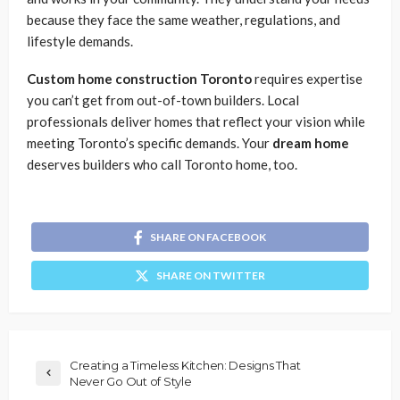
because they face the same weather, regulations, and
lifestyle demands.
Custom home construction Toronto
requires expertise
you can’t get from out-of-town builders. Local
professionals deliver homes that reflect your vision while
meeting Toronto’s specific demands. Your
dream home
deserves builders who call Toronto home, too.
SHARE ON FACEBOOK
SHARE ON TWITTER
Creating a Timeless Kitchen: Designs That
Never Go Out of Style