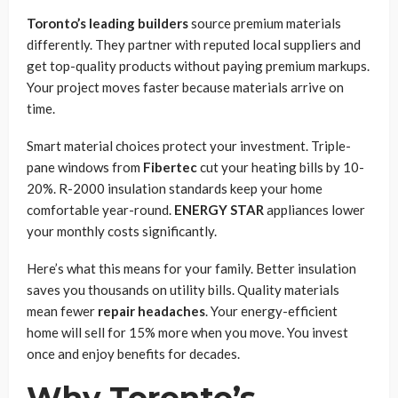
Toronto’s leading builders
source premium materials
differently. They partner with reputed local suppliers and
get top-quality products without paying premium markups.
Your project moves faster because materials arrive on
time.
Smart material choices protect your investment. Triple-
pane windows from
Fibertec
cut your heating bills by 10-
20%. R-2000 insulation standards keep your home
comfortable year-round.
ENERGY STAR
appliances lower
your monthly costs significantly.
Here’s what this means for your family. Better insulation
saves you thousands on utility bills. Quality materials
mean fewer
repair headaches
. Your energy-efficient
home will sell for 15% more when you move. You invest
once and enjoy benefits for decades.
Why Toronto’s