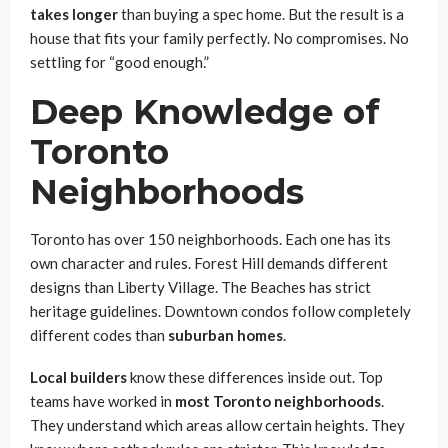
takes longer
than buying a spec home. But the result is a
house that fits your family perfectly. No compromises. No
settling for “good enough.”
Deep Knowledge of
Toronto
Neighborhoods
Toronto has over 150 neighborhoods. Each one has its
own character and rules. Forest Hill demands different
designs than Liberty Village. The Beaches has strict
heritage guidelines. Downtown condos follow completely
different codes than
suburban homes
.
Local builders
know these differences inside out. Top
teams have worked in
most Toronto neighborhoods
.
They understand which areas allow certain heights. They