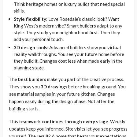
Think heritage homes or luxury builds that need special
skills.
Style flexibility:
Love Rosedale’s classic look? Want
King West’s modern vibe? Smart builders adapt to any
style. They study your neighborhood first. Then they
add your personal touch.
3D design tools:
Advanced builders show you virtual
reality walkthroughs. You see your future home before
they build it. Changes cost less when made early in the
planning stage.
The
best builders
make you part of the creative process.
They show you
3D drawings
before breaking ground. You
see material samples in your future kitchen. Changes
happen easily during the design phase. Not after the
building starts.
This
teamwork continues through every stage
. Weekly
updates keep you informed. Site visits let you see progress
yourself. The result? A home that beats your expectations.