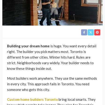
Building your dream home
is huge. You want every detail
right. The builder you pick matters most. Toronto is
different from other cities. Winter hits hard. Rules are
strict. Neighborhoods vary widely. Your builder needs to
know these things inside out.
Most builders work anywhere. They use the same methods
in every city. This approach fails in Toronto. You need
someone who gets this city.
Custom home builders Toronto
bring local smarts. They
know which permits take longer. They plan for Toronto’s