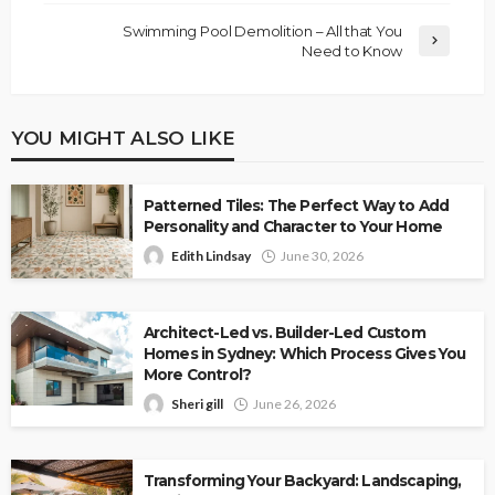
Swimming Pool Demolition – All that You
Need to Know
YOU MIGHT ALSO LIKE
Patterned Tiles: The Perfect Way to Add
Personality and Character to Your Home
Edith Lindsay
June 30, 2026
Architect-Led vs. Builder-Led Custom
Homes in Sydney: Which Process Gives You
More Control?
Sheri gill
June 26, 2026
Transforming Your Backyard: Landscaping,