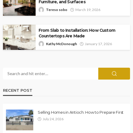
Furniture, and Surfaces
Tereso sobo
March 19, 2026
From Slab to Installation: How Custom
Countertops Are Made
Kathy McDonough
January 17, 2026
RECENT POST
Selling Homes in Antioch: How to Prepare First
July 24, 2026