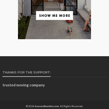
THANKS FOR THE SUPPORT:
trusted moving company
© 2026
houseofhendrix.com.
All Rights Reserved.