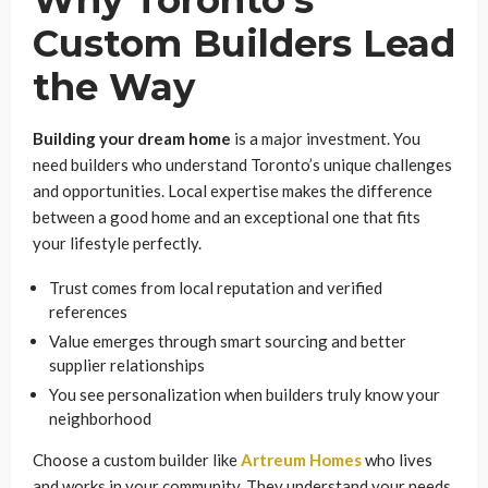
Custom Builders Lead
the Way
Building your dream home
is a major investment. You
need builders who understand Toronto’s unique challenges
and opportunities. Local expertise makes the difference
between a good home and an exceptional one that fits
your lifestyle perfectly.
Trust comes from local reputation and verified
references
Value emerges through smart sourcing and better
supplier relationships
You see personalization when builders truly know your
neighborhood
Choose a custom builder like
Artreum Homes
who lives
and works in your community. They understand your needs