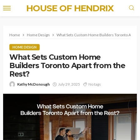
HOUSE OF HENDRIX
Home
Home Design
What Sets Custom Home Builders Toronto Apart f
HOME DESIGN
What Sets Custom Home
Builders Toronto Apart from the
Rest?
Kathy McDonough
July 29, 2025
No tags