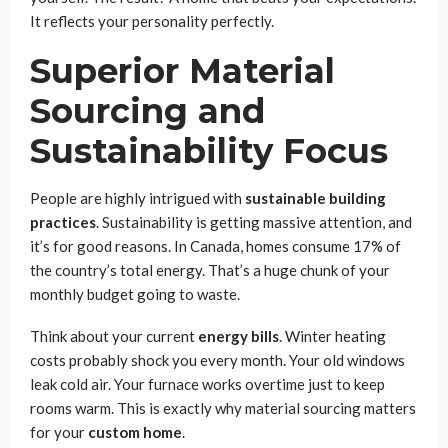
It reflects your personality perfectly.
Superior Material
Sourcing and
Sustainability Focus
People are highly intrigued with
sustainable building
practices
. Sustainability is getting massive attention, and
it’s for good reasons. In Canada, homes consume 17% of
the country’s total energy. That’s a huge chunk of your
monthly budget going to waste.
Think about your current
energy bills
. Winter heating
costs probably shock you every month. Your old windows
leak cold air. Your furnace works overtime just to keep
rooms warm. This is exactly why material sourcing matters
for your
custom home
.