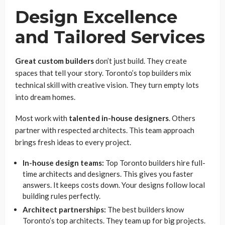
Design Excellence
and Tailored Services
Great custom builders
don’t just build. They create
spaces that tell your story. Toronto’s top builders mix
technical skill with creative vision. They turn empty lots
into dream homes.
Most work with
talented in-house designers
. Others
partner with respected architects. This team approach
brings fresh ideas to every project.
In-house design teams:
Top Toronto builders hire full-
time architects and designers. This gives you faster
answers. It keeps costs down. Your designs follow local
building rules perfectly.
Architect partnerships:
The best builders know
Toronto’s top architects. They team up for big projects.