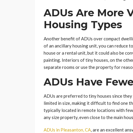
ADUs Are More V
Housing Types
Another benefit of ADUs over compact dwellings
of an ancillary housing unit, you can reduce t
house or a rental unit, but it could also be c
painting. Interiors of tiny houses, on the oth
separate rooms or use the property for reason
ADUs Have Fewer
ADUs are preferred to tiny houses since they 
limited in size, making it difficult to find one
typically located in remote locations with fe
any size property, even close to the main hou
ADUs in Pleasanton, CA
, are an excellent an