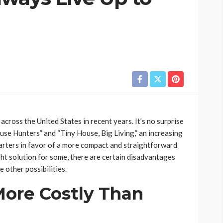
across the United States in recent years. It’s no surprise
ouse Hunters” and “Tiny House, Big Living,” an increasing
uarters in favor of a more compact and straightforward
ght solution for some, there are certain disadvantages
e other possibilities.
More Costly Than