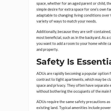
space, whether for an aged parent or child, th
simple desire for extra space for one’s own fa
adaptable to changing living conditions over 
variety of ways to match your needs.
Additionally, because they are self-containe
most beneficial, such as in the backyard. As a
you want to add a room to your home while cau
and property.
Safety Is Essenti
ADUs are rapidly becoming a popular option f
contrast to tight apartments, which may be c
space and privacy. They often have separate e
without bothering the occupants of the main
ADUs require the same safety precautions as 
existing land. Typical amenities include power