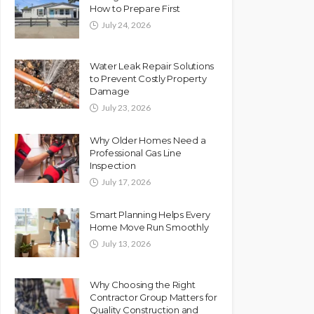
How to Prepare First
July 24, 2026
Water Leak Repair Solutions
to Prevent Costly Property
Damage
July 23, 2026
Why Older Homes Need a
Professional Gas Line
Inspection
July 17, 2026
Smart Planning Helps Every
Home Move Run Smoothly
July 13, 2026
Why Choosing the Right
Contractor Group Matters for
Quality Construction and