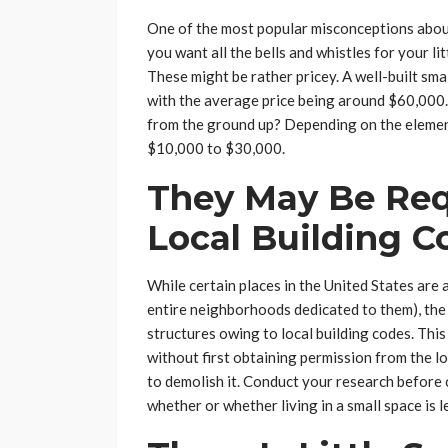
One of the most popular misconceptions about 
you want all the bells and whistles for your li
These might be rather pricey. A well-built sm
with the average price being around $60,000.
from the ground up? Depending on the eleme
$10,000 to $30,000.
They May Be Req
Local Building C
While certain places in the United States are 
entire neighborhoods dedicated to them), the 
structures owing to local building codes. This
without first obtaining permission from the lo
to demolish it. Conduct your research before 
whether or whether living in a small space is l