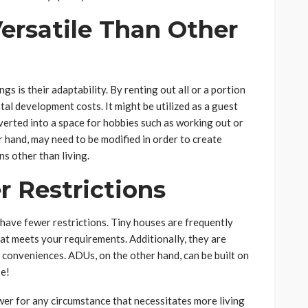
ersatile Than Other
 is their adaptability. By renting out all or a portion
otal development costs. It might be utilized as a guest
onverted into a space for hobbies such as working out or
er hand, may need to be modified in order to create
s other than living.
 Restrictions
have fewer restrictions. Tiny houses are frequently
 that meets your requirements. Additionally, they are
w conveniences. ADUs, on the other hand, can be built on
se!
swer for any circumstance that necessitates more living