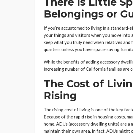
There Is Little S
Belongings or G
If you’re accustomed to living in a standard-s
your things and visitors when you move into 
keep what you truly need when relatives and fri
quarters unless you have space-saving furnitu
While the benefits of adding accessory dwelli
increasing number of California families are 
The Cost of Livin
Rising
The rising cost of living is one of the key fac
Because of the rapid rise in housing costs, m
home. ADUs (accessory dwelling units) are a 
maintain their own area. In fact, ADUs might o