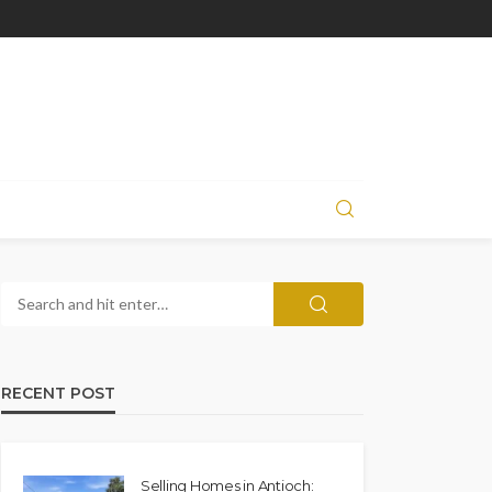
RECENT POST
Selling Homes in Antioch: