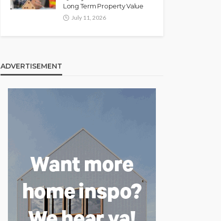
Long Term Property Value
July 11, 2026
ADVERTISEMENT