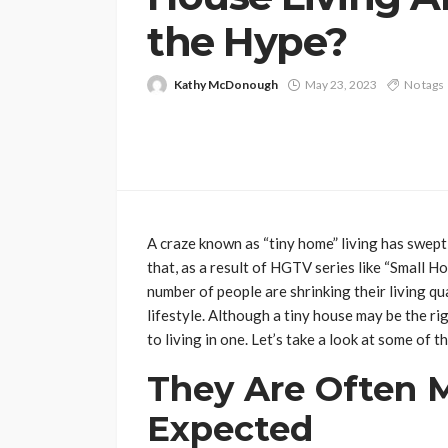
the Hype?
Kathy McDonough
May 23, 2023
No tags
A craze known as “tiny home” living has swept 
that, as a result of HGTV series like “Small H
number of people are shrinking their living q
lifestyle. Although a tiny house may be the ri
to living in one. Let’s take a look at some of th
They Are Often 
Expected