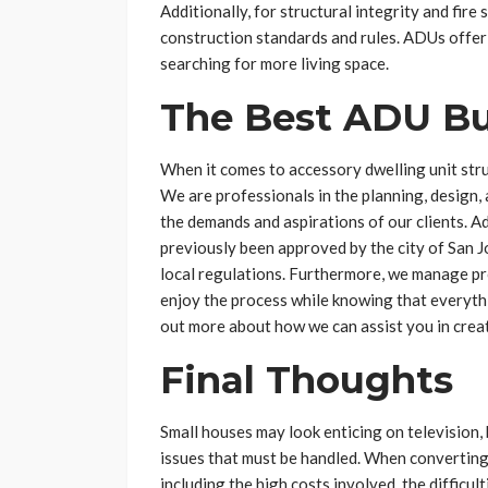
Additionally, for structural integrity and fire
construction standards and rules. ADUs offer
searching for more living space.
The Best ADU Bui
When it comes to accessory dwelling unit str
We are professionals in the planning, design,
the demands and aspirations of our clients. A
previously been approved by the city of San Jos
local regulations. Furthermore, we manage pro
enjoy the process while knowing that everythin
out more about how we can assist you in cre
Final Thoughts
Small houses may look enticing on television, 
issues that must be handled. When converting 
including the high costs involved, the difficul