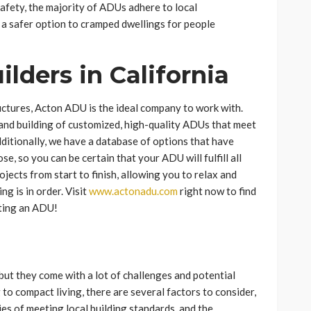
 safety, the majority of ADUs adhere to local
 a safer option to cramped dwellings for people
lders in California
uctures, Acton ADU is the ideal company to work with.
 and building of customized, high-quality ADUs that meet
dditionally, we have a database of options that have
e, so you can be certain that your ADU will fulfill all
jects from start to finish, allowing you to relax and
g is in order. Visit
www.actonadu.com
right now to find
ating an ADU!
but they come with a lot of challenges and potential
to compact living, there are several factors to consider,
ties of meeting local building standards, and the