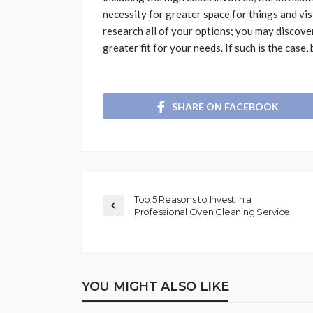
necessity for greater space for things and vi
research all of your options; you may discover 
greater fit for your needs. If such is the case
SHARE ON FACEBOOK
Top 5 Reasons to Invest in a
Professional Oven Cleaning Service
YOU MIGHT ALSO LIKE