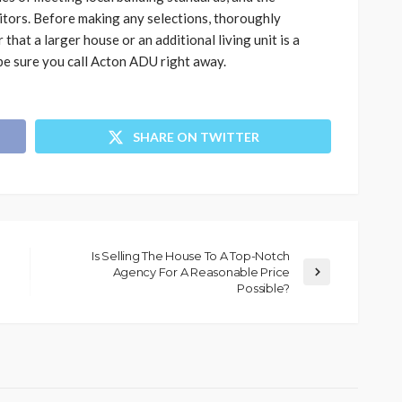
sitors. Before making any selections, thoroughly
that a larger house or an additional living unit is a
, be sure you call Acton ADU right away.
SHARE ON TWITTER
Is Selling The House To A Top-Notch
Agency For A Reasonable Price
Possible?