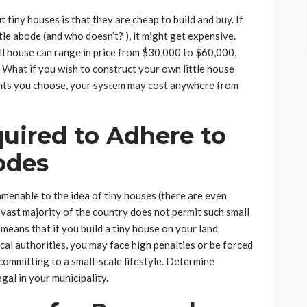
tiny houses is that they are cheap to build and buy. If
ttle abode (and who doesn’t? ), it might get expensive.
all house can range in price from $30,000 to $60,000,
 What if you wish to construct your own little house
nts you choose, your system may cost anywhere from
uired to Adhere to
odes
amenable to the idea of tiny houses (there are even
vast majority of the country does not permit such small
 means that if you build a tiny house on your land
cal authorities, you may face high penalties or be forced
committing to a small-scale lifestyle. Determine
egal in your municipality.