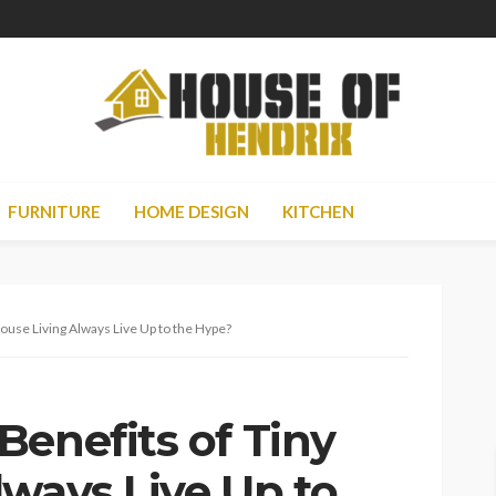
FURNITURE
HOME DESIGN
KITCHEN
ouse Living Always Live Up to the Hype?
Benefits of Tiny
lways Live Up to