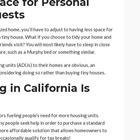
pace for Personal
uests
ized home, you’ll have to adjust to having less space for
a tiny house. What if you choose to tidy your home and
ends visit? You will most likely have to sleep in close
re, such as a Murphy bed or something similar.
ng units (ADUs) to their homes are obvious, an
considering doing so rather than buying tiny houses.
g in California Is
tors fueling people’s need for more housing units.
any people seek help in order to purchase a standard
more affordable solution that allows homeowners to
ccasionally qualify for tax breaks!