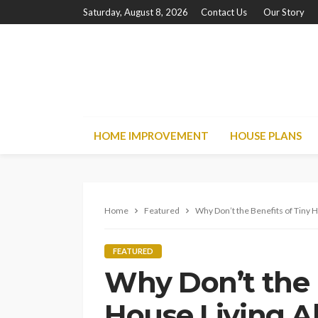
Saturday, August 8, 2026
Contact Us
Our Story
HOME IMPROVEMENT
HOUSE PLANS
Home
Featured
Why Don’t the Benefits of Tiny H
FEATURED
Why Don’t the 
House Living A