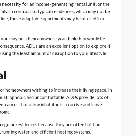
e necessity for an income-generating rental unit, or the
mily. In contrast to typical residences, which may not be
time, these adaptable apartments may be altered in a
d, you may put them anywhere you think they would be
 consequence, ADUs are an excellent option to explore if
sing the least amount of disruption to your lifestyle
al
or homeowners wishing to increase their living space. In
laustrophobic and uncomfortable, ADUs provide lots of
ntrances that allow inhabitants to arrive and leave
 home.
regular residences because they are often built on
, running water, and efficient heating systems.