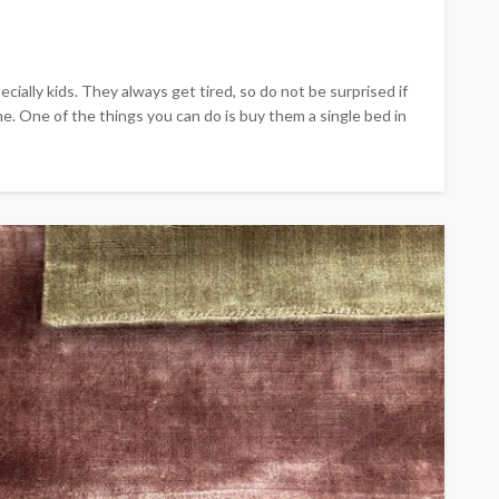
cially kids. They always get tired, so do not be surprised if
. One of the things you can do is buy them a single bed in