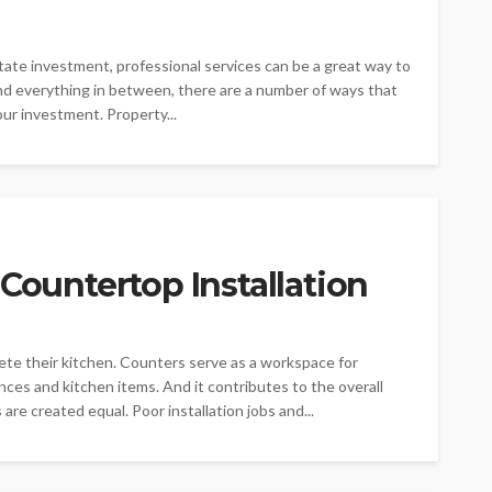
state investment, professional services can be a great way to
d everything in between, there are a number of ways that
ur investment. Property...
 Countertop Installation
ete their kitchen. Counters serve as a workspace for
ances and kitchen items. And it contributes to the overall
re created equal. Poor installation jobs and...