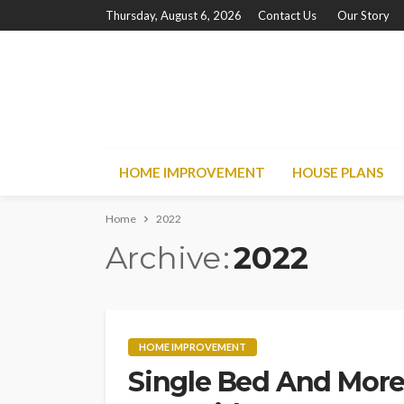
Thursday, August 6, 2026
Contact Us
Our Story
HOME IMPROVEMENT
HOUSE PLANS
Home
2022
Archive
2022
HOME IMPROVEMENT
Single Bed And More: