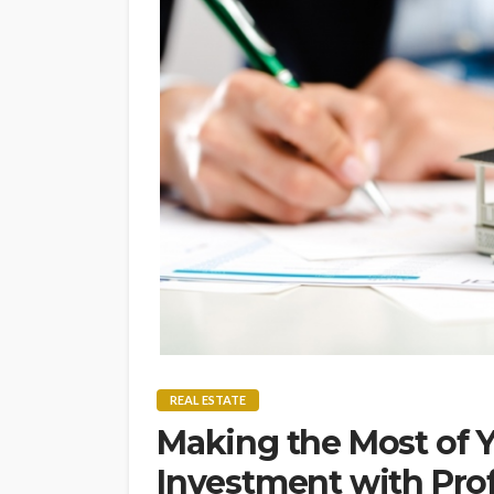
REAL ESTATE
Making the Most of Y
Investment with Prof