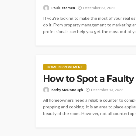
Paul Petersen
December 23, 2022
If you're looking to make the most of your real e
do it. From property management to marketing an
professionals can help you get the most out of yo
HOME IMPROVEMENT
How to Spot a Faulty
Kathy McDonough
December 13, 2022
All homeowners need a reliable counter to compl
prepping and cooking. It is an area to place appli
beauty of the room. However, not all countertops a