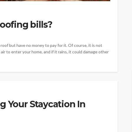
oofing bills?
roof but have no money to pay for it. Of course, it is not
air to enter your home, and if it rains, it could damage other
g Your Staycation In