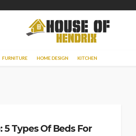
FURNITURE
HOME DESIGN
KITCHEN
 5 Types Of Beds For