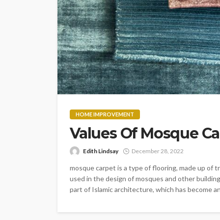
HOME IMPROVEMENT
Values Of Mosque Ca
Edith Lindsay
December 28, 2022
mosque carpet is a type of flooring, made up of 
used in the design of mosques and other building
part of Islamic architecture, which has become an i