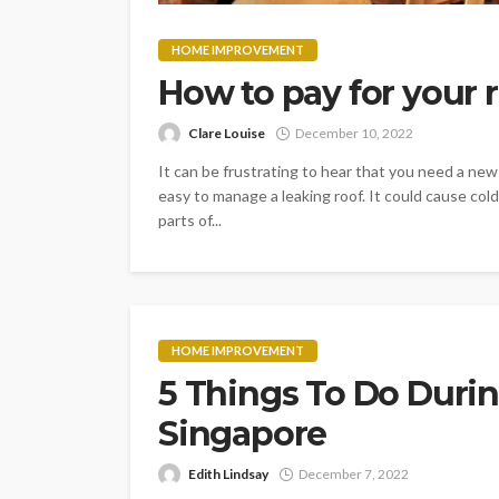
HOME IMPROVEMENT
How to pay for your r
Clare Louise
December 10, 2022
It can be frustrating to hear that you need a new 
easy to manage a leaking roof. It could cause cold 
parts of...
HOME IMPROVEMENT
5 Things To Do Durin
Singapore
Edith Lindsay
December 7, 2022