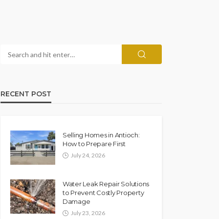
RECENT POST
Selling Homes in Antioch:
How to Prepare First
July 24, 2026
Water Leak Repair Solutions
to Prevent Costly Property
Damage
July 23, 2026