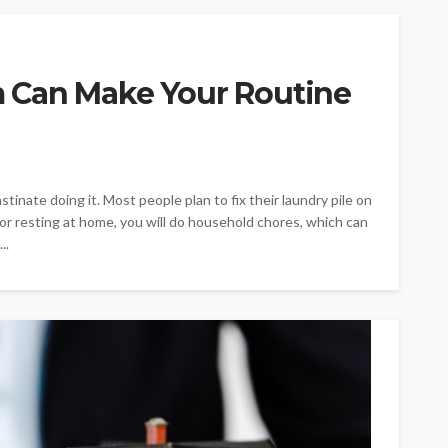
 Can Make Your Routine
tinate doing it. Most people plan to fix their laundry pile on
or resting at home, you will do household chores, which can
..