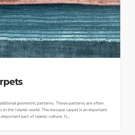
rpets
traditional geometric patterns. These patterns are often
s in the Islamic world. The mosque carpet is an important
mportant part of Islamic culture. It...