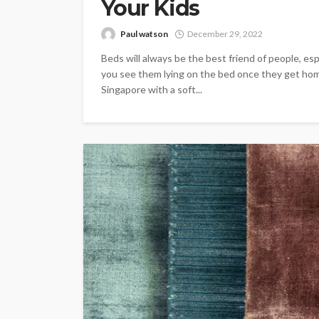
Your Kids
Paul watson
December 29, 2022
Beds will always be the best friend of people, espe
you see them lying on the bed once they get home
Singapore with a soft...