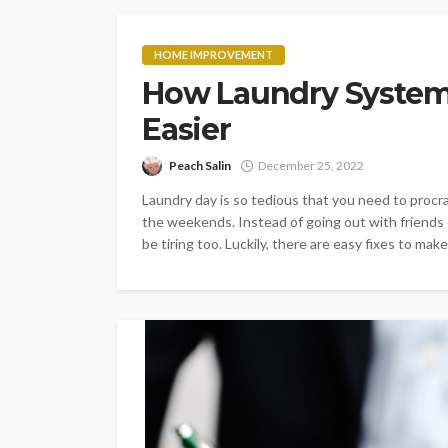
HOME IMPROVEMENT
How Laundry System
Easier
Peach Salin
December 25, 2022
Laundry day is so tedious that you need to procras
the weekends. Instead of going out with friends 
be tiring too. Luckily, there are easy fixes to make.