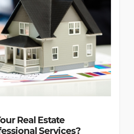
our Real Estate
essional Services?