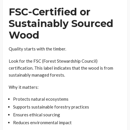
FSC-Certified or
Sustainably Sourced
Wood
Quality starts with the timber.
Look for the FSC (Forest Stewardship Council)
certification. This label indicates that the wood is from
sustainably managed forests.
Why it matters:
Protects natural ecosystems
Supports sustainable forestry practices
Ensures ethical sourcing
Reduces environmental impact