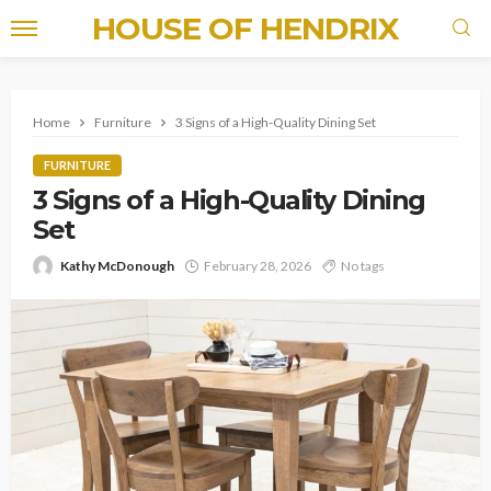
HOUSE OF HENDRIX
Home
Furniture
3 Signs of a High-Quality Dining Set
FURNITURE
3 Signs of a High-Quality Dining
Set
Kathy McDonough
February 28, 2026
No tags