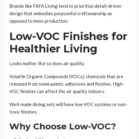
Brands like FAFA Living tend to prioritize detail-driven
design that embodies purposeful craftsmanship as
opposed to mass production.
Low-VOC Finishes for
Healthier Living
Looks matter. But so does air quality.
Volatile Organic Compounds (VOCs), chemicals that are
released from some paints, adhesives and finishes. High-
VOC finishes can affect the air quality indoors.
Well-made dining sets will have low-VOC systems or non-
toxic finishes.
Why Choose Low-VOC?