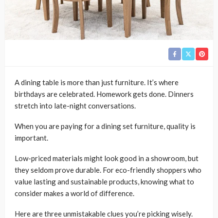
A dining table is more than just furniture. It’s where
birthdays are celebrated. Homework gets done. Dinners
stretch into late-night conversations.
When you are paying for a dining set furniture, quality is
important.
Low-priced materials might look good in a showroom, but
they seldom prove durable. For eco-friendly shoppers who
value lasting and sustainable products, knowing what to
consider makes a world of difference.
Here are three unmistakable clues you’re picking wisely.