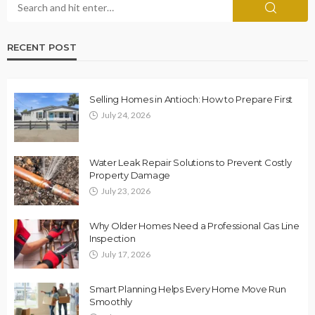
RECENT POST
Selling Homes in Antioch: How to Prepare First
July 24, 2026
Water Leak Repair Solutions to Prevent Costly
Property Damage
July 23, 2026
Why Older Homes Need a Professional Gas Line
Inspection
July 17, 2026
Smart Planning Helps Every Home Move Run
Smoothly