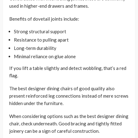
used in higher-end drawers and frames.
Benefits of dovetail joints include:
Strong structural support
Resistance to pulling apart
Long-term durability
Minimal reliance on glue alone
If you lift a table slightly and detect wobbling, that’s a red
flag.
The best designer dining chairs of good quality also
present reinforced leg connections instead of mere screws
hidden under the furniture.
When considering options such as the best designer dining
chair, check underneath. Good bracing and tightly fitted
joinery can be a sign of careful construction.