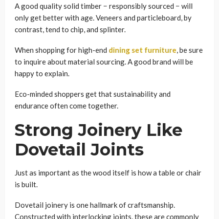
A good quality solid timber − responsibly sourced − will
only get better with age. Veneers and particleboard, by
contrast, tend to chip, and splinter.
When shopping for high-end
dining set furniture
, be sure
to inquire about material sourcing. A good brand will be
happy to explain.
Eco-minded shoppers get that sustainability and
endurance often come together.
Strong Joinery Like
Dovetail Joints
Just as important as the wood itself is how a table or chair
is built.
Dovetail joinery is one hallmark of craftsmanship.
Constructed with interlocking joints, these are commonly