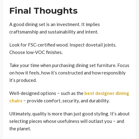
Final Thoughts
A good dining set is an investment. It implies
craftsmanship and sustainability and intent.
Look for FSC-certified wood. Inspect dovetail joints.
Choose low-VOC finishes.
Take your time when purchasing dining set furniture. Focus
on how it feels, how it’s constructed and how responsibly
it’s produced.
Well-designed options − such as the
best designer dining
chairs
− provide comfort, security, and durability.
Ultimately, quality is more than just good styling. It’s about
selecting pieces whose usefulness will outlast you − and
the planet.