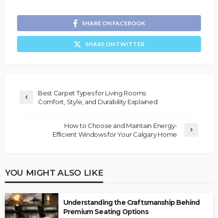
SHARE ON FACEBOOK
SHARE ON TWITTER
Best Carpet Types for Living Rooms:
Comfort, Style, and Durability Explained
How to Choose and Maintain Energy-
Efficient Windows for Your Calgary Home
YOU MIGHT ALSO LIKE
Understanding the Craftsmanship Behind
Premium Seating Options