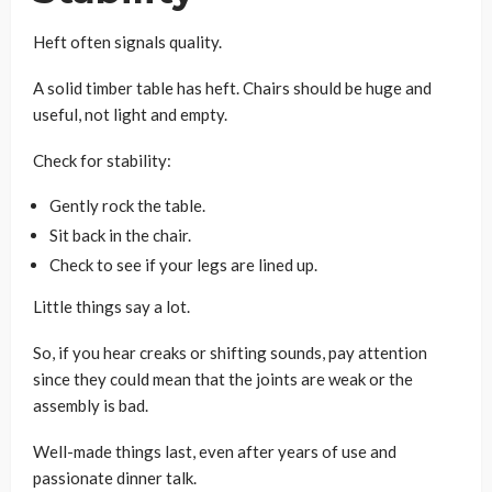
Heft often signals quality.
A solid timber table has heft. Chairs should be huge and
useful, not light and empty.
Check for stability:
Gently rock the table.
Sit back in the chair.
Check to see if your legs are lined up.
Little things say a lot.
So, if you hear creaks or shifting sounds, pay attention
since they could mean that the joints are weak or the
assembly is bad.
Well-made things last, even after years of use and
passionate dinner talk.