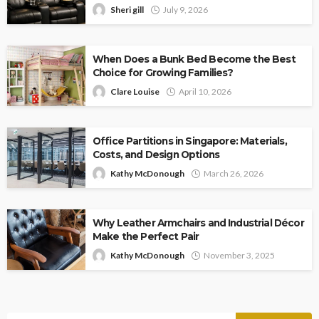
Sheri gill
July 9, 2026
When Does a Bunk Bed Become the Best
Choice for Growing Families?
Clare Louise
April 10, 2026
Office Partitions in Singapore: Materials,
Costs, and Design Options
Kathy McDonough
March 26, 2026
Why Leather Armchairs and Industrial Décor
Make the Perfect Pair
Kathy McDonough
November 3, 2025