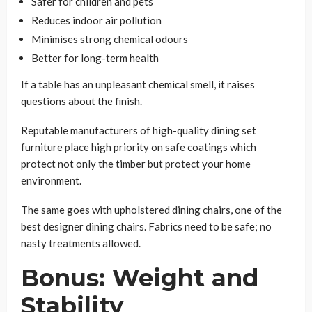
Safer for children and pets
Reduces indoor air pollution
Minimises strong chemical odours
Better for long-term health
If a table has an unpleasant chemical smell, it raises
questions about the finish.
Reputable manufacturers of high-quality dining set
furniture place high priority on safe coatings which
protect not only the timber but protect your home
environment.
The same goes with upholstered dining chairs, one of the
best designer dining chairs. Fabrics need to be safe; no
nasty treatments allowed.
Bonus: Weight and
Stability