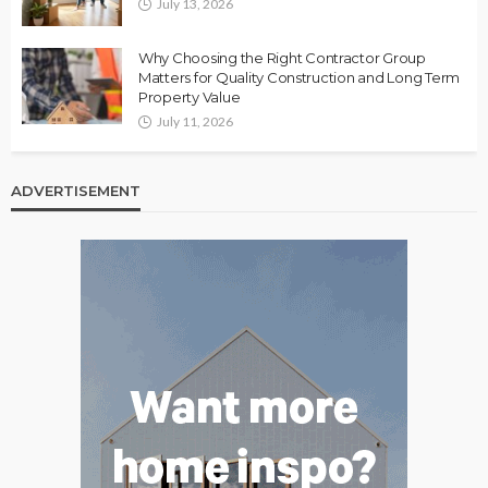
July 13, 2026
Why Choosing the Right Contractor Group
Matters for Quality Construction and Long Term
Property Value
July 11, 2026
ADVERTISEMENT