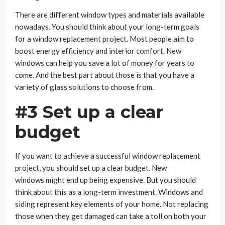
There are different window types and materials available
nowadays. You should think about your long-term goals
for a window replacement project. Most people aim to
boost energy efficiency and interior comfort. New
windows can help you save a lot of money for years to
come. And the best part about those is that you have a
variety of glass solutions to choose from.
#3 Set up a clear
budget
If you want to achieve a successful window replacement
project, you should set up a clear budget. New
windows might end up being expensive. But you should
think about this as a long-term investment. Windows and
siding represent key elements of your home. Not replacing
those when they get damaged can take a toll on both your