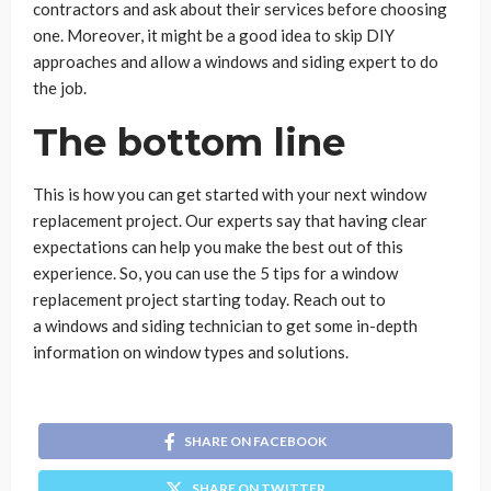
contractors and ask about their services before choosing
one. Moreover, it might be a good idea to skip DIY
approaches and allow a windows and siding expert to do
the job.
The bottom line
This is how you can get started with your next window
replacement project. Our experts say that having clear
expectations can help you make the best out of this
experience. So, you can use the 5 tips for a window
replacement project starting today. Reach out to
a windows and siding technician to get some in-depth
information on window types and solutions.
SHARE ON FACEBOOK
SHARE ON TWITTER