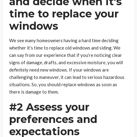
and decide when it’s
time to replace your
windows
We see many homeowners having a hard time deciding
whether it’s time to replace old windows and siding. We
can say from our experience that if you’re noticing clear
signs of damage, drafts, and excessive moisture, you will
definitely need new windows. If your windows are
challenging to maneuver, it can lead to serious hazardous
situations. So, you should replace windows as soon as
there is damage to them.
#2 Assess your
preferences and
expectations