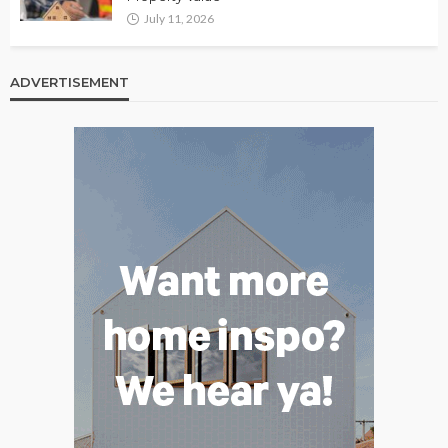
July 11, 2026
ADVERTISEMENT