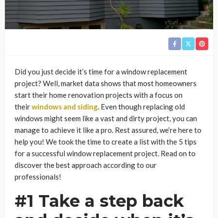
Did you just decide it’s time for a window replacement
project? Well, market data shows that most homeowners
start their home renovation projects with a focus on
their
windows and siding
. Even though replacing old
windows might seem like a vast and dirty project, you can
manage to achieve it like a pro. Rest assured, we’re here to
help you! We took the time to create a list with the 5 tips
for a successful window replacement project. Read on to
discover the best approach according to our
professionals!
#1 Take a step back