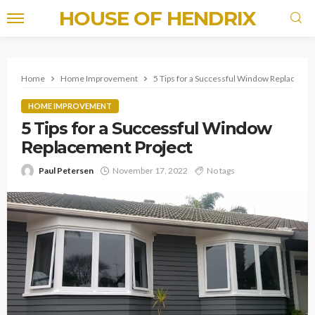
HOUSE OF HENDRIX
Home
Home Improvement
5 Tips for a Successful Window Replacemen
HOME IMPROVEMENT
5 Tips for a Successful Window
Replacement Project
Paul Petersen
November 17, 2022
No tags