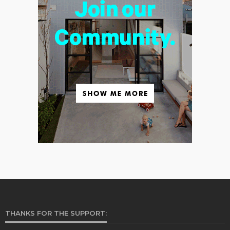
THANKS FOR THE SUPPORT: