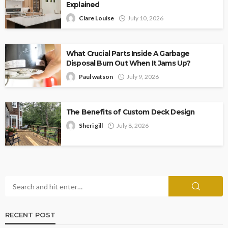
Explained
Clare Louise
July 10, 2026
What Crucial Parts Inside A Garbage
Disposal Burn Out When It Jams Up?
Paul watson
July 9, 2026
The Benefits of Custom Deck Design
Sheri gill
July 8, 2026
RECENT POST