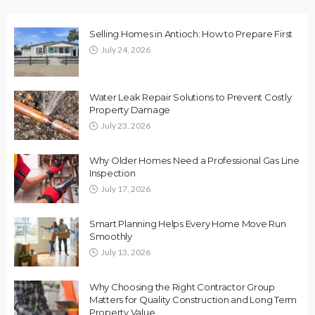
Selling Homes in Antioch: How to Prepare First
July 24, 2026
Water Leak Repair Solutions to Prevent Costly
Property Damage
July 23, 2026
Why Older Homes Need a Professional Gas Line
Inspection
July 17, 2026
Smart Planning Helps Every Home Move Run
Smoothly
July 13, 2026
Why Choosing the Right Contractor Group
Matters for Quality Construction and Long Term
Property Value