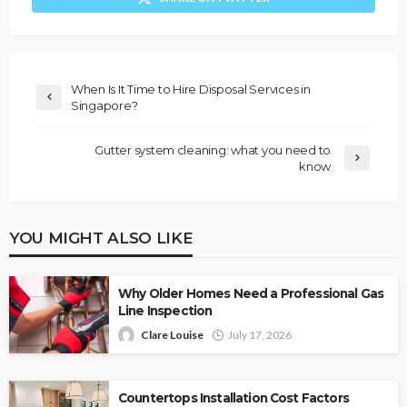
When Is It Time to Hire Disposal Services in
Singapore?
Gutter system cleaning: what you need to
know
YOU MIGHT ALSO LIKE
Why Older Homes Need a Professional Gas
Line Inspection
Clare Louise
July 17, 2026
Countertops Installation Cost Factors