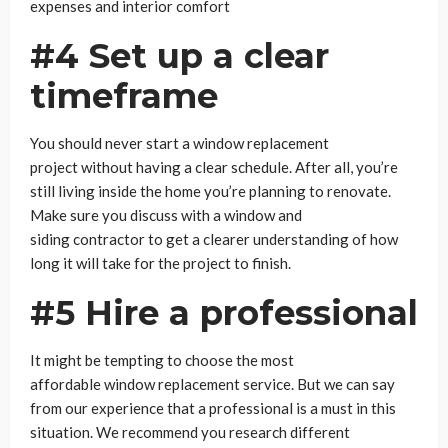
expenses and interior comfort
#4 Set up a clear
timeframe
You should never start a window replacement
project without having a clear schedule. After all, you’re
still living inside the home you’re planning to renovate.
Make sure you discuss with a window and
siding contractor to get a clearer understanding of how
long it will take for the project to finish.
#5 Hire a professional
It might be tempting to choose the most
affordable window replacement service. But we can say
from our experience that a professional is a must in this
situation. We recommend you research different