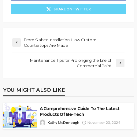
SHARE ON TWITTER
From Slab to Installation: How Custom
Countertops Are Made
Maintenance Tips for Prolonging the Life of
Commercial Paint
YOU MIGHT ALSO LIKE
A Comprehensive Guide To The Latest
Products Of Be-Tech
Kathy McDonough
November 23, 2024