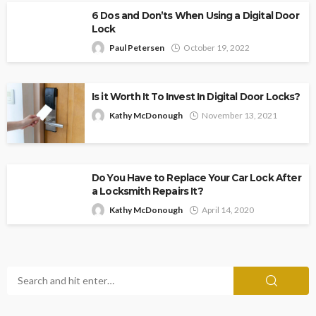
6 Dos and Don’ts When Using a Digital Door
Lock
Paul Petersen
October 19, 2022
Is it Worth It To Invest In Digital Door Locks?
Kathy McDonough
November 13, 2021
Do You Have to Replace Your Car Lock After
a Locksmith Repairs It?
Kathy McDonough
April 14, 2020