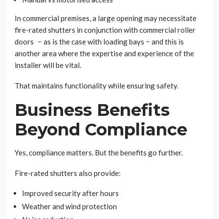
In commercial premises, a large opening may necessitate
fire-rated shutters in conjunction with commercial roller
doors − as is the case with loading bays − and this is
another area where the expertise and experience of the
installer will be vital.
That maintains functionality while ensuring safety.
Business Benefits
Beyond Compliance
Yes, compliance matters. But the benefits go further.
Fire-rated shutters also provide:
Improved security after hours
Weather and wind protection