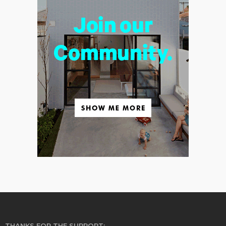
THANKS FOR THE SUPPORT: