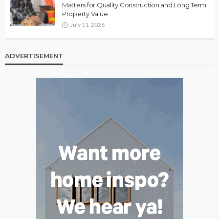
Matters for Quality Construction and Long Term
Property Value
July 11, 2026
ADVERTISEMENT