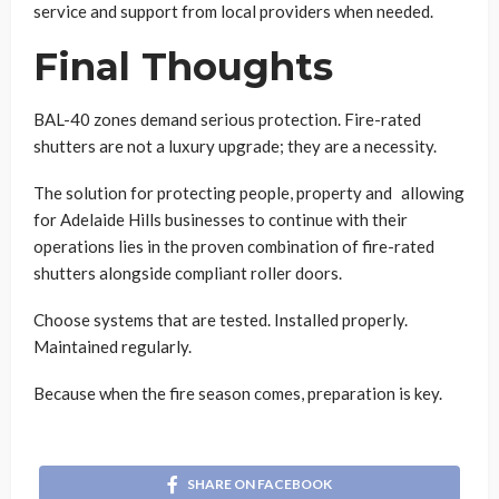
service and support from local providers when needed.
Final Thoughts
BAL-40 zones demand serious protection. Fire-rated
shutters are not a luxury upgrade; they are a necessity.
The solution for protecting people, property and allowing
for Adelaide Hills businesses to continue with their
operations lies in the proven combination of fire-rated
shutters alongside compliant roller doors.
Choose systems that are tested. Installed properly.
Maintained regularly.
Because when the fire season comes, preparation is key.
SHARE ON FACEBOOK