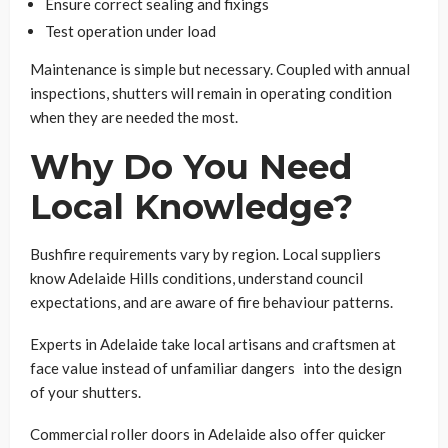
Ensure correct sealing and fixings
Test operation under load
Maintenance is simple but necessary. Coupled with annual
inspections, shutters will remain in operating condition
when they are needed the most.
Why Do You Need
Local Knowledge?
Bushfire requirements vary by region. Local suppliers
know Adelaide Hills conditions, understand council
expectations, and are aware of fire behaviour patterns.
Experts in Adelaide take local artisans and craftsmen at
face value instead of unfamiliar dangers into the design
of your shutters.
Commercial roller doors in Adelaide also offer quicker