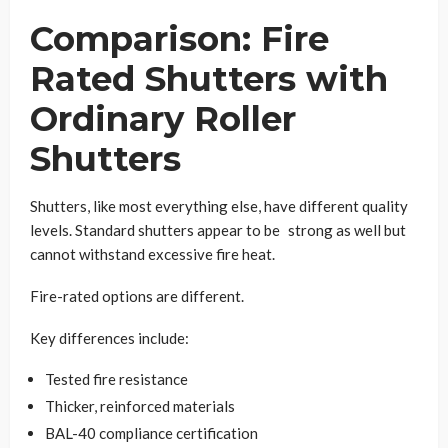
Comparison: Fire
Rated Shutters with
Ordinary Roller
Shutters
Shutters, like most everything else, have different quality
levels. Standard shutters appear to be strong as well but
cannot withstand excessive fire heat.
Fire-rated options are different.
Key differences include:
Tested fire resistance
Thicker, reinforced materials
BAL-40 compliance certification