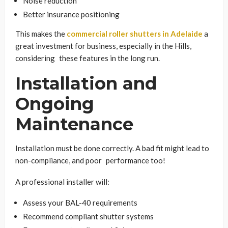
Noise reduction
Better insurance positioning
This makes the
commercial roller shutters in Adelaide
a
great investment for business, especially in the Hills,
considering these features in the long run.
Installation and
Ongoing
Maintenance
Installation must be done correctly. A bad fit might lead to
non-compliance, and poor performance too!
A professional installer will:
Assess your BAL-40 requirements
Recommend compliant shutter systems