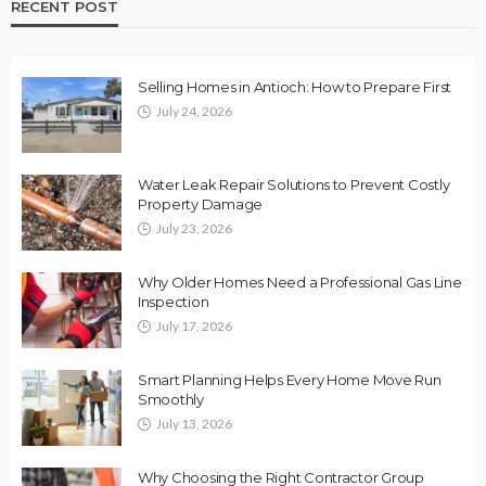
RECENT POST
Selling Homes in Antioch: How to Prepare First
July 24, 2026
Water Leak Repair Solutions to Prevent Costly
Property Damage
July 23, 2026
Why Older Homes Need a Professional Gas Line
Inspection
July 17, 2026
Smart Planning Helps Every Home Move Run
Smoothly
July 13, 2026
Why Choosing the Right Contractor Group