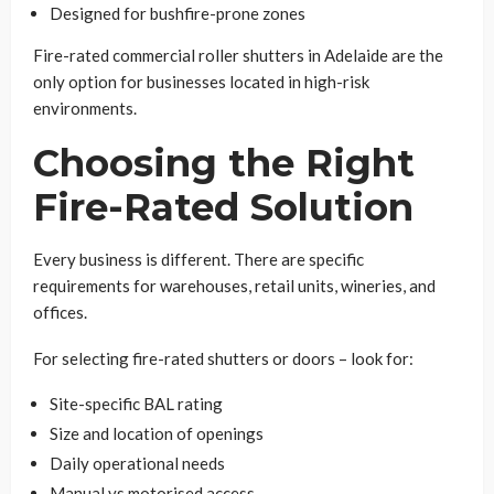
Designed for bushfire-prone zones
Fire-rated commercial roller shutters in Adelaide are the
only option for businesses located in high-risk
environments.
Choosing the Right
Fire-Rated Solution
Every business is different. There are specific
requirements for warehouses, retail units, wineries, and
offices.
For selecting fire-rated shutters or doors – look for:
Site-specific BAL rating
Size and location of openings
Daily operational needs
Manual vs motorised access