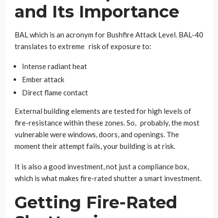
and Its Importance
BAL which is an acronym for Bushfire Attack Level. BAL-40
translates to extreme risk of exposure to:
Intense radiant heat
Ember attack
Direct flame contact
External building elements are tested for high levels of
fire-resistance within these zones. So, probably, the most
vulnerable were windows, doors, and openings. The
moment their attempt fails, your building is at risk.
It is also a good investment, not just a compliance box,
which is what makes fire-rated shutter a smart investment.
Getting Fire-Rated