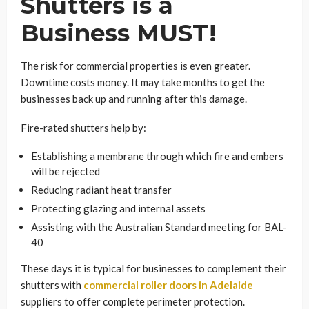
Shutters is a
Business MUST!
The risk for commercial properties is even greater.
Downtime costs money. It may take months to get the
businesses back up and running after this damage.
Fire-rated shutters help by:
Establishing a membrane through which fire and embers
will be rejected
Reducing radiant heat transfer
Protecting glazing and internal assets
Assisting with the Australian Standard meeting for BAL-
40
These days it is typical for businesses to complement their
shutters with
commercial roller doors in Adelaide
suppliers to offer complete perimeter protection.