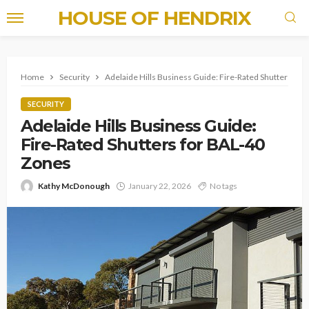
HOUSE OF HENDRIX
Home
Security
Adelaide Hills Business Guide: Fire-Rated Shutters for
SECURITY
Adelaide Hills Business Guide:
Fire-Rated Shutters for BAL-40
Zones
Kathy McDonough
January 22, 2026
No tags