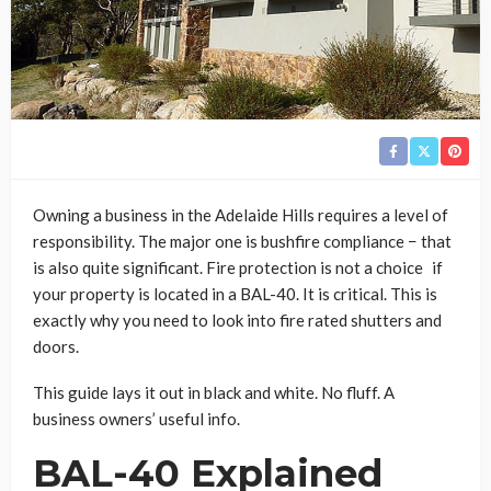
Owning a business in the Adelaide Hills requires a level of
responsibility. The major one is bushfire compliance − that
is also quite significant. Fire protection is not a choice if
your property is located in a BAL-40. It is critical. This is
exactly why you need to look into fire rated shutters and
doors.
This guide lays it out in black and white. No fluff. A
business owners’ useful info.
BAL-40 Explained