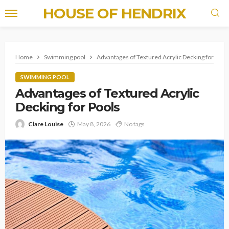
HOUSE OF HENDRIX
Home
Swimming pool
Advantages of Textured Acrylic Decking for Pool
SWIMMING POOL
Advantages of Textured Acrylic
Decking for Pools
Clare Louise
May 8, 2026
No tags