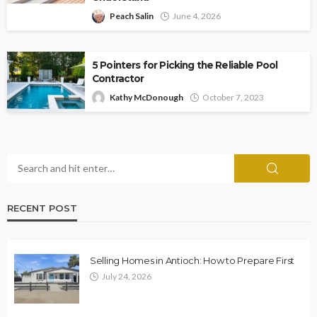
Peach Salin
June 4, 2026
5 Pointers for Picking the Reliable Pool
Contractor
Kathy McDonough
October 7, 2023
RECENT POST
Selling Homes in Antioch: How to Prepare First
July 24, 2026