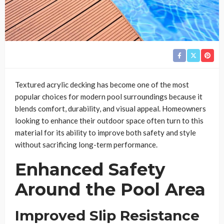
Textured acrylic decking has become one of the most
popular choices for modern pool surroundings because it
blends comfort, durability, and visual appeal. Homeowners
looking to enhance their outdoor space often turn to this
material for its ability to improve both safety and style
without sacrificing long-term performance.
Enhanced Safety
Around the Pool Area
Improved Slip Resistance