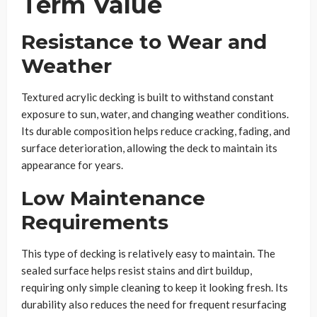
Term Value
Resistance to Wear and
Weather
Textured acrylic decking is built to withstand constant
exposure to sun, water, and changing weather conditions.
Its durable composition helps reduce cracking, fading, and
surface deterioration, allowing the deck to maintain its
appearance for years.
Low Maintenance
Requirements
This type of decking is relatively easy to maintain. The
sealed surface helps resist stains and dirt buildup,
requiring only simple cleaning to keep it looking fresh. Its
durability also reduces the need for frequent resurfacing