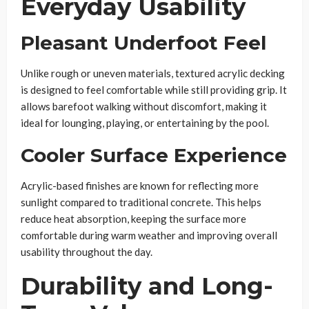
Everyday Usability
Pleasant Underfoot Feel
Unlike rough or uneven materials, textured acrylic decking
is designed to feel comfortable while still providing grip. It
allows barefoot walking without discomfort, making it
ideal for lounging, playing, or entertaining by the pool.
Cooler Surface Experience
Acrylic-based finishes are known for reflecting more
sunlight compared to traditional concrete. This helps
reduce heat absorption, keeping the surface more
comfortable during warm weather and improving overall
usability throughout the day.
Durability and Long-