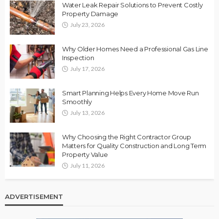
Water Leak Repair Solutions to Prevent Costly
Property Damage
July 23, 2026
Why Older Homes Need a Professional Gas Line
Inspection
July 17, 2026
Smart Planning Helps Every Home Move Run
Smoothly
July 13, 2026
Why Choosing the Right Contractor Group
Matters for Quality Construction and Long Term
Property Value
July 11, 2026
ADVERTISEMENT