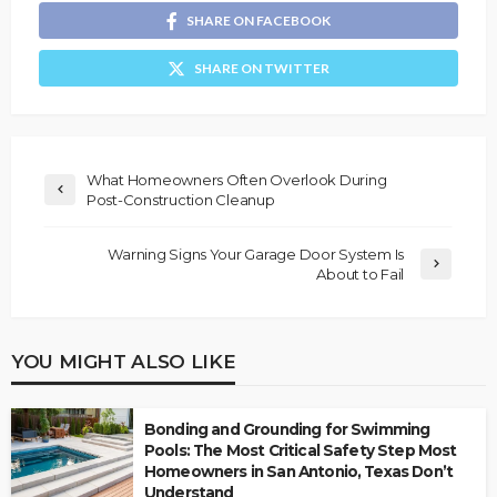
SHARE ON FACEBOOK
SHARE ON TWITTER
What Homeowners Often Overlook During
Post-Construction Cleanup
Warning Signs Your Garage Door System Is
About to Fail
YOU MIGHT ALSO LIKE
Bonding and Grounding for Swimming
Pools: The Most Critical Safety Step Most
Homeowners in San Antonio, Texas Don’t
Understand