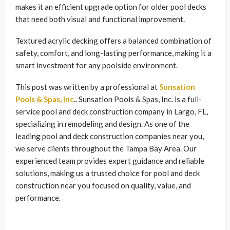
makes it an efficient upgrade option for older pool decks
that need both visual and functional improvement.
Textured acrylic decking offers a balanced combination of
safety, comfort, and long-lasting performance, making it a
smart investment for any poolside environment.
This post was written by a professional at
Sunsation
Pools & Spas, Inc
.
. Sunsation Pools & Spas, Inc. is a full-
service pool and deck construction company in Largo, FL,
specializing in remodeling and design. As one of the
leading pool and deck construction companies near you,
we serve clients throughout the Tampa Bay Area. Our
experienced team provides expert guidance and reliable
solutions, making us a trusted choice for pool and deck
construction near you focused on quality, value, and
performance.