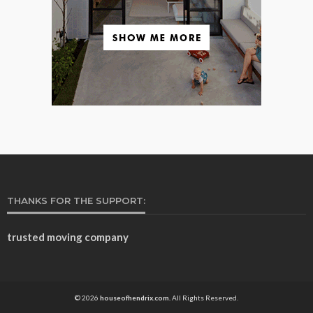
THANKS FOR THE SUPPORT:
trusted moving company
© 2026
houseofhendrix.com.
All Rights Reserved.