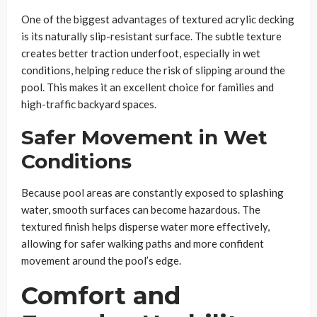
One of the biggest advantages of textured acrylic decking
is its naturally slip-resistant surface. The subtle texture
creates better traction underfoot, especially in wet
conditions, helping reduce the risk of slipping around the
pool. This makes it an excellent choice for families and
high-traffic backyard spaces.
Safer Movement in Wet
Conditions
Because pool areas are constantly exposed to splashing
water, smooth surfaces can become hazardous. The
textured finish helps disperse water more effectively,
allowing for safer walking paths and more confident
movement around the pool’s edge.
Comfort and