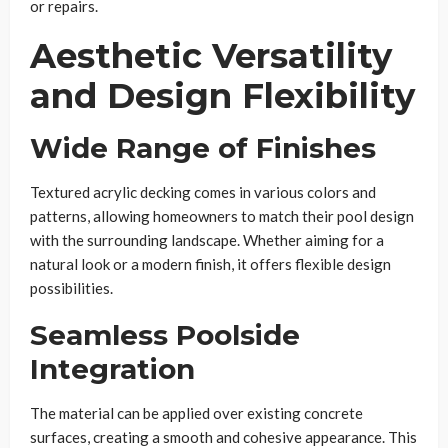
or repairs.
Aesthetic Versatility
and Design Flexibility
Wide Range of Finishes
Textured acrylic decking comes in various colors and
patterns, allowing homeowners to match their pool design
with the surrounding landscape. Whether aiming for a
natural look or a modern finish, it offers flexible design
possibilities.
Seamless Poolside
Integration
The material can be applied over existing concrete
surfaces, creating a smooth and cohesive appearance. This