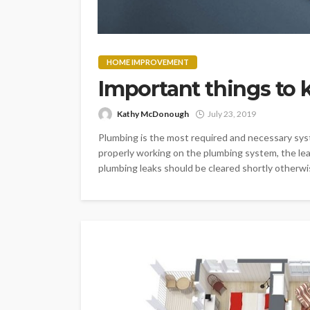
HOME IMPROVEMENT
Important things to
Kathy McDonough
July 23, 2019
Plumbing is the most required and necessary syste
properly working on the plumbing system, the le
plumbing leaks should be cleared shortly otherwise