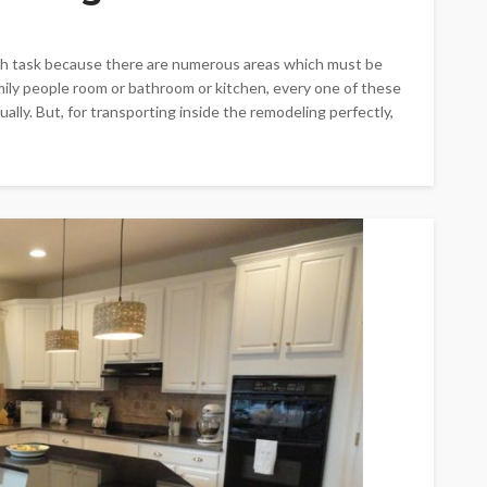
ugh task because there are numerous areas which must be
amily people room or bathroom or kitchen, every one of these
lly. But, for transporting inside the remodeling perfectly,