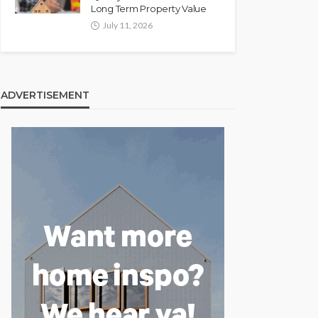
Long Term Property Value
July 11, 2026
ADVERTISEMENT