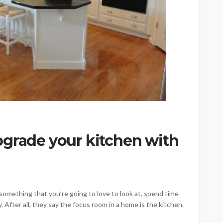
pgrade your kitchen with
omething that you’re going to love to look at, spend time
. After all, they say the focus room in a home is the kitchen.