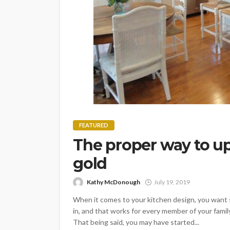
FEATURED
The proper way to u
gold
Kathy McDonough
July 19, 2019
When it comes to your kitchen design, you want s
in, and that works for every member of your family
That being said, you may have started...