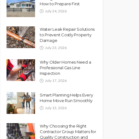
How to Prepare First
July 24, 2026
Water Leak Repair Solutions
to Prevent Costly Property
Damage
July 23, 2026
Why Older Homes Need a
Professional Gas Line
Inspection
July 17, 2026
Smart Planning Helps Every
Home Move Run Smoothly
July 13, 2026
Why Choosing the Right
Contractor Group Matters for
Quality Construction and