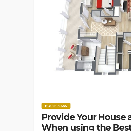
HOUSE PLANS
Provide Your House 
When using the Best