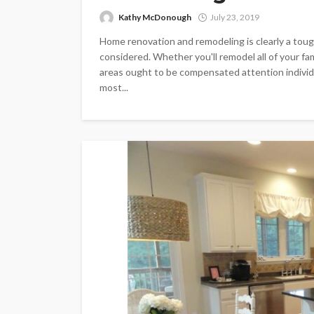
Kathy McDonough
July 23, 2019
Home renovation and remodeling is clearly a to
considered. Whether you'll remodel all of your f
areas ought to be compensated attention individua
most...