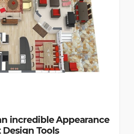
an incredible Appearance
 Design Tools