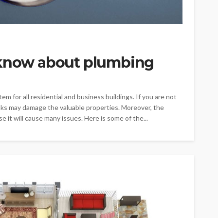
 know about plumbing
m for all residential and business buildings. If you are not
aks may damage the valuable properties. Moreover, the
 it will cause many issues. Here is some of the...