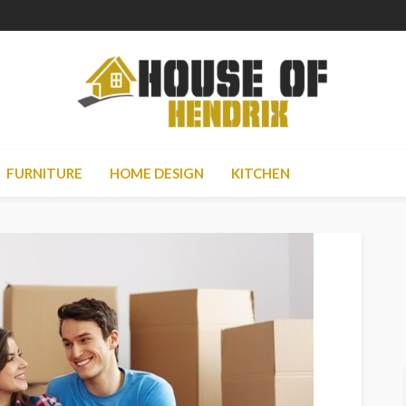
FURNITURE
HOME DESIGN
KITCHEN