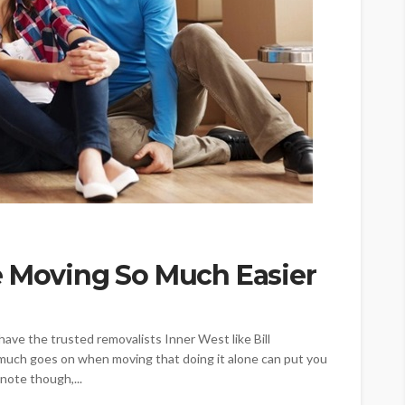
e Moving So Much Easier
 have the trusted removalists Inner West like Bill
o much goes on when moving that doing it alone can put you
note though,...