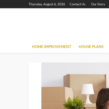
Thursday, August 6, 2026
Contact Us
Our Story
HOME IMPROVEMENT
HOUSE PLANS