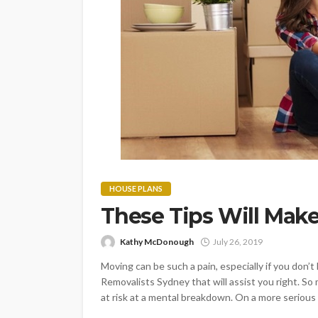
HOUSE PLANS
These Tips Will Mak
Kathy McDonough
July 26, 2019
Moving can be such a pain, especially if you don’t
Removalists Sydney that will assist you right. S
at risk at a mental breakdown. On a more serious 