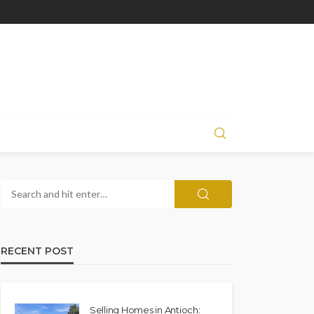
RECENT POST
Selling Homes in Antioch: