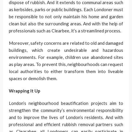
dispose of rubbish. And it extends to communal areas such
as kerbsides, parks or public buildings. Each Londoner must
be responsible to not only maintain his home and garden
clean but also the surrounding areas. And with the help of
professionals such as Clearbee, it’s a streamlined process.
Moreover, safety concerns are related to old and damaged
buildings, which create undesirable and hazardous
environments. For example, children use abandoned sites
as play areas. To prevent this, neighbourhoods can request
local authorities to either transform them into liveable
spaces or demolish them.
Wrapping It Up
London’s neighbourhood beautification projects aim to
strengthen the community’s environmental responsibility
and to improve the lives of London’s residents. And with
professional and efficient rubbish removal partners such
as Clearabee, all Londoners can easily participate in