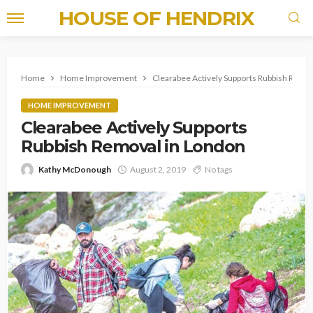
HOUSE OF HENDRIX
Home
Home Improvement
Clearabee Actively Supports Rubbish Remov
HOME IMPROVEMENT
Clearabee Actively Supports
Rubbish Removal in London
Kathy McDonough
August 2, 2019
No tags