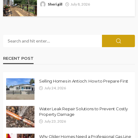
Sheri gill
July 8, 2026
RECENT POST
Selling Homes in Antioch: How to Prepare First
July 24, 2026
Water Leak Repair Solutions to Prevent Costly
Property Damage
July 23, 2026
Why Older Homes Need a Professional Gas Line