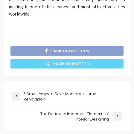
making it one of the cleanest and most attractive cities
worldwide.
SHARE ON FACEBOOK
SHARE ON TWITTER
3 Smart Ways to Save Money on Home
Renovation
The Basic and Important Elements of
Interior Designing