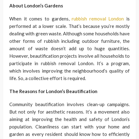
About London’s Gardens
When it comes to gardens,
rubbish removal London
is
performed at a lower scale. That’s because you’re mostly
dealing with green waste. Although some households have
other forms of rubbish including outdoor furniture, the
amount of waste doesn’t add up to huge quantities.
However, beautification projects involve all households to
participate in rubbish removal London. It’s a program,
which involves improving the neighbourhood’s quality of
life. So, a collective effort is required.
The Reasons for London’s Beautification
Community beautification involves clean-up campaigns.
But not only for aesthetic reasons. It’s a movement also
aiming at improving the health and safety of London’s
population. Cleanliness can start with your home and
garden as every resident should know how to efficiently