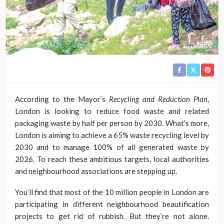
According to the Mayor’s
Recycling and Reduction Plan
,
London is looking to reduce food waste and related
packaging waste by half per person by 2030. What’s more,
London is aiming to achieve a 65% waste recycling level by
2030 and to manage 100% of all generated waste by
2026. To reach these ambitious targets, local authorities
and neighbourhood associations are stepping up.
You’ll find that most of the 10 million people in London are
participating in different neighbourhood beautification
projects to get rid of rubbish. But they’re not alone.