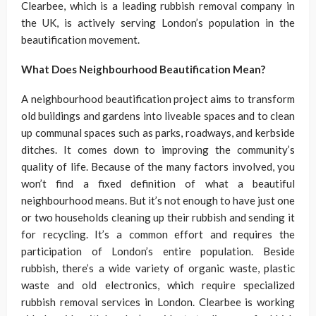
Clearbee, which is a leading rubbish removal company in
the UK, is actively serving London’s population in the
beautification movement.
What Does Neighbourhood Beautification Mean?
A neighbourhood beautification project aims to transform
old buildings and gardens into liveable spaces and to clean
up communal spaces such as parks, roadways, and kerbside
ditches. It comes down to improving the community’s
quality of life. Because of the many factors involved, you
won’t find a fixed definition of what a beautiful
neighbourhood means. But it’s not enough to have just one
or two households cleaning up their rubbish and sending it
for recycling. It’s a common effort and requires the
participation of London’s entire population. Beside
rubbish, there’s a wide variety of organic waste, plastic
waste and old electronics, which require specialized
rubbish removal services in London. Clearbee is working