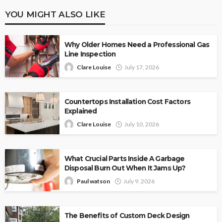
YOU MIGHT ALSO LIKE
Why Older Homes Need a Professional Gas
Line Inspection
Clare Louise
July 17, 2026
Countertops Installation Cost Factors
Explained
Clare Louise
July 10, 2026
What Crucial Parts Inside A Garbage
Disposal Burn Out When It Jams Up?
Paul watson
July 9, 2026
The Benefits of Custom Deck Design