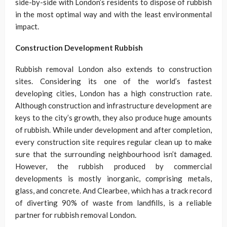
side-by-side with London’s residents to dispose of rubbish
in the most optimal way and with the least environmental
impact.
Construction Development Rubbish
Rubbish removal London also extends to construction
sites. Considering its one of the world’s fastest
developing cities, London has a high construction rate.
Although construction and infrastructure development are
keys to the city’s growth, they also produce huge amounts
of rubbish. While under development and after completion,
every construction site requires regular clean up to make
sure that the surrounding neighbourhood isn’t damaged.
However, the rubbish produced by commercial
developments is mostly inorganic, comprising metals,
glass, and concrete. And Clearbee, which has a track record
of diverting 90% of waste from landfills, is a reliable
partner for rubbish removal London.