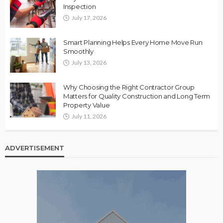
Inspection
July 17, 2026
Smart Planning Helps Every Home Move Run
Smoothly
July 13, 2026
Why Choosing the Right Contractor Group
Matters for Quality Construction and Long Term
Property Value
July 11, 2026
ADVERTISEMENT