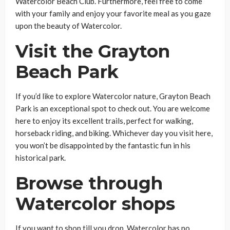
Watercolor Beach Club. Furthermore, feel free to come
with your family and enjoy your favorite meal as you gaze
upon the beauty of Watercolor.
Visit the Grayton
Beach Park
If you’d like to explore Watercolor nature, Grayton Beach
Park is an exceptional spot to check out. You are welcome
here to enjoy its excellent trails, perfect for walking,
horseback riding, and biking. Whichever day you visit here,
you won’t be disappointed by the fantastic fun in his
historical park.
Browse through
Watercolor shops
If you want to shop till you drop, Watercolor has no