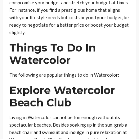
compromise your budget and stretch your budget at times.
For instance, if you find a prestigious home that aligns
with your lifestyle needs but costs beyond your budget, be
ready to negotiate for a better price or boost your budget
slightly.
Things To Do In
Watercolor
The following are popular things to do in Watercolor:
Explore Watercolor
Beach Club
Living in Watercolor cannot be fun enough without its
spectacular beaches. Besides soaking up in the sun, grab a
beach chair and swimsuit and indulge in pure relaxation at