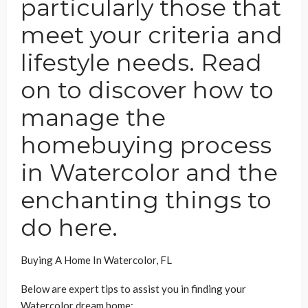
particularly those that
meet your criteria and
lifestyle needs. Read
on to discover how to
manage the
homebuying process
in Watercolor and the
enchanting things to
do here.
Buying A Home In Watercolor, FL
Below are expert tips to assist you in finding your
Watercolor dream home: