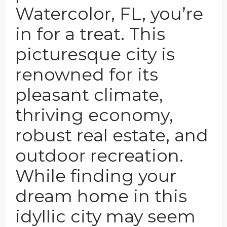
Watercolor, FL, you’re
in for a treat. This
picturesque city is
renowned for its
pleasant climate,
thriving economy,
robust real estate, and
outdoor recreation.
While finding your
dream home in this
idyllic city may seem