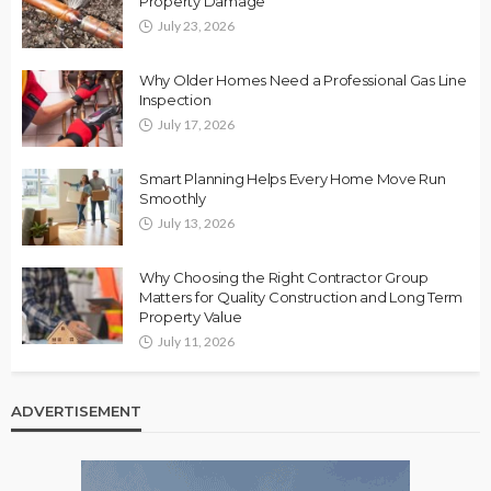
Property Damage
July 23, 2026
Why Older Homes Need a Professional Gas Line
Inspection
July 17, 2026
Smart Planning Helps Every Home Move Run
Smoothly
July 13, 2026
Why Choosing the Right Contractor Group
Matters for Quality Construction and Long Term
Property Value
July 11, 2026
ADVERTISEMENT