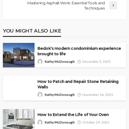
Mastering Asphalt Work: Essential Tools and
Techniques
YOU MIGHT ALSO LIKE
Bedok’s modern condominium experience
brought to life
Kathy McDonough
December 5, 2025
How to Patch and Repair Stone Retaining
Walls
Kathy McDonough
November 26, 2025
How to Extend the Life of Your Oven
Kathy McDonough
October 29, 2025