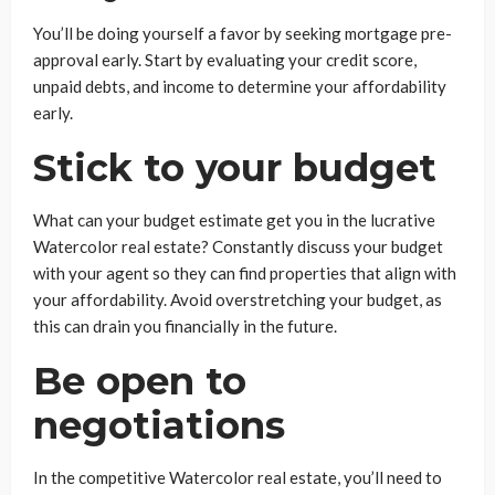
You’ll be doing yourself a favor by seeking mortgage pre-
approval early. Start by evaluating your credit score,
unpaid debts, and income to determine your affordability
early.
Stick to your budget
What can your budget estimate get you in the lucrative
Watercolor real estate? Constantly discuss your budget
with your agent so they can find properties that align with
your affordability. Avoid overstretching your budget, as
this can drain you financially in the future.
Be open to
negotiations
In the competitive Watercolor real estate, you’ll need to