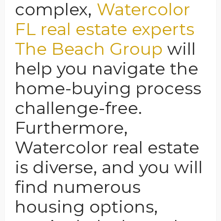
complex,
Watercolor
FL real estate experts
The Beach Group
will
help you navigate the
home-buying process
challenge-free.
Furthermore,
Watercolor real estate
is diverse, and you will
find numerous
housing options,