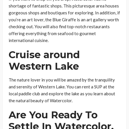
shortage of fantastic shops. This picturesque area houses
gorgeous shops and boutiques for exploring. In addition, if
you’re an art lover, the Blue Giraffe is an art gallery worth
checking out. You will also find top-notch restaurants
offering everything from seafood to gourmet
international cuisine.
Cruise around
Western Lake
The nature lover in you will be amazed by the tranquility
and serenity of Western Lake. You can rent a SUP at the
local paddle club and explore the lake as you learn about
the natural beauty of Watercolor.
Are You Ready To
Settle In Watercolor,