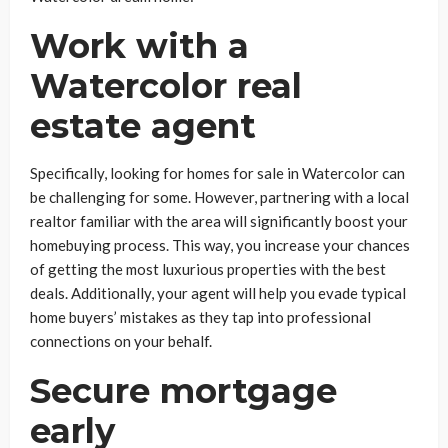
Work with a
Watercolor real
estate agent
Specifically, looking for homes for sale in Watercolor can
be challenging for some. However, partnering with a local
realtor familiar with the area will significantly boost your
homebuying process. This way, you increase your chances
of getting the most luxurious properties with the best
deals. Additionally, your agent will help you evade typical
home buyers’ mistakes as they tap into professional
connections on your behalf.
Secure mortgage
early