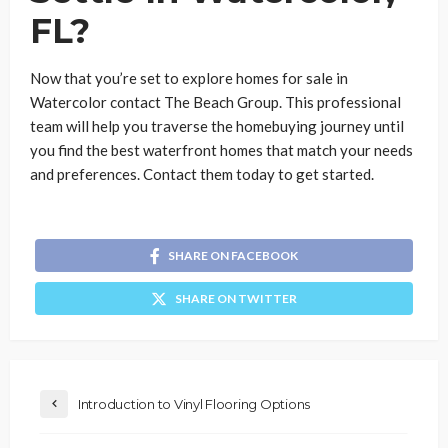
FL?
Now that you’re set to explore homes for sale in
Watercolor contact The Beach Group. This professional
team will help you traverse the homebuying journey until
you find the best waterfront homes that match your needs
and preferences. Contact them today to get started.
SHARE ON FACEBOOK
SHARE ON TWITTER
Introduction to Vinyl Flooring Options