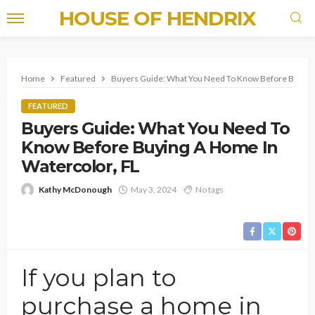
HOUSE OF HENDRIX
Home
Featured
Buyers Guide: What You Need To Know Before Buying 
FEATURED
Buyers Guide: What You Need To
Know Before Buying A Home In
Watercolor, FL
Kathy McDonough
May 3, 2024
No tags
If you plan to
purchase a home in