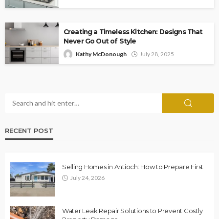
Creating a Timeless Kitchen: Designs That
Never Go Out of Style
Kathy McDonough
July 28, 2025
RECENT POST
Selling Homes in Antioch: How to Prepare First
July 24, 2026
Water Leak Repair Solutions to Prevent Costly